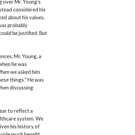
ng over Mr. Young’s
nstead considered his
ted about his values.
 was probably
ould be justified. But
ences. Mr. Young, a
 when he was
 When we asked him
hese things.” He was
when discussing
ear to reflect a
ealthcare system. We
ven his history of
rovide much benefit,