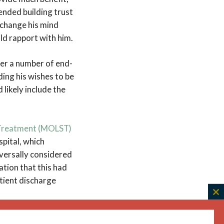
ended building trust
 change his mind
ld rapport with him.
er a number of end-
ding his wishes to be
 likely include the
g Treatment (MOLST)
spital, which
versally considered
ation that this had
tient discharge
C
th
ms. We reasoned that
m