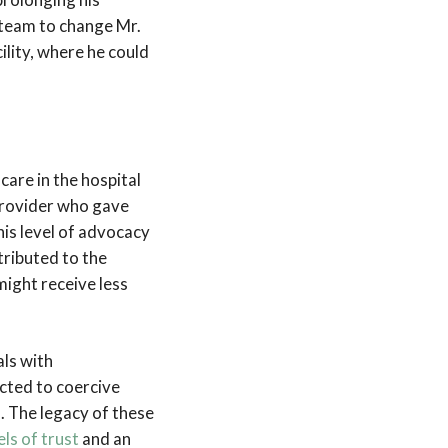
 team to change Mr.
lity, where he could
care in the hospital
provider who gave
his level of advocacy
ributed to the
ight receive less
als with
ected to coercive
. The legacy of these
els of trust
and an