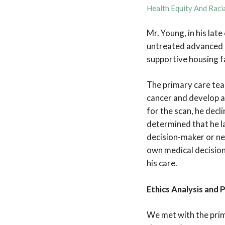
Health Equity And Racia
Mr. Young, in his lat
untreated advanced c
supportive housing fa
The primary care team
cancer and develop a 
for the scan, he dec
determined that he l
decision-maker or nex
own medical decisions
his care.
Ethics Analysis and 
We met with the prim