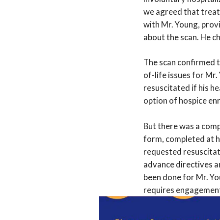
we agreed that treat
with Mr. Young, prov
about the scan. He c
The scan confirmed t
of-life issues for Mr
resuscitated if his h
option of hospice en
But there was a comp
form, completed at hi
requested resuscitat
advance directives an
been done for Mr. Yo
requires engagement 
We convened a meetin