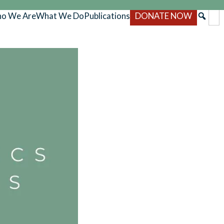
o We Are
What We Do
Publications
DONATE NOW