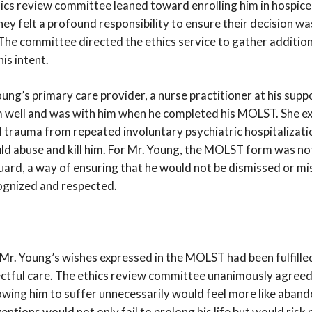
hics review committee leaned toward enrolling him in hospic
they felt a profound responsibility to ensure their decision wa
 The committee directed the ethics service to gather additio
his intent.
ung’s primary care provider, a nurse practitioner at his supp
m well and was with him when he completed his MOLST. She ex
al trauma from repeated involuntary psychiatric hospitalizati
ld abuse and kill him. For Mr. Young, the MOLST form was not
uard, a way of ensuring that he would not be dismissed or mi
ognized and respected.
r. Young’s wishes expressed in the MOLST had been fulfille
ctful care. The ethics review committee unanimously agreed
owing him to suffer unnecessarily would feel more like aban
ventions would not only fail to prolong his life but would risk