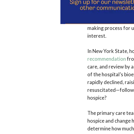
there was justificati
said to the doctors a
make the decisions.” 
making process for u
interest.
In New York State, h
recommendation
fro
care, and review by 
of the hospital’s bio
rapidly declined, rai
resuscitated—followin
hospice?
The primary care tea
hospice and change h
determine how much w