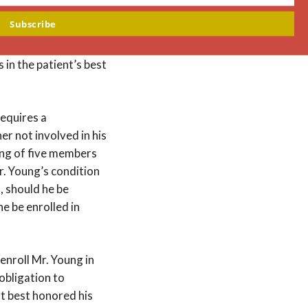
hing, Mr. Young had
Subscribe
him, “You doctors can
native decision-
in the patient’s best
requires a
r not involved in his
ting of five members
r. Young’s condition
, should he be
e be enrolled in
enroll Mr. Young in
obligation to
t best honored his