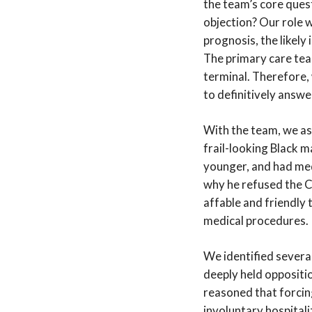
the team’s core quest
objection? Our role w
prognosis, the likely
The primary care team
terminal. Therefore, 
to definitively answe
With the team, we as
frail-looking Black 
younger, and had med
why he refused the C
affable and friendly
medical procedures.
We identified several
deeply held oppositi
reasoned that forcing
involuntary hospitali