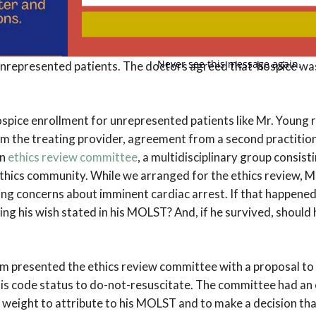
Your
on for the doctors to make decisions for Mr. Young. For one t
email
t one point, in response to a treatment option presented to 
In addition, a provision in New York State law allows an alter
Never see this message again.
nrepresented patients. The doctors agreed that hospice was 
ospice enrollment for unrepresented patients like Mr. Young 
m the treating provider, agreement from a second practitione
an
ethics review committee
, a multidisciplinary group consis
ethics community. While we arranged for the ethics review, M
sing concerns about imminent cardiac arrest. If that happened
g his wish stated in his MOLST? And, if he survived, should h
m presented the ethics review committee with a proposal to 
is code status to do-not-resuscitate. The committee had an 
eight to attribute to his MOLST and to make a decision tha