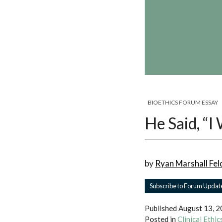
BIOETHICS FORUM ESSAY
He Said, “I
by
Ryan Marshall Fel
Subscribe to Forum Updat
Published
August 13, 
Posted in
Clinical Ethi