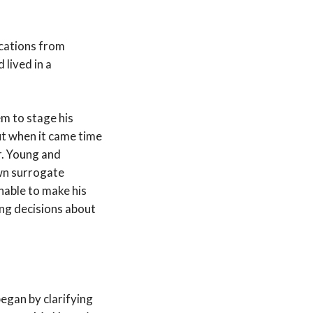
ications from
lived in a
em to stage his
ut when it came time
r. Young and
wn surrogate
nable to make his
ing decisions about
egan by clarifying