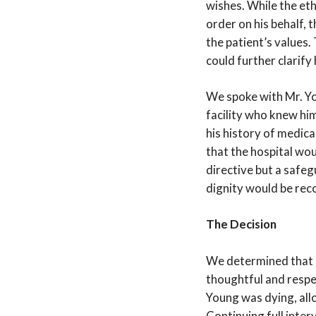
wishes. While the et
order on his behalf, 
the patient’s values.
could further clarify 
We spoke with Mr. Yo
facility who knew hi
his history of medic
that the hospital wou
directive but a safeg
dignity would be rec
The Decision
We determined that M
thoughtful and respe
Young was dying, all
Continuing full inter