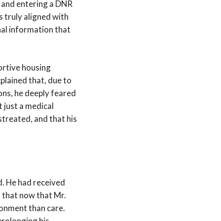
e and entering a DNR
s truly aligned with
nal information that
ortive housing
plained that, due to
ons, he deeply feared
 just a medical
streated, and that his
d. He had received
 that now that Mr.
donment than care.
 prolonging his