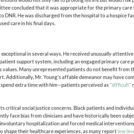
ttee concluded that it was appropriate for the primary care
to DNR. He was discharged from the hospital to a hospice faci
ed care in his final days.
exceptional in several ways. He received unusually attentive 
patient support system, including an engaged primary care 
 his values. Many unrepresented patients do not benefit from t
t. Additionally, Mr. Young’s affable demeanor may have cont
o spend extra time with him—patients perceived as
“difficult”
m
ts critical social justice concerns. Black patients and individu
tly face bias from clinicians and have historically been subj
 involuntary hospitalization and forced medical interventions
to shape their healthcare experiences, as many report
low lev