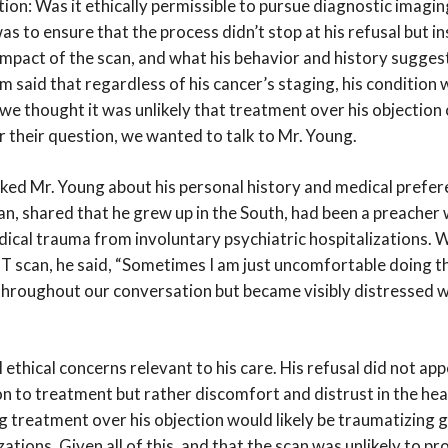
ion: Was it ethically permissible to pursue diagnostic imagi
as to ensure that the process didn’t stop at his refusal but i
 impact of the scan, and what his behavior and history sugges
 said that regardless of his cancer’s staging, his condition
we thought it was unlikely that treatment over his objection c
r their question, we wanted to talk to Mr. Young.
ked Mr. Young about his personal history and medical prefer
man, shared that he grew up in the South, had been a preacher
ical trauma from involuntary psychiatric hospitalizations.
T scan, he said, “Sometimes I am just uncomfortable doing t
 throughout our conversation but became visibly distressed 
 ethical concerns relevant to his care. His refusal did not app
on to treatment but rather discomfort and distrust in the h
 treatment over his objection would likely be traumatizing gi
zations. Given all of this, and that the scan was unlikely to p