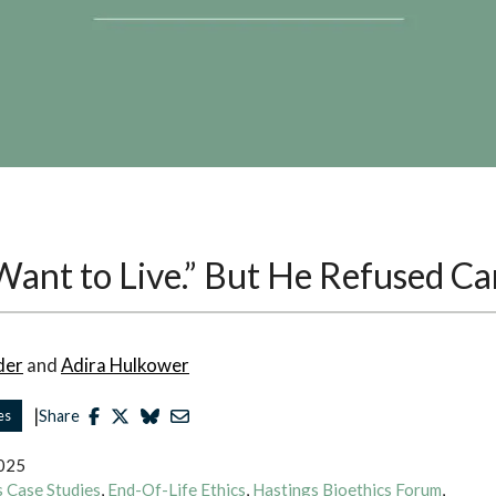
 Want to Live.” But He Refused Ca
der
and
Adira Hulkower
|
es
Share
2025
cs Case Studies
,
End-Of-Life Ethics
,
Hastings Bioethics Forum
,