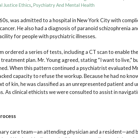
l Justice Ethics
,
Psychiatry And Mental Health
e 60s, was admitted to a hospital in New York City with compl
ancer. He also had a diagnosis of paranoid schizophrenia and 
cility for people with psychiatric illnesses.
 ordered a series of tests, including a CT scan to enable th
treatment plan. Mr. Young agreed, stating “I want to live,” b
lined. When this pattern continued a psychiatrist evaluated M
acked capacity to refuse the workup. Because he had no kno
t of kin, he was classified as an unrepresented patient and u
. As clinical ethicists we were consulted to assist in navigat
Process
ary care team—an attending physician and a resident—and b