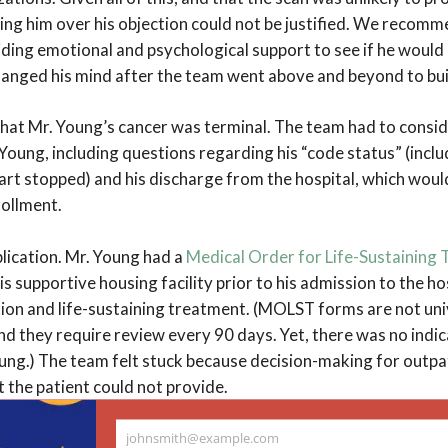
ing him over his objection could not be justified. We recomm
iding emotional and psychological support to see if he would
hanged his mind after the team went above and beyond to bui
hat Mr. Young’s cancer was terminal. The team had to consid
. Young, including questions regarding his “code status” (inclu
eart stopped) and his discharge from the hospital, which would
rollment.
lication. Mr. Young had a
Medical Order for Life-Sustainin
s supportive housing facility prior to his admission to the ho
ion and life-sustaining treatment. (MOLST forms are not uni
d they require review every 90 days. Yet, there was no indic
ung.) The team felt stuck because decision-making for outpa
the patient could not provide.
g with the primary care, palliative care, and oncology tea
johnsmith@example.com