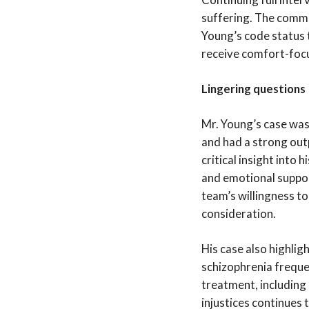
suffering. The commi
Young’s code status 
receive comfort-focus
Lingering questions
Mr. Young’s case was 
and had a strong out
critical insight into
and emotional suppor
team’s willingness t
consideration.
His case also highligh
schizophrenia frequen
treatment, including
injustices continues 