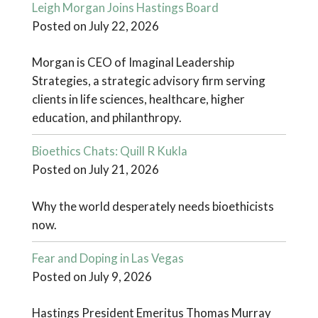
Leigh Morgan Joins Hastings Board
Posted on July 22, 2026
Morgan is CEO of Imaginal Leadership
Strategies, a strategic advisory firm serving
clients in life sciences, healthcare, higher
education, and philanthropy.
Bioethics Chats: Quill R Kukla
Posted on July 21, 2026
Why the world desperately needs bioethicists
now.
Fear and Doping in Las Vegas
Posted on July 9, 2026
Hastings President Emeritus Thomas Murray