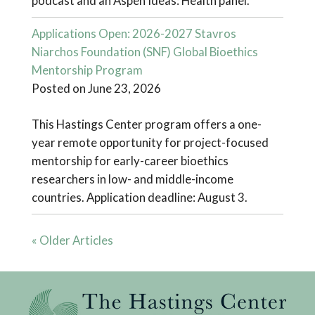
podcast and an Aspen Ideas: Health panel.
Applications Open: 2026-2027 Stavros
Niarchos Foundation (SNF) Global Bioethics
Mentorship Program
Posted on June 23, 2026
This Hastings Center program offers a one-
year remote opportunity for project-focused
mentorship for early-career bioethics
researchers in low- and middle-income
countries. Application deadline: August 3.
« Older Articles