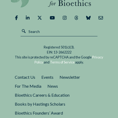
Registered 501(c)(3).
EIN: 13-2662222
This site is protected by reCAPTCHA and the Google
Privacy
Policy
and
Terms of Service
apply.
Contact Us
Events
Newsletter
For The Media
News
Bioethics Careers & Education
Books by Hastings Scholars
Bioethics Founders’ Award