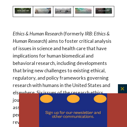
Read
ABSTRACT Access to communication and
Survey”
Perspectives
information during the informed consent
of
process for clinical research is essential for
Information
empowered decision-making. To build
Access
awareness of accessibility practices, this study
Ethics & Human Research
(formerly
IRB: Ethics &
in
aimed to explore...
Human Research
) aims to foster critical analysis
the
of issues in science and health care that have
Informed
implications for human biomedical and
Consent
behavioral research, including developments
Process
that bring new challenges to existing ethical,
for
regulatory, and policy frameworks governing
Clinical
research with humans in the United States and
Research
Participation
elsewhere. Six issues of the research ethics
C
th
in
journal are published each year, containing an
m
Australia
assortment of commentaries, case studies,
peer-reviewed scholarly articles, and book
reviews.