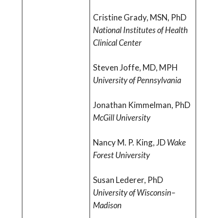
Cristine Grady, MSN, PhD
National Institutes of Health
Clinical Center
Steven Joffe, MD, MPH
University of Pennsylvania
Jonathan Kimmelman, PhD
McGill University
Nancy M. P. King, JD
Wake
Forest University
Susan Lederer, PhD
University of Wisconsin–
Madison