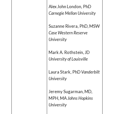
Alex John London, PhD
Carnegie Mellon University
Suzanne Rivera, PhD, MSW
Case Western Reserve
University
Mark A. Rothstein, JD
University of Louisville
Laura Stark, PhD
Vanderbilt
University
Jeremy Sugarman, MD,
MPH, MA
Johns Hopkins
University