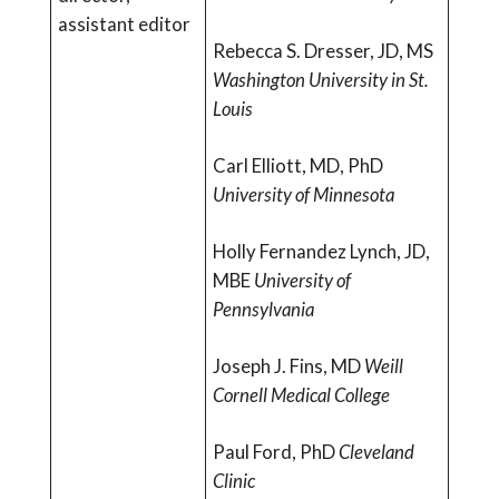
assistant editor
Rebecca S. Dresser, JD, MS
Washington University in St.
Louis
Carl Elliott, MD, PhD
University of Minnesota
Holly Fernandez Lynch, JD,
MBE
University of
Pennsylvania
Joseph J. Fins, MD
Weill
Cornell Medical College
Paul Ford, PhD
Cleveland
Clinic