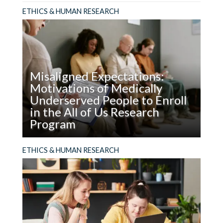
ETHICS & HUMAN RESEARCH
Misaligned Expectations:
Motivations of Medically
Underserved People to Enroll
in the All of Us Research
Program
Read
ABSTRACT It is important to know what
ETHICS & HUMAN RESEARCH
Misaligned
motivates people, especially from groups
Expectations:
underrepresented in biomedical research, to
Motivations
accept or decline participation in research
of
studies. With this information, engagement
Medically
strategies, incentives...
Underserved