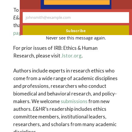
To access
supporting information
for articles in
E&HR
, such as tables, figures, and appendices
johnsmith@example.com
Your
that do not appear in the journal itself,
see this
email
Subscribe
page
.
Never see this message again.
For prior issues of IRB: Ethics & Human
Research, please visit
Jstor.org
.
Authors include experts in research ethics who
come from a wide range of academic disciplines
and professions, researchers who conduct
biomedical and behavioral research, and policy-
makers. We welcome
submissions
from new
authors.
E&HR
’s readership includes ethics
committee members, institutional leaders,
researchers, and scholars from many academic
disciplines.