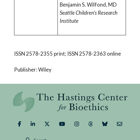
Benjamin S. Wilfond, MD
Seattle Children’s Research
Institute
ISSN 2578-2355 print; ISSN 2578-2363 online
Publisher: Wiley