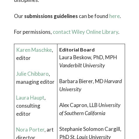
Our
submissions guidelines
can be found
here
.
For permissions,
contact Wiley Online Library
.
Karen Maschke
,
Editorial Board
Laura Beskow, PhD, MPH
editor
Vanderbilt University
Julie Chibbaro
,
Barbara Bierer, MD
Harvard
managing editor
University
Laura Haupt
,
Alex Capron, LLB
University
consulting
of Southern California
editor
Stephanie Solomon Cargill,
Nora Porter
, art
PhD
St. Louis University
director,