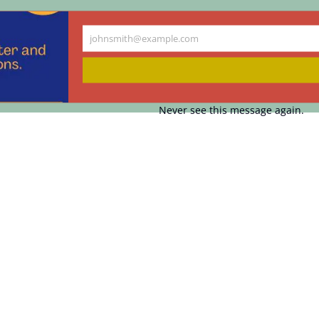
johnsmith@example.com
Your
email
Never see this message again.