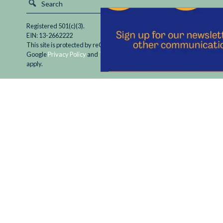
Registered 501(c)(3).
EIN: 13-2662222
This site is protected by reCAPTCHA and the
Google
Privacy Policy
and
Terms of Service
apply.