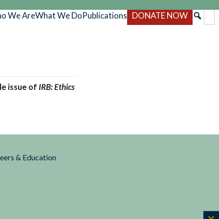
o We Are
What We Do
Publications
DONATE NOW
gle issue of
IRB: Ethics
reers & Education