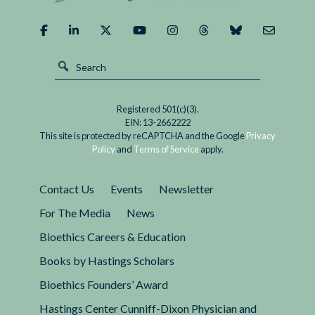
Registered 501(c)(3).
EIN: 13-2662222
This site is protected by reCAPTCHA and the Google
Privacy
Policy
and
Terms of Service
apply.
Contact Us
Events
Newsletter
For The Media
News
Bioethics Careers & Education
Books by Hastings Scholars
Bioethics Founders’ Award
Hastings Center Cunniff-Dixon Physician and