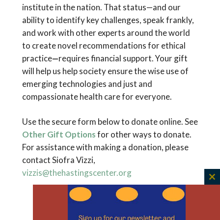
institute in the nation. That status—and our
ability to identify key challenges, speak frankly,
and work with other experts around the world
to create novel recommendations for ethical
practice
—
requires financial support. Your gift
will help us help society ensure the wise use of
emerging technologies and just and
compassionate health care for everyone.
Use the secure form below to donate online. See
Other Gift Options
for other ways to donate.
For assistance with making a donation, please
contact Siofra Vizzi,
vizzis@thehastingscenter.org
C
th
Having trouble with your donation? Please
m
email us.