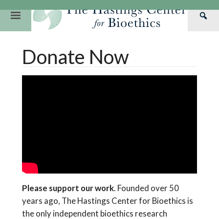
Skip
to
Primary
Sea
content
Navigation
Th
Our Mission
Research
Hastings Center Re
Donate Now
Has
Our Impact
Hastings Pathwa
Ethics & Human Re
Cen
Strategic Plan 2
Hastings Bioethic
Special Reports
Team
Webinars
Hastings Bioethics
Financials
Bioethics Briefin
Please support our work
. Founded over 50
years ago, The Hastings Center for Bioethics is
the only independent bioethics research