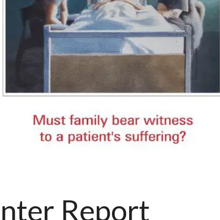
nter Report