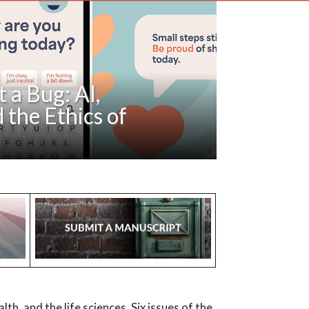
 a Bug: AI,
 the Ethics of
ut AI “guardrails” in mental health have
etecting delusion. This paper argues that
both psychiatry and large language...
alth, and the life sciences. Six issues of the