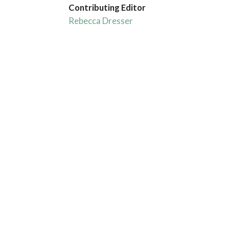
Contributing Editor
Rebecca Dresser