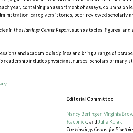
the
 each year, containing an assortment of essays, columns on l
Ethics
 administration, caregivers’ stories, peer-reviewed scholarly a
of
Uncertainty
cles in the
Hastings Center Report
, such as tables, figures, an
sions and academic disciplines and bring a range of perspe
’s
readership includes physicians, nurses, scholars of many st
ary
.
Editorial Committee
Nancy Berlinger
,
Virginia Bro
Kaebnick
, and
Julia Kolak
The Hastings Center for Bioethic