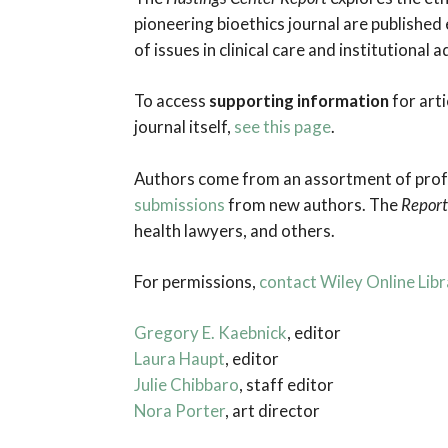
through
pioneering bioethics journal are published
Medical
of issues in clinical care and institutional
Education
To access
supporting information
for arti
journal itself,
see this page
.
Authors come from an assortment of profes
submissions
from new authors. The
Report
health lawyers, and others.
For permissions,
contact Wiley Online Libr
Gregory E. Kaebnick
, editor
Laura Haupt
, editor
Julie Chibbaro
, staff editor
Nora Porter
, art director