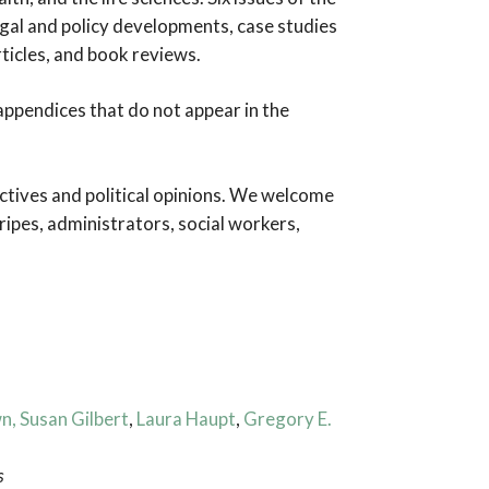
egal and policy developments, case studies
rticles, and book reviews.
d appendices that do not appear in the
ctives and political opinions. We welcome
ripes, administrators, social workers,
wn
, Susan Gilbert
,
Laura Haupt
,
Gregory E.
s