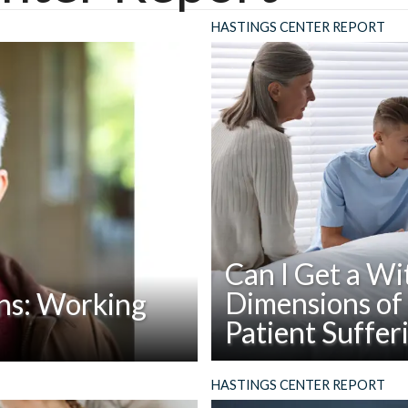
HASTINGS CENTER REPORT
Can I Get a Wi
Dimensions of 
ns: Working
Patient Suffer
Read
Abstract: For patients who ar
apers, reports, and books
HASTINGS CENTER REPORT
Can
family member can provide co
stings Center, conversation