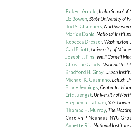
Robert Arnold
,
Icahn School of 
Liz Bowen
,
State University of 
Tod S. Chambers
,
Northwestern
Marion Danis
,
National Institut
Rebecca Dresser
,
Washington Un
Carl Elliott
,
University of Minne
Joseph J. Fins
,
Weill Cornell Med
Christine Grady
,
National Insti
Bradford H. Gray
,
Urban Instit
Michael K. Gusmano
,
Lehigh Un
Bruce Jennings
,
Center for Hum
Eric Juengst
,
University of North
Stephen R. Latham
,
Yale Univer
Thomas H. Murray
,
The Hasting
Carolyn P. Neuhaus, NYU Gro
Annette Rid
,
National Institutes