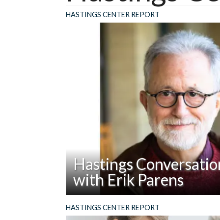
HASTINGS CENTER REPORT
Hastings Conversatio
with Erik Parens
Read
Abstract: However helpful have been the p
HASTINGS CENTER REPORT
Hastings
Erik Parens has produced while at The Ha