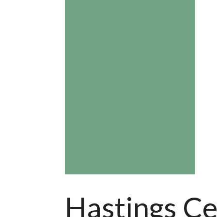
Hastings Ce