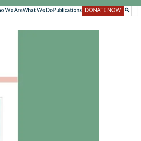
o We Are
What We Do
Publications
DONATE NOW