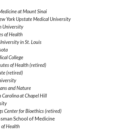
Medicine at Mount Sinai
New York Upstate Medical University
 University
es of Health
iversity in St. Louis
sota
ical College
tutes of Health
(retired)
ute
(retired)
iversity
ans and Nature
 Carolina at Chapel Hill
sity
s Center for Bioethics
(retired)
ssman School of Medicine
 of Health