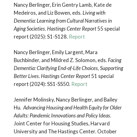
Nancy Berlinger, Erin Gentry Lamb, Kate de
Medeiros, and Liz Bowen, eds.
Living with
Dementia: Learning from Cultural Narratives in
Aging Societies. Hastings Center Report
55 special
report (2025): S1-S128.
Report
Nancy Berlinger, Emily Largent, Mara
Buchbinder, and Mildred Z. Solomon, eds.
Facing
Dementia:
Clarifying End-of-Life Choices, Supporting
Better Lives
.
Hastings Center Report
51 special
report (2024): SS1-SS50.
Report
Jennifer Molinsky, Nancy Berlinger, and Bailey
Hu.
Advancing Housing and Health Equity for Older
Adults: Pandemic Innovations and Policy Ideas.
Joint Center for Housing Studies, Harvard
University and The Hastings Center. October