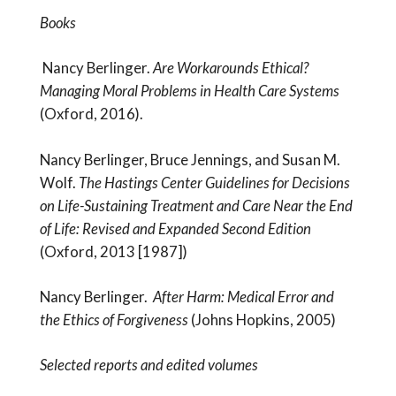
Books
Nancy Berlinger.
Are Workarounds Ethical?
Managing Moral Problems in Health Care Systems
(Oxford, 2016).
Nancy Berlinger, Bruce Jennings, and Susan M.
Wolf.
The Hastings Center Guidelines for Decisions
on Life-Sustaining Treatment and Care Near the End
of Life: Revised and Expanded Second Edition
(Oxford, 2013 [1987])
Nancy Berlinger.
After Harm: Medical Error and
the Ethics of Forgiveness
(Johns Hopkins, 2005)
Selected reports and edited volumes