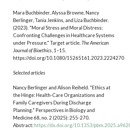
Mara Buchbinder, Alyssa Browne, Nancy
Berlinger, Tania Jenkins, and Liza Buchbinder.
(2023). “Moral Stress and Moral Distress:
Confronting Challenges in Healthcare Systems
under Pressure.” Target article.
The American
Journal of Bioethics
, 1–15.
https://doi.org/10.1080/15265161.2023.2224270
Selected articles
Nancy Berlinger and Alison Reiheld. “Ethics at
the Hinge: Health-Care Organizations and
Family Caregivers During Discharge
Planning.” Perspectives in Biology and
Medicine 68, no. 2 (2025): 255-270.
Abstract:
https://dx.doi.org/10.1353/pbm.2025.a962