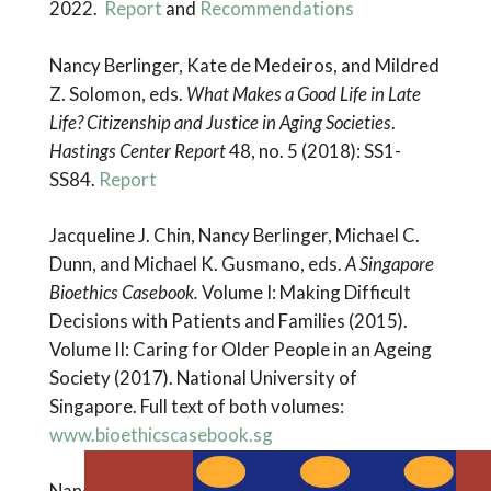
2022.
Report
and
Recommendations
Nancy Berlinger, Kate de Medeiros, and Mildred
Z. Solomon, eds.
What Makes a Good Life in Late
Life? Citizenship and Justice in Aging Societies
.
Hastings Center Report
48, no. 5 (2018): SS1-
SS84.
Report
Jacqueline J. Chin, Nancy Berlinger, Michael C.
Dunn, and Michael K. Gusmano, eds.
A Singapore
Bioethics Casebook.
Volume I: Making Difficult
Decisions with Patients and Families (2015).
Volume II: Caring for Older People in an Ageing
Society (2017). National University of
Singapore. Full text of both volumes:
www.bioethicscasebook.sg
Nancy Berlinger, Claudia Calhoon, Michael K.