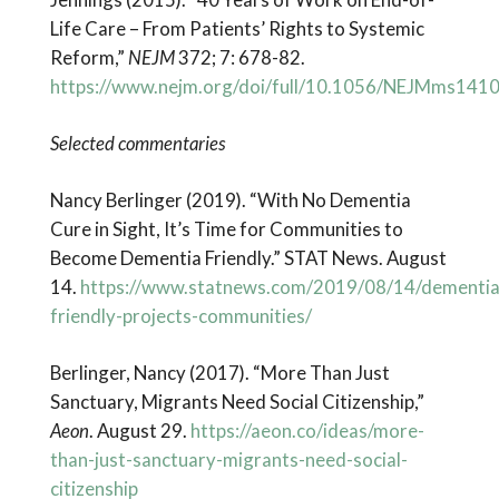
Life Care – From Patients’ Rights to Systemic
Reform,”
NEJM
372; 7: 678-82.
https://www.nejm.org/doi/full/10.1056/NEJMms141
Selected commentaries
Nancy Berlinger (2019). “With No Dementia
Cure in Sight, It’s Time for Communities to
Become Dementia Friendly.” STAT News. August
14.
https://www.statnews.com/2019/08/14/dementia
friendly-projects-communities/
Berlinger, Nancy (2017). “More Than Just
Sanctuary, Migrants Need Social Citizenship,”
Aeon
. August 29.
https://aeon.co/ideas/more-
than-just-sanctuary-migrants-need-social-
citizenship