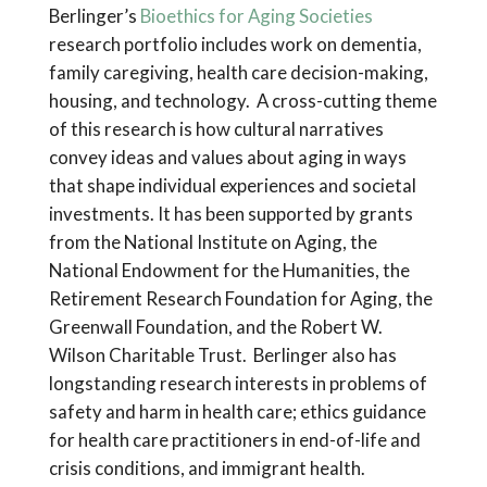
Berlinger’s
Bioethics for Aging Societies
research portfolio includes work on dementia,
family caregiving, health care decision-making,
housing, and technology. A cross-cutting theme
of this research is how cultural narratives
convey ideas and values about aging in ways
that shape individual experiences and societal
investments. It has been supported by grants
from the National Institute on Aging, the
National Endowment for the Humanities, the
Retirement Research Foundation for Aging, the
Greenwall Foundation, and the Robert W.
Wilson Charitable Trust. Berlinger also has
longstanding research interests in problems of
safety and harm in health care; ethics guidance
for health care practitioners in end-of-life and
crisis conditions, and immigrant health.