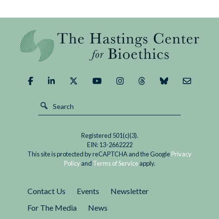
Registered 501(c)(3).
EIN: 13-2662222
This site is protected by reCAPTCHA and the Google
Privacy
Policy
and
Terms of Service
apply.
Contact Us
Events
Newsletter
For The Media
News