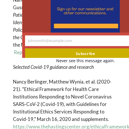
Gusmano, and Jackie Vimo.
Undocumented
Patients and Access to Health Care in New York City:
Identifying Fair, Effective, and Sustainable Local
Policy Solutions: Report to the Office of the Mayor of
the City of New York.
The Hastings Center and
johnsmith@example.com
Your
the New York Immigration Coalition. April 2015.
email
Report and Recommendations
Subscribe
Never see this message again.
Selected Covid-19 guidance and research
Nancy Berlinger, Matthew Wynia, et al. (2020-
21). “Ethical Framework for Health Care
Institutions Responding to Novel Coronavirus
SARS-CoV-2 (Covid-19), with Guidelines for
Institutional Ethics Services Responding to
Covid-19,” March 16, 2020 and supplements.
https://www.thehastingscenter.org/ethicalframewor