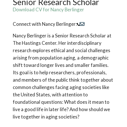
Senior Research Scholar
Download CV for Nancy Berlinger
Connect with Nancy Berlinger:
Nancy Berlinger is a Senior Research Scholar at
The Hastings Center. Her interdisciplinary
research explores ethical and social challenges
arising from population aging, a demographic
shift toward longer lives and smaller families.
Its goal is to help researchers, professionals,
and members of the public think together about
common challenges facing aging societies like
the United States, with attention to
foundational questions: What does it mean to
live a good life in later life? And how should we
live together in aging societies?