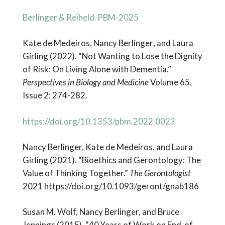
Berlinger & Reiheld-PBM-2025
Kate de Medeiros, Nancy Berlinger
,
and Laura
Girling (2022). “Not Wanting to Lose the Dignity
of Risk: On Living Alone with Dementia.”
Perspectives in Biology and Medicine
Volume 65,
Issue 2: 274-282.
https://doi.org/10.1353/pbm.2022.0023
Nancy Berlinger, Kate de Medeiros, and Laura
Girling (2021). “Bioethics and Gerontology: The
Value of Thinking Together.”
The Gerontologist
2021 https://doi.org/10.1093/geront/gnab186
Susan M. Wolf, Nancy Berlinger, and Bruce
Jennings (2015). “40 Years of Work on End-of-