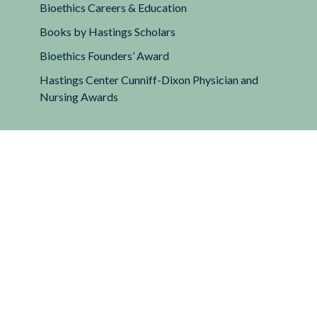
Bioethics Careers & Education
Books by Hastings Scholars
Bioethics Founders’ Award
Hastings Center Cunniff-Dixon Physician and
Nursing Awards