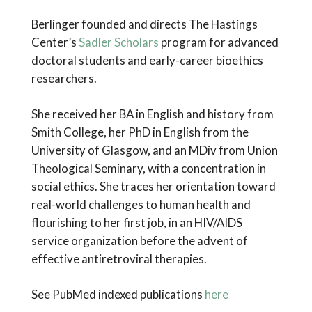
Berlinger founded and directs The Hastings
Center’s
Sadler Scholars
program for advanced
doctoral students and early-career bioethics
researchers.
She received her BA in English and history from
Smith College, her PhD in English from the
University of Glasgow, and an MDiv from Union
Theological Seminary, with a concentration in
social ethics. She traces her orientation toward
real-world challenges to human health and
flourishing to her first job, in an HIV/AIDS
service organization before the advent of
effective antiretroviral therapies.
See PubMed indexed publications
here