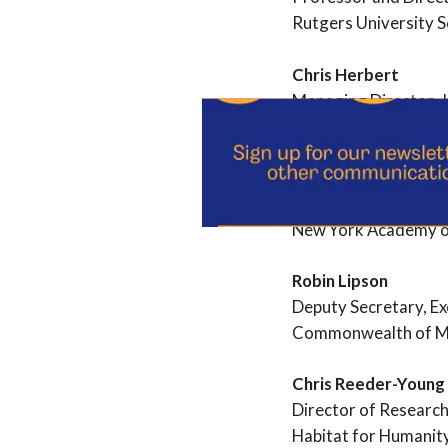
Rutgers University S
Chris Herbert
Managing Director, J
Harvard University
Elana Kieffer
Director, Center for
New York Academy o
Robin Lipson
Deputy Secretary, Exe
Commonwealth of M
Chris Reeder-Young
Director of Research
Habitat for Humanit