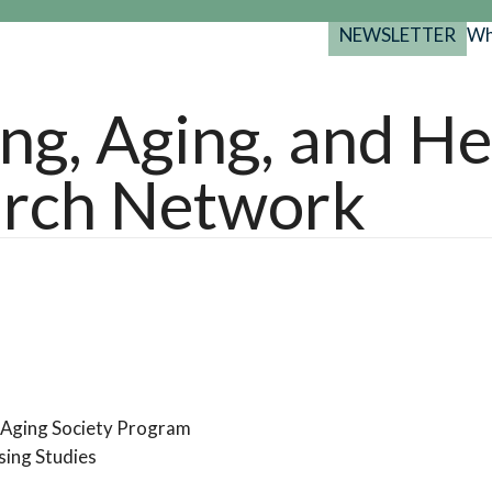
NEWSLETTER
Wh
Back
Back
Back
port
ng, Aging, and He
y Programs
search
rch Network
025-2029
s Resources
 Forum
gs
n Aging Society Program
sing Studies