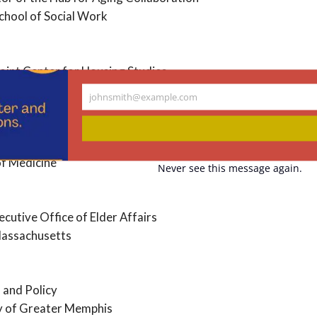
chool of Social Work
oint Center for Housing Studies
johnsmith@example.com
Your
email
 Healthy Aging
f Medicine
Never see this message again.
cutive Office of Elder Affairs
assachusetts
 and Policy
y of Greater Memphis