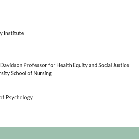
y Institute
 Davidson Professor for Health Equity and Social Justice
sity School of Nursing
 of Psychology