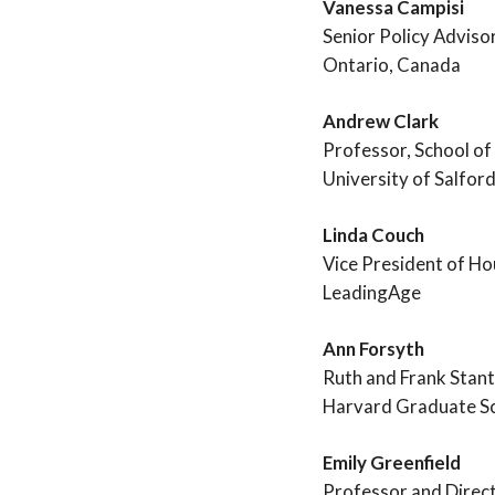
Vanessa Campisi
Senior Policy Adviso
Ontario, Canada
Andrew Clark
Professor, School of
University of Salfor
Linda Couch
Vice President of Ho
LeadingAge
Ann Forsyth
Ruth and Frank Stan
Harvard Graduate Sc
Emily Greenfield
Professor and Direct