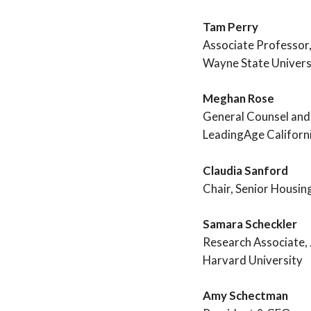
Tam Perry
Associate Professor,
Wayne State Univers
Meghan Rose
General Counsel and
LeadingAge Californ
Claudia Sanford
Chair, Senior Housin
Samara Scheckler
Research Associate, 
Harvard University
Amy Schectman