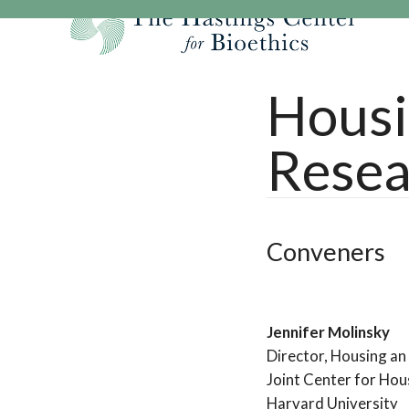
Skip
to
content
Our Mission
Research
Hastings Center Re
Housi
Our Impact
Hastings Pathwa
Ethics & Human Re
Resea
Strategic Plan 2
Hastings Bioethic
Special Reports
Team
Webinars
Hastings Bioethics
Financials
Bioethics Briefin
Conveners
Jennifer Molinsky
Director, Housing a
Joint Center for Hou
Harvard University