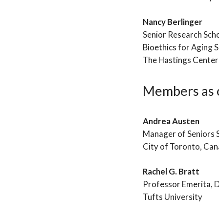
Nancy Berlinger
Senior Research Sch
Bioethics for Aging S
The Hastings Center
Members as o
Andrea Austen
Manager of Seniors
City of Toronto, Ca
Rachel G. Bratt
Professor Emerita, 
Tufts University