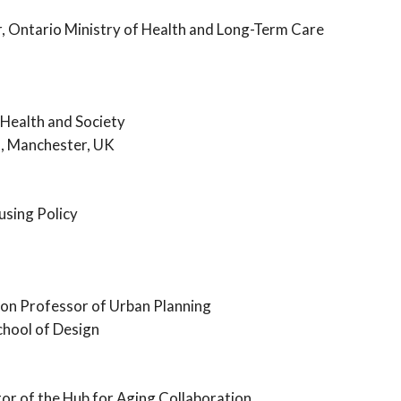
r, Ontario Ministry of Health and Long-Term Care
 Health and Society
d, Manchester, UK
using Policy
ton Professor of Urban Planning
hool of Design
or of the Hub for Aging Collaboration