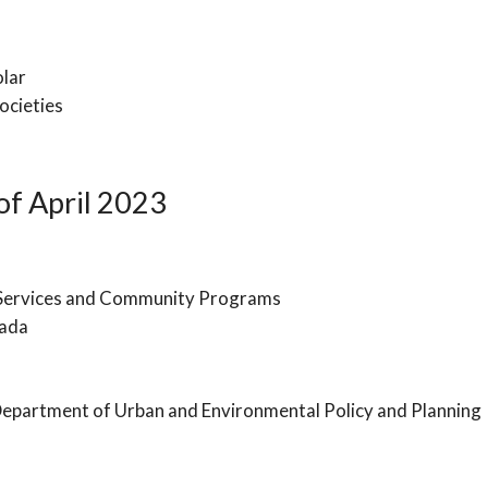
olar
ocieties
f April 2023
 Services and Community Programs
nada
Department of Urban and Environmental Policy and Planning