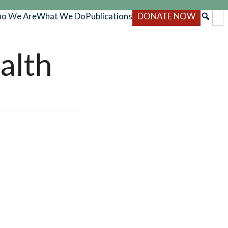
o We Are
What We Do
Publications
DONATE NOW
alth