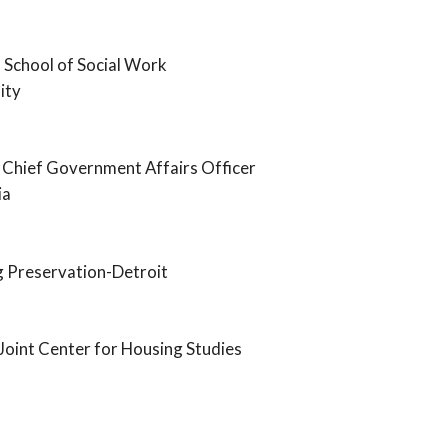
 School of Social Work
ity
 Chief Government Affairs Officer
ia
g Preservation-Detroit
Joint Center for Housing Studies