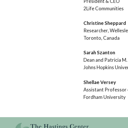
President & CEO
2Life Communities
Christine Sheppard
Researcher, Wellesle
Toronto, Canada
Sarah Szanton
Dean and Patricia M.
Johns Hopkins Univer
Shellae Versey
Assistant Professor
Fordham University