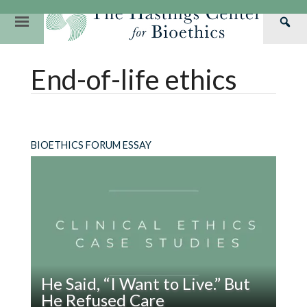
Skip
to
Primary
Sea
content
Navigation
Th
Our Mission
Research
Hastings Center Re
End-of-life ethics
Has
Our Impact
Hastings Pathwa
Ethics & Human Re
Cen
Strategic Plan 2
Hastings Bioethic
Special Reports
Team
Webinars
Hastings Bioethics
BIOETHICS FORUM ESSAY
Financials
Bioethics Briefin
He Said, “I Want to Live.” But
He Refused Care