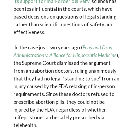
its support for mail-order delivery
, science has
been less influential in the courts, which have
based decisions on questions of legal standing
rather than scientific questions of safety and
effectiveness.
In the case just two years ago (
Food and Drug
Administration v. Alliance for Hippocratic Medicine
),
the Supreme Court dismissed the argument
from antiabortion doctors, ruling unanimously
that they had no legal “standing to sue” from an
injury caused by the FDA relaxing of in-person
requirements. Since these doctors refused to
prescribe abortion pills, they could not be
injured by the FDA, regardless of whether
mifepristone can be safely prescribed via
telehealth.