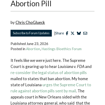
Abortion Pill
by
Chris ChoGlueck
|
Subscribe to Forum Updates
Share
Published
June 23, 2026
Posted in
Abortion
,
Hastings Bioethics Forum
It feels like we were just here. The Supreme
Court is gearing up to hear
Louisiana v. FDA
and
re-consider the legal status of abortion pills
mailed to states that ban abortion. My home
state of Louisiana
urges the Supreme Court to
rule against abortion pills sent by mail
. The
appeals court in New Orleans sided with the
Louisiana attorney general, who said that the