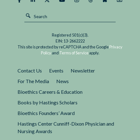
Registered 501(c)(3).
EIN: 13-2662222
This site is protected by reCAPTCHA and the Google
Privacy
Policy
and
Terms of Service
apply.
Contact Us
Events
Newsletter
For The Media
News
Bioethics Careers & Education
Books by Hastings Scholars
Bioethics Founders’ Award
Hastings Center Cunniff-Dixon Physician and
Nursing Awards