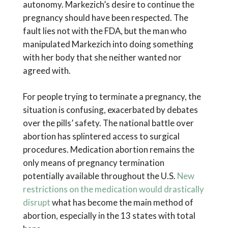
autonomy. Markezich’s desire to continue the
pregnancy should have been respected. The
fault lies not with the FDA, but the man who
manipulated Markezich into doing something
with her body that she neither wanted nor
agreed with.
For people trying to terminate a pregnancy, the
situation is confusing, exacerbated by debates
over the pills’ safety. The national battle over
abortion has splintered access to surgical
procedures. Medication abortion remains the
only means of pregnancy termination
potentially available throughout the U.S.
New
restrictions on the medication would drastically
disrupt
what has become the main method of
abortion, especially in the 13 states with total