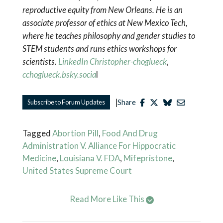
reproductive equity from New Orleans. He is an
associate professor of ethics at New Mexico Tech,
where he teaches philosophy and gender studies to
STEM students and runs ethics workshops for
scientists.
LinkedIn Christopher-choglueck
,
cchoglueck.bsky.socia
l
|
Subscribe to Forum Updates
Share
Tagged
Abortion Pill
,
Food And Drug
Administration V. Alliance For Hippocratic
Medicine
,
Louisiana V. FDA
,
Mifepristone
,
United States Supreme Court
Read More Like This