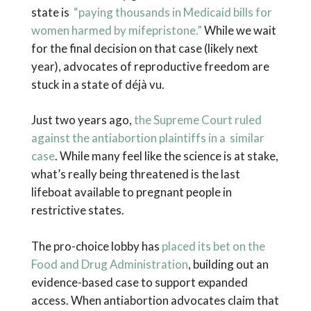
state is
“paying thousands in Medicaid bills for
women harmed by mifepristone.”
While we wait
for the final decision on that case (likely next
year), advocates of reproductive freedom are
stuck in a state of déjà vu.
Just two years ago,
the Supreme Court ruled
against the antiabortion plaintiffs in a similar
case
. While many feel like the science is at stake,
what’s really being threatened is the last
lifeboat available to pregnant people in
restrictive states.
The pro-choice lobby has
placed its bet on the
Food and Drug Administration
, building out an
evidence-based case to support expanded
access. When antiabortion advocates claim that