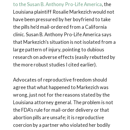
to the Susan B. Anthony Pro-Life America
, the
Louisiana plaintiff Rosalie Markezich would not
have been pressured by her boyfriend to take
the pills he’d mail-ordered from a California
clinic. Susan B. Anthony Pro-Life America says
that Markezich’s situation is not isolated from a
large pattern of injury, pointing to dubious
research on adverse effects (easily rebutted by
the more robust studies I cited earlier).
Advocates of reproductive freedom should
agree that what happened to Markezich was
wrong, just not for the reasons stated by the
Louisiana attorney general. The problem is not
the FDA’s rule for mail-order delivery or that
abortion pills are unsafe; it is reproductive
coercion by a partner who violated her bodily