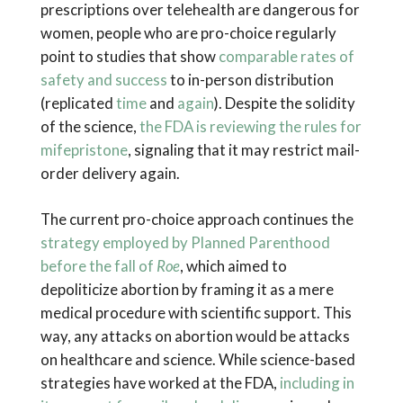
prescriptions over telehealth are dangerous for
women, people who are pro-choice regularly
point to studies that show
comparable rates of
safety and success
to in-person distribution
(replicated
time
and
again
). Despite the solidity
of the science,
the FDA is reviewing the rules for
mifepristone
, signaling that it may restrict mail-
order delivery again.
The current pro-choice approach continues the
strategy employed by Planned Parenthood
before the fall of
Roe
, which aimed to
depoliticize abortion by framing it as a mere
medical procedure with scientific support. This
way, any attacks on abortion would be attacks
on healthcare and science. While science-based
strategies have worked at the FDA,
including in