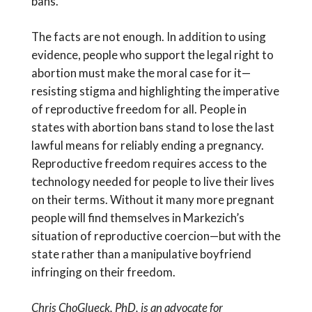
bans.
The facts are not enough. In addition to using
evidence, people who support the legal right to
abortion must make the moral case for it—
resisting stigma and highlighting the imperative
of reproductive freedom for all. People in
states with abortion bans stand to lose the last
lawful means for reliably ending a pregnancy.
Reproductive freedom requires access to the
technology needed for people to live their lives
on their terms. Without it many more pregnant
people will find themselves in Markezich’s
situation of reproductive coercion—but with the
state rather than a manipulative boyfriend
infringing on their freedom.
Chris ChoGlueck, PhD, is an advocate for