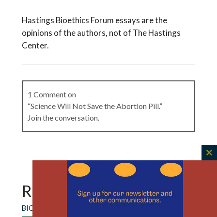
Hastings Bioethics Forum essays are the
opinions of the authors, not of The Hastings
Center.
1 Comment on
“Science Will Not Save the Abortion Pill.”
Join the conversation.
C
Sophie Schott
on
June 24, 2026 at 8:45 am
th
Excellent essay. As a med student in Texas, this is
m
RECENT CONTENT
something I think about a lot. Patients need
more than our science, and as ethics and
BIOETHICS FORUM ESSAY