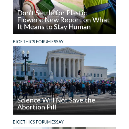
Don’t Settle for Plastic
Flowers: New Report on What
It Means to Stay Human
Read
What does it mean to be, and stay, human in the
BIOETHICS FORUM ESSAY
Don’t
age of AI?
Settle
for
Plastic
Flowers:
New
Report
on
Science Will Not Save the
What
Abortion Pill
It
Means
Read
The facts are not enough. In addition to using
BIOETHICS FORUM ESSAY
to
Science
evidence, people who support the legal right to