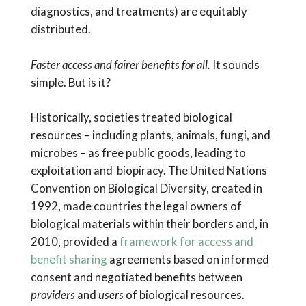
diagnostics, and treatments) are equitably
distributed.
Faster access and fairer benefits for all.
It sounds
simple. But is it?
Historically, societies treated biological
resources – including plants, animals, fungi, and
microbes – as free public goods, leading to
exploitation and biopiracy. The United Nations
Convention on Biological Diversity, created in
1992, made countries the legal owners of
biological materials within their borders and, in
2010, provided a
framework for access and
benefit sharing
agreements based on informed
consent and negotiated benefits between
providers
and
users
of biological resources.