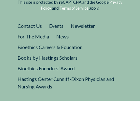
This site is protected by reCAPTCHA and the Google
Privacy
Policy
and
Terms of Service
apply.
Contact Us
Events
Newsletter
For The Media
News
Bioethics Careers & Education
Books by Hastings Scholars
Bioethics Founders’ Award
Hastings Center Cunniff-Dixon Physician and
Nursing Awards