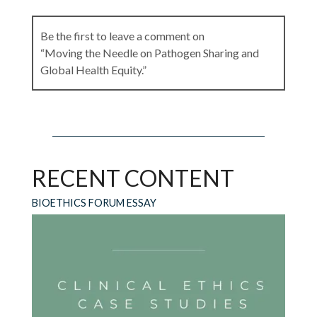
Be the first to leave a comment on
“Moving the Needle on Pathogen Sharing and
Global Health Equity.”
Leave a Reply
RECENT CONTENT
Your email address will not be published.
Required fields are marked
*
BIOETHICS FORUM ESSAY
Comment
*