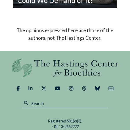
Could We Demand of It?
Read
Pope Leo XIV’s encyclical on AI declares that
If
humanity must choose a path that safeguards
AI
us from its potential dangers and brings about a
The opinions expressed here are those of the
Replaced
good outcome.
authors, not The Hastings Center.
God,
What
Could
We
Demand
of
It?
Registered 501(c)(3).
EIN: 13-2662222