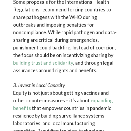
Some proposals for the International Health
Regulations recommend forcing countries to
share pathogens with the WHO during
outbreaks and imposing penalties for
noncompliance. While rapid pathogen and data-
sharing are critical during emergencies,
punishment could backfire. Instead of coercion,
the focus should be on incentivizing sharing by
building trust and solidarity
, and through legal
assurances around rights and benefits.
3. Invest in Local Capacity
Equity is not just about getting vaccines and
other countermeasures – it’s about
expanding
benefits
that empower countries in pandemic
resilience by building surveillance systems,
laboratories, and local manufacturing
capacities. Providing training, technology