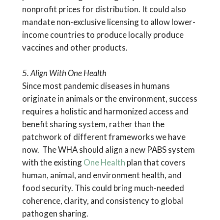
nonprofit prices for distribution. It could also
mandate non-exclusive licensing to allow lower-
income countries to produce locally produce
vaccines and other products.
5. Align With One Health
Since most pandemic diseases in humans
originate in animals or the environment, success
requires a holistic and harmonized access and
benefit sharing system, rather than the
patchwork of different frameworks we have
now. The WHA should align a new PABS system
with the existing
One Health
plan that covers
human, animal, and environment health, and
food security. This could bring much-needed
coherence, clarity, and consistency to global
pathogen sharing.