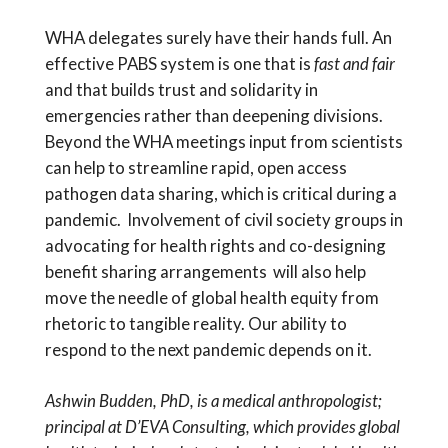
WHA delegates surely have their hands full. An
effective PABS system is one that is
fast and fair
and that builds trust and solidarity in
emergencies rather than deepening divisions.
Beyond the WHA meetings input from scientists
can help to streamline rapid, open access
pathogen data sharing, which is critical during a
pandemic. Involvement of civil society groups in
advocating for health rights and co-designing
benefit sharing arrangements will also help
move the needle of global health equity from
rhetoric to tangible reality. Our ability to
respond to the next pandemic depends on it.
Ashwin Budden, PhD, is a medical anthropologist;
principal at D’EVA Consulting, which provides global