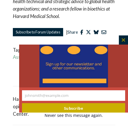
health technical and strategic advice to global health
organizations; and a research fellow in bioethics at
Harvard Medical School.
|
Subscribe to Forum Updates
Share
C
Tagged
Health Equity
,
Pandemic
,
World Health
th
Assembly
,
World Health Organization
m
Read More Like This
johnsmith@example.com
Your
Hastings Bioethics Forum essays are the
email
opinions of the authors, not of The Hastings
Subscribe
Center.
Never see this message again.