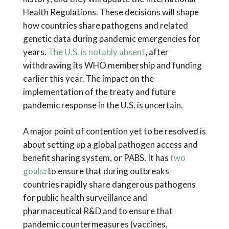
Health Regulations. These decisions will shape
how countries share pathogens and related
genetic data during pandemic emergencies for
years.
The U.S. is notably absent
, after
withdrawing its WHO membership and funding
earlier this year. The impact on the
implementation of the treaty and future
pandemic response in the U.S. is uncertain.
A major point of contention yet to be resolved is
about setting up a global pathogen access and
benefit sharing system, or PABS. It has
two
goals
: to ensure that during outbreaks
countries rapidly share dangerous pathogens
for public health surveillance and
pharmaceutical R&D and to ensure that
pandemic countermeasures (vaccines,