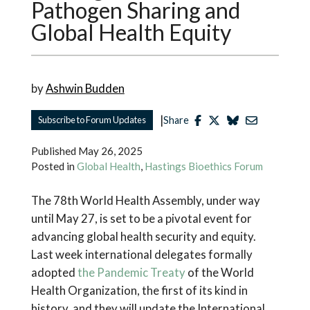
Pathogen Sharing and
Global Health Equity
by
Ashwin Budden
|
Subscribe to Forum Updates
Share
Published
May 26, 2025
Posted in
Global Health
,
Hastings Bioethics Forum
The 78th World Health Assembly, under way
until May 27, is set to be a pivotal event for
advancing global health security and equity.
Last week international delegates formally
adopted
the Pandemic Treaty
of the World
Health Organization, the first of its kind in
history, and they will update the International