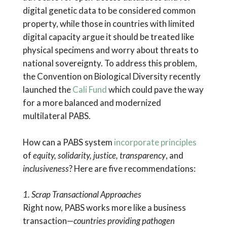
digital genetic data to be considered common
property, while those in countries with limited
digital capacity argue it should be treated like
physical specimens and worry about threats to
national sovereignty. To address this problem,
the Convention on Biological Diversity recently
launched the
Cali Fund
which could pave the way
for a more balanced and modernized
multilateral PABS.
How can a PABS system
incorporate principles
of
equity, solidarity, justice, transparency
, and
inclusiveness
? Here are five recommendations:
1. Scrap Transactional Approaches
Right now, PABS works more like a business
transaction—
countries providing pathogen