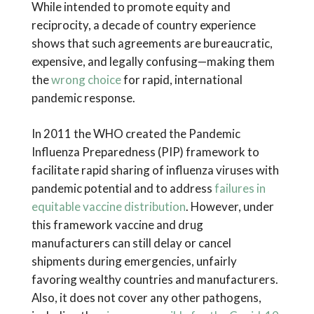
While intended to promote equity and
reciprocity, a decade of country experience
shows that such agreements are bureaucratic,
expensive, and legally confusing—making them
the
wrong choice
for rapid, international
pandemic response.
In 2011 the WHO created the Pandemic
Influenza Preparedness (PIP) framework to
facilitate rapid sharing of influenza viruses with
pandemic potential and to address
failures in
equitable vaccine distribution
. However, under
this framework vaccine and drug
manufacturers can still delay or cancel
shipments during emergencies, unfairly
favoring wealthy countries and manufacturers.
Also, it does not cover any other pathogens,