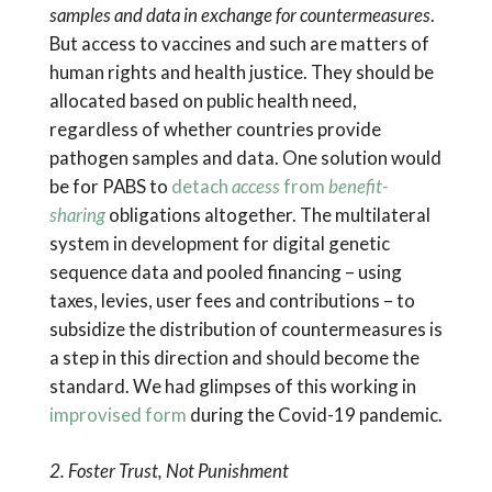
samples and data in exchange for countermeasures
.
But access to vaccines and such are matters of
human rights and health justice. They should be
allocated based on public health need,
regardless of whether countries provide
pathogen samples and data. One solution would
be for PABS to
detach
access
from
benefit-
sharing
obligations altogether. The multilateral
system in development for digital genetic
sequence data and pooled financing – using
taxes, levies, user fees and contributions – to
subsidize the distribution of countermeasures is
a step in this direction and should become the
standard. We had glimpses of this working in
improvised form
during the Covid-19 pandemic.
2. Foster Trust, Not Punishment