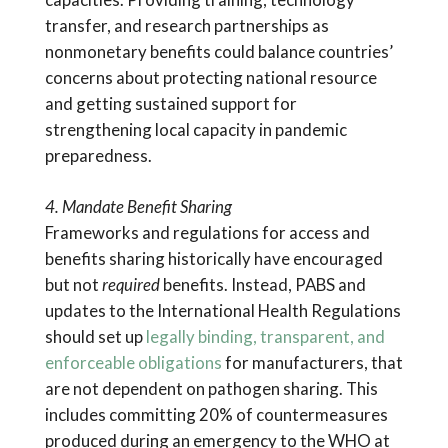
transfer, and research partnerships as
nonmonetary benefits could balance countries’
concerns about protecting national resource
and getting sustained support for
strengthening local capacity in pandemic
preparedness.
4. Mandate Benefit Sharing
Frameworks and regulations for access and
benefits sharing historically have encouraged
but not
required
benefits. Instead, PABS and
updates to the International Health Regulations
should set up
legally binding, transparent, and
enforceable obligations
for manufacturers, that
are not dependent on pathogen sharing. This
includes committing 20% of countermeasures
produced during an emergency to the WHO at