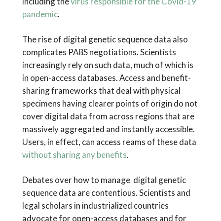
including the
virus responsible for the Covid-19
pandemic
.
The rise of digital genetic sequence data also
complicates PABS negotiations. Scientists
increasingly rely on such data, much of which is
in open-access databases. Access and benefit-
sharing frameworks that deal with physical
specimens having clearer points of origin do not
cover digital data from across regions that are
massively aggregated and instantly accessible.
Users, in effect, can access reams of these data
without sharing any benefits
.
Debates over how to manage digital genetic
sequence data are contentious. Scientists and
legal scholars in industrialized countries
advocate for open-access databases and for