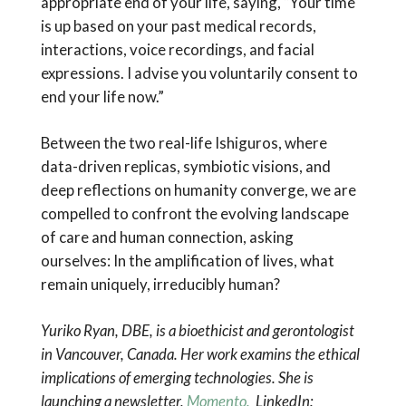
appropriate end of your life, saying, “Your time
is up based on your past medical records,
interactions, voice recordings, and facial
expressions. I advise you voluntarily consent to
end your life now.”
Between the two real-life Ishiguros, where
data-driven replicas, symbiotic visions, and
deep reflections on humanity converge, we are
compelled to confront the evolving landscape
of care and human connection, asking
ourselves: In the amplification of lives, what
remain uniquely, irreducibly human?
Yuriko Ryan, DBE, is a bioethicist and gerontologist
in Vancouver, Canada. Her work examins the ethical
implications of emerging technologies. She is
launching a newsletter,
Momento.
LinkedIn: