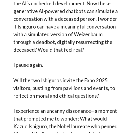
the AI’s unchecked development. Now these
generative AI-powered chatbots can simulate a
conversation with a deceased person. I wonder
if Ishiguro can have a meaningful conversation
with a simulated version of Weizenbaum
through a deadbot, digitally resurrecting the
deceased? Would that feel real?
I pause again.
Will the two Ishiguros invite the Expo 2025
visitors, bustling from pavilions and events, to
reflect on moral and ethical questions?
I experience an uncanny dissonance—a moment
that prompted me to wonder: What would
Kazuo Ishiguro, the Nobel laureate who penned