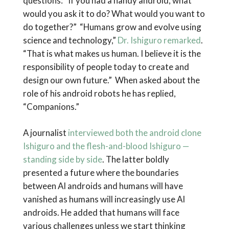
questions: “If you had a handy android, what
would you ask it to do? What would you want to
do together?” “Humans grow and evolve using
science and technology,”
Dr. Ishiguro remarked
.
“That is what makes us human. I believe it is the
responsibility of people today to create and
design our own future.” When asked about the
role of his android robots he has replied,
“Companions.”
A journalist
interviewed both the android clone
Ishiguro and the flesh-and-blood Ishiguro —
standing side by side
. The latter boldly
presented a future where the boundaries
between AI androids and humans will have
vanished as humans will increasingly use AI
androids. He added that humans will face
various challenges unless we start thinking