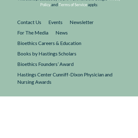
Policy
and
Terms of Service
apply.
Contact Us
Events
Newsletter
For The Media
News
Bioethics Careers & Education
Books by Hastings Scholars
Bioethics Founders’ Award
Hastings Center Cunniff-Dixon Physician and
Nursing Awards