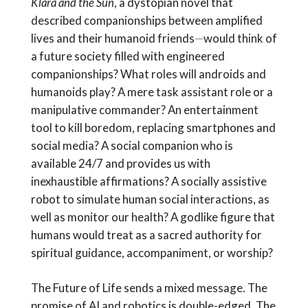
Klara and the Sun
, a dystopian novel that
described companionships between amplified
lives and their humanoid friends
—
would think of
a future society filled with engineered
companionships? What roles will androids and
humanoids play? A mere task assistant role or a
manipulative commander? An entertainment
tool to kill boredom, replacing smartphones and
social media? A social companion who is
available 24/7 and provides us with
inexhaustible affirmations? A socially assistive
robot to simulate human social interactions, as
well as monitor our health? A godlike figure that
humans would treat as a sacred authority for
spiritual guidance, accompaniment, or worship?
The Future of Life sends a mixed message. The
promise of AI and robotics is double-edged. The