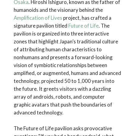
Osaka
. Hiroshi Ishiguro, known as the father of
humanoids and the visionary behind the
Amplification of Lives
project, has crafted a
signature pavilion titled
Future of Life
. The
pavilion is organized into three interactive
zones that highlight Japan’s traditional culture
of attributing human characteristics to
nonhumans and presents a forward-looking
vision of symbiotic relationships between
amplified, or augmented, humans and advanced
technology, projected 50 to 1,000 years into
the future. It greets visitors with a dazzling
array of androids, robots, and computer
graphic avatars that push the boundaries of
advanced technology.
The Future of Life pavilion asks provocative