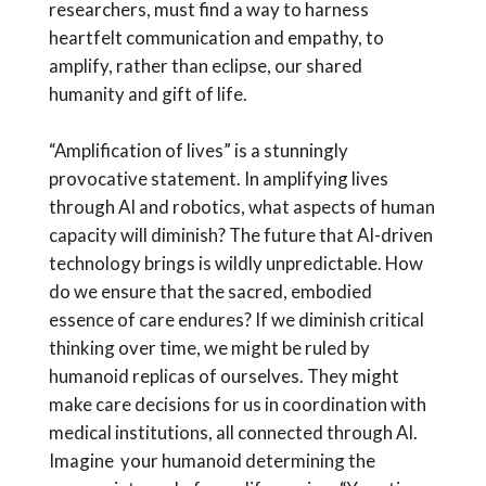
researchers, must find a way to harness
heartfelt communication and empathy, to
amplify, rather than eclipse, our shared
humanity and gift of life.
“Amplification of lives” is a stunningly
provocative statement. In amplifying lives
through AI and robotics, what aspects of human
capacity will diminish? The future that AI-driven
technology brings is wildly unpredictable. How
do we ensure that the sacred, embodied
essence of care endures? If we diminish critical
thinking over time, we might be ruled by
humanoid replicas of ourselves. They might
make care decisions for us in coordination with
medical institutions, all connected through AI.
Imagine your humanoid determining the