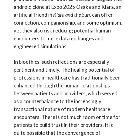
android clone at Expo 2025 Osaka and Klara, an
artificial friend in
Klara and the Sun,
can offer
connection, companionship, and some optimism,
yet they also risk reducing potential human
encounters to mere data exchanges and
engineered simulations.
In bioethics, such reflections are especially
pertinent and timely. The healing potential of
professions in healthcare has traditionally been
enhanced through the human relationships
between patients and providers, which served
as a counterbalance to the increasingly
transactional nature of modern healthcare
encounters. There is not much room or time for
patients to build trust in their providers. It is
quite possible that the convergence of