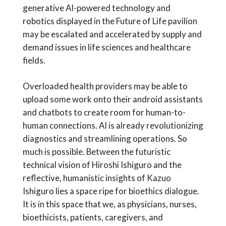
generative AI-powered technology and
robotics displayed in the Future of Life pavilion
may be escalated and accelerated by supply and
demand issues in life sciences and healthcare
fields.
Overloaded health providers may be able to
upload some work onto their android assistants
and chatbots to create room for human-to-
human connections. AI is already revolutionizing
diagnostics and streamlining operations. So
much is possible. Between the futuristic
technical vision of Hiroshi Ishiguro and the
reflective, humanistic insights of Kazuo
Ishiguro lies a space ripe for bioethics dialogue.
It is in this space that we, as physicians, nurses,
bioethicists, patients, caregivers, and