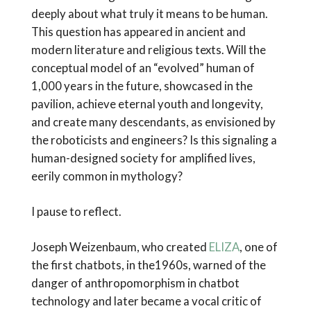
deeply about what truly it means to be human.
This question has appeared in ancient and
modern literature and religious texts. Will the
conceptual model of an “evolved” human of
1,000 years in the future, showcased in the
pavilion, achieve eternal youth and longevity,
and create many descendants, as envisioned by
the roboticists and engineers? Is this signaling a
human-designed society for amplified lives,
eerily common in mythology?
I pause to reflect.
Joseph Weizenbaum, who created
ELIZA
, one of
the first chatbots, in the1960s, warned of the
danger of anthropomorphism in chatbot
technology and later became a vocal critic of