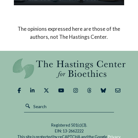
Read
Pope Leo XIV’s encyclical on AI declares that
If
humanity must choose a path that safeguards
AI
us from its potential dangers and brings about a
The opinions expressed here are those of the
Replaced
good outcome.
authors, not The Hastings Center.
God,
What
Could
We
Demand
of
It?
Registered 501(c)(3).
EIN: 13-2662222
This site is protected by reCAPTCHA and the Google
Privacy