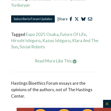
Yurikoryan
|
Subscribe to Forum Updates
Share
Tagged
Expo 2025 Osaka
,
Future Of Life
,
Hiroshi Ishiguro
,
Kazuo Ishiguro
,
Klara And The
Sun
,
Social Robots
Read More Like This
Hastings Bioethics Forum essays are the
opinions of the authors, not of The Hastings
Center.
C