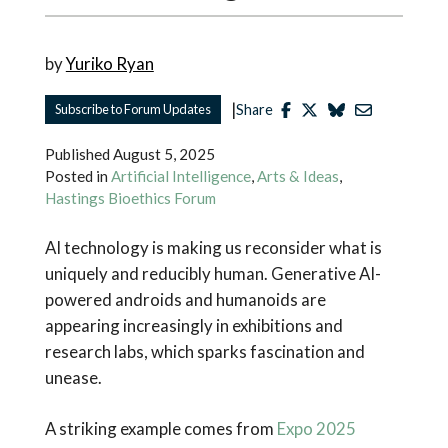
by
Yuriko Ryan
|
Subscribe to Forum Updates
Share
Published
August 5, 2025
Posted in
Artificial Intelligence
,
Arts & Ideas
,
Hastings Bioethics Forum
AI technology is making us reconsider what is
uniquely and reducibly human. Generative AI-
powered androids and humanoids are
appearing increasingly in exhibitions and
research labs, which sparks fascination and
unease.
A striking example comes from
Expo 2025