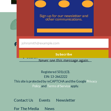
th
Read
“Humans grow and evolve using science and
m
Between
technology,” Hiroshi Ishiguro remarked. “That is
Ishiguros
what makes us human. I believe it is the
responsibility of people today to create and
design our own future.” When asked about the
role of his android robots he has replied,
johnsmith@example.com
“Companions.”
Your
email
Subscribe
Never see this message again.
Registered 501(c)(3).
EIN: 13-2662222
This site is protected by reCAPTCHA and the Google
Privacy
Policy
and
Terms of Service
apply.
Contact Us
Events
Newsletter
For The Media
News