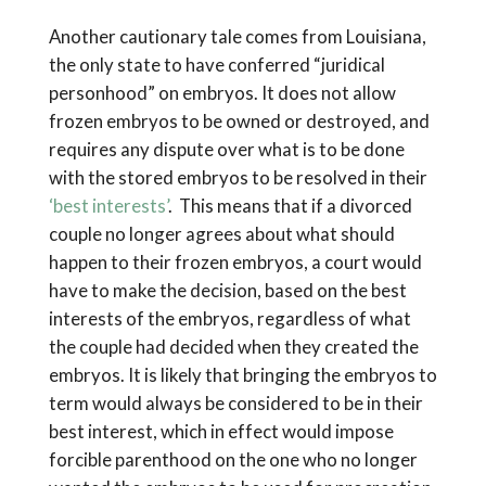
Another cautionary tale comes from Louisiana,
the only state to have conferred “juridical
personhood” on embryos. It does not allow
frozen embryos to be owned or destroyed, and
requires any dispute over what is to be done
with the stored embryos to be resolved in their
‘best interests’
. This means that if a divorced
couple no longer agrees about what should
happen to their frozen embryos, a court would
have to make the decision, based on the best
interests of the embryos, regardless of what
the couple had decided when they created the
embryos. It is likely that bringing the embryos to
term would always be considered to be in their
best interest, which in effect would impose
forcible parenthood on the one who no longer