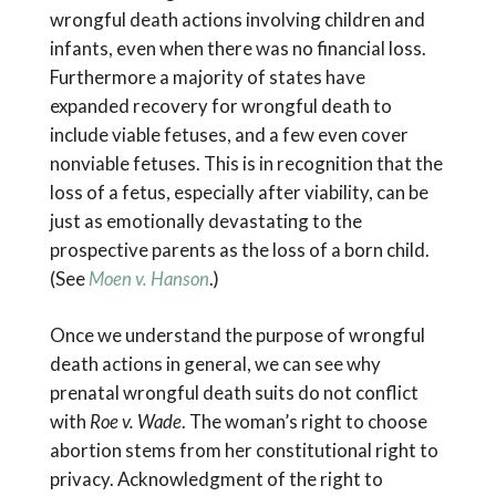
wrongful death actions involving children and
infants, even when there was no financial loss.
Furthermore a majority of states have
expanded recovery for wrongful death to
include viable fetuses, and a few even cover
nonviable fetuses. This is in recognition that the
loss of a fetus, especially after viability, can be
just as emotionally devastating to the
prospective parents as the loss of a born child.
(See
Moen v. Hanson
.)
Once we understand the purpose of wrongful
death actions in general, we can see why
prenatal wrongful death suits do not conflict
with
Roe v. Wade
. The woman’s right to choose
abortion stems from her constitutional right to
privacy. Acknowledgment of the right to