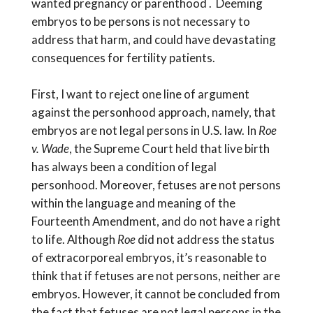
wanted pregnancy or parenthood . Deeming
embryos to be persons is not necessary to
address that harm, and could have devastating
consequences for fertility patients.
First, I want to reject one line of argument
against the personhood approach, namely, that
embryos are not legal persons in U.S. law. In
Roe
v. Wade
, the Supreme Court held that live birth
has always been a condition of legal
personhood. Moreover, fetuses are not persons
within the language and meaning of the
Fourteenth Amendment, and do not have a right
to life. Although
Roe
did not address the status
of extracorporeal embryos, it’s reasonable to
think that if fetuses are not persons, neither are
embryos. However, it cannot be concluded from
the fact that fetuses are not legal persons in the