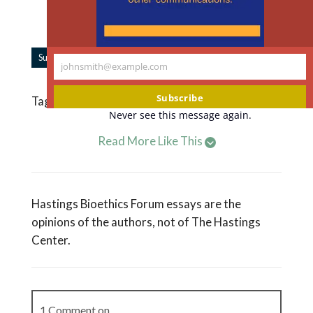
supported by individual donors like you.
Support our work.
|
Subscribe to Forum Updates
Share
johnsmith@example.com
Your
email
Subscribe
Tagged
Frozen Embryos
,
Harm
,
Lawsuits
Never see this message again.
Read More Like This
Hastings Bioethics Forum essays are the
opinions of the authors, not of The Hastings
Center.
1 Comment on