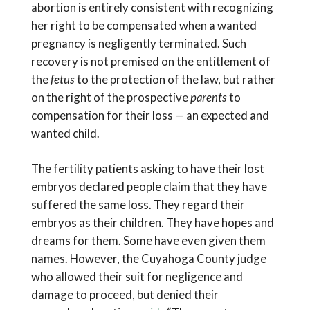
abortion is entirely consistent with recognizing
her right to be compensated when a wanted
pregnancy is negligently terminated. Such
recovery is not premised on the entitlement of
the
fetus
to the protection of the law, but rather
on the right of the prospective
parents
to
compensation for their loss — an expected and
wanted child.
The fertility patients asking to have their lost
embryos declared people claim that they have
suffered the same loss. They regard their
embryos as their children. They have hopes and
dreams for them. Some have even given them
names. However, the Cuyahoga County judge
who allowed their suit for negligence and
damage to proceed, but denied their