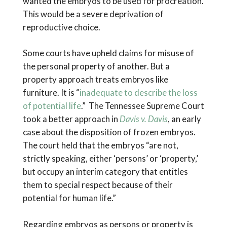
wanted the embryos to be used for procreation.
This would be a severe deprivation of
reproductive choice.
Some courts have upheld claims for misuse of
the personal property of another. But a
property approach treats embryos like
furniture. It is “
inadequate to describe the loss
of potential life
.” The Tennessee Supreme Court
took a better approach in
Davis v. Davis
, an early
case about the disposition of frozen embryos.
The court held that the embryos “are not,
strictly speaking, either ‘persons’ or ‘property,’
but occupy an interim category that entitles
them to special respect because of their
potential for human life.”
Regarding embryos as persons or property is