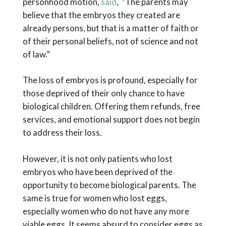
personhood motion,
said
, “The parents may
believe that the embryos they created are
already persons, but that is a matter of faith or
of their personal beliefs, not of science and not
of law.”
The loss of embryos is profound, especially for
those deprived of their only chance to have
biological children. Offering them refunds, free
services, and emotional support does not begin
to address their loss.
However, it is not only patients who lost
embryos who have been deprived of the
opportunity to become biological parents. The
same is true for women who lost eggs,
especially women who do not have any more
viable eggs. It seems absurd to consider eggs as