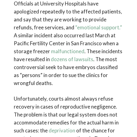
Officials at University Hospitals have
apologized repeatedly to the affected patients,
and say that they are working to provide
refunds, free services, and
“emotional support.”
A similar incident also occurred last March at
Pacific Fertility Center in San Francisco when a
storage freezer
malfunctioned
. These incidents
have resulted in
dozens of lawsuits
. The most
controversial seek to have embryos classified
as “persons” in order to sue the clinics for
wrongful deaths.
Unfortunately, courts almost always refuse
recovery in cases of reproductive negligence.
The problem is that our legal system does not
accommodate remedies for the actual harm in
such cases: the
deprivation
of the chance for