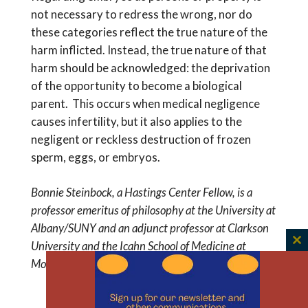
not necessary to redress the wrong, nor do
these categories reflect the true nature of the
harm inflicted. Instead, the true nature of that
harm should be acknowledged: the deprivation
of the opportunity to become a biological
parent. This occurs when medical negligence
causes infertility, but it also applies to the
negligent or reckless destruction of frozen
sperm, eggs, or embryos.
Bonnie Steinbock, a Hastings Center Fellow, is a
professor emeritus of philosophy at the University at
Albany/SUNY and an adjunct professor at Clarkson
University and the Icahn School of Medicine at
C
Mount Sinai.
th
m
45% of The Hastings Center’s work is