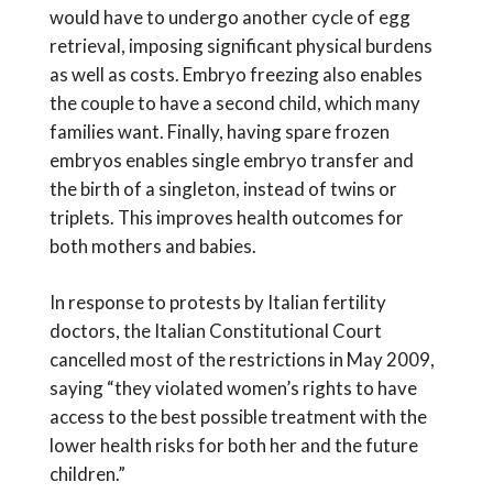
would have to undergo another cycle of egg
retrieval, imposing significant physical burdens
as well as costs. Embryo freezing also enables
the couple to have a second child, which many
families want. Finally, having spare frozen
embryos enables single embryo transfer and
the birth of a singleton, instead of twins or
triplets. This improves health outcomes for
both mothers and babies.
In response to protests by Italian fertility
doctors, the Italian Constitutional Court
cancelled most of the restrictions in May 2009,
saying “they violated women’s rights to have
access to the best possible treatment with the
lower health risks for both her and the future
children.”