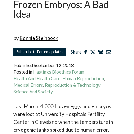
Frozen Embryos: A Bad
Idea
by
Bonnie Steinbock
|
Subscribe to Forum Updates
Share
Published
September 12, 2018
Posted in
Hastings Bioethics Forum
,
Health And Health Care
,
Human Reproduction
,
Medical Errors
,
Reproduction & Technology
,
Science And Society
Last March, 4,000 frozen eggs and embryos
were lost at University Hospitals Fertility
Center in Cleveland when the temperature in
cryogenic tanks spiked due to human error.