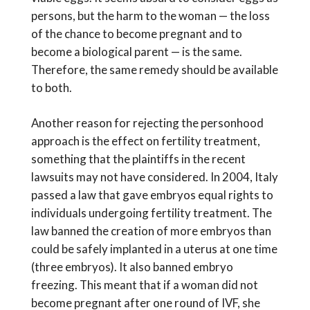
persons, but the harm to the woman — the loss
of the chance to become pregnant and to
become a biological parent — is the same.
Therefore, the same remedy should be available
to both.
Another reason for rejecting the personhood
approach is the effect on fertility treatment,
something that the plaintiffs in the recent
lawsuits may not have considered. In 2004, Italy
passed a law that gave embryos equal rights to
individuals undergoing fertility treatment. The
law banned the creation of more embryos than
could be safely implanted in a uterus at one time
(three embryos). It also banned embryo
freezing. This meant that if a woman did not
become pregnant after one round of IVF, she