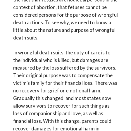
context of abortion, that fetuses cannot be
considered persons for the purpose of wrongful
death actions. To see why, we need to know a
little about the nature and purpose of wrongful
death suits.
In wrongful death suits, the duty of care is to
the individual who is killed, but damages are
measured by the loss suffered by the survivors.
Their original purpose was to compensate the
victim’s family for their financial loss. There was
no recovery for grief or emotional harm.
Gradually this changed, and most states now
allow survivors to recover for such things as
loss of companionship and love, as well as
financial loss. With this change, parents could
recover damages for emotional harm in