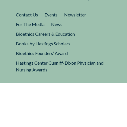
Contact Us
Events
Newsletter
For The Media
News
Bioethics Careers & Education
Books by Hastings Scholars
Bioethics Founders’ Award
Hastings Center Cunniff-Dixon Physician and
Nursing Awards