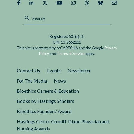
Embryos:
A
Bad
Idea
Registered 501(c)(3).
EIN: 13-2662222
This site is protected by reCAPTCHA and the Google
Privacy
Policy
and
Terms of Service
apply.
Contact Us
Events
Newsletter
For The Media
News
Bioethics Careers & Education
Books by Hastings Scholars
Bioethics Founders’ Award
Hastings Center Cunniff-Dixon Physician and
Nursing Awards