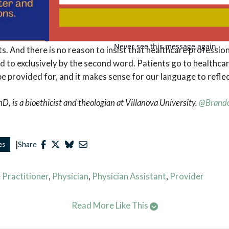
Your
 physician, who sometimes collaborates with my PA, provide
email
 in relationships with provide us with care and kindness and
no reason to get rid of the word provider just because it also
Never see this message again.
s. And there is no reason to insist that healthcare professio
d to exclusively by the second word. Patients go to healthca
 provided for, and it makes sense for our language to reflec
, is a bioethicist and theologian at Villanova University.
@Brand
|
es
Share
 Practitioner
,
Physician
,
Physician Assistant
,
Provider
Read More Like This