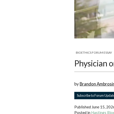
BIOETHICS FORUM ESSAY
Physician o
by
Brandon Ambrosi
Subscribe to Forum Updat
Published
June 15, 202
Posted in
Hastings Bio