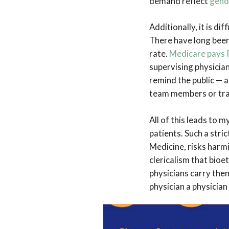
demand reflect
gend
Additionally, it is di
There have long bee
rate.
Medicare pays P
supervising physicia
remind the public — 
team members or tra
All of this leads to 
patients. Such a stric
Medicine, risks harmi
clericalism that bioe
physicians carry them
physician a physician
There is nothing inh
husband provides for