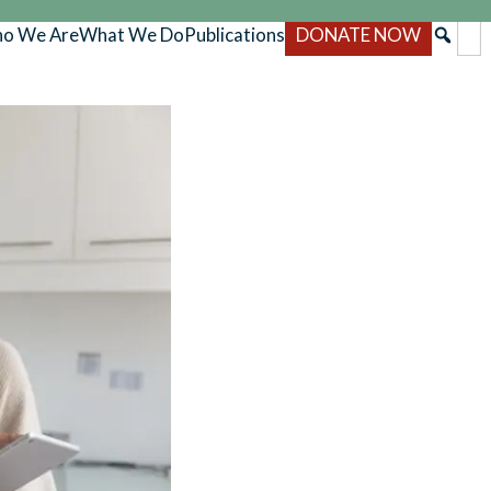
o We Are
What We Do
Publications
DONATE NOW