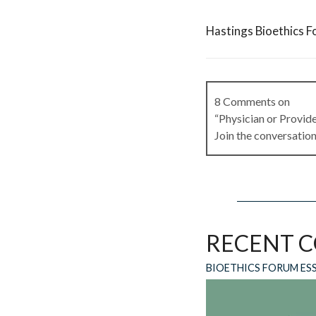
Hastings Bioethics F
8 Comments on
“Physician or Provid
Join the conversation
Ron Hammerle
on
Ju
Why not just say heal
RECENT 
Reply
BIOETHICS FORUM ES
Joanne Lynn
on
June
I tend to use “clinic