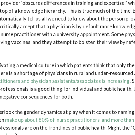
 provider“obscures differences in training and expertise,” w
 top of a knowledge hierarchy. This is true much of the time. 
tomatically tell us all we need to know about the person prov
ritically accept that a physician is by default more knowled
 nurse practitioner with a university appointment. Some physi
saving vaccines, and they attempt to bolster their view by refe
vating a medical culture in which patients think that only the
here is a shortage of physicians in rural and under-resourced 
itioners and physician assistants/associates is increasing
. 
 professionals is a good thing for individual and public health.
 negative consequences for both.
erlook the gender dynamics at play when it comes to naming 
men
make up about 80% of nurse practitioners and more than
fessionals are on the frontlines of public health. Might the “