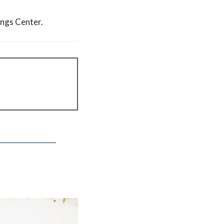
ings Center.
find the term