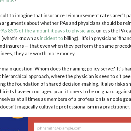
er bias
?
fficult to imagine that insurance reimbursement rates aren’t pa
n arguments about whether PAs and physicians should be rei
As 85% of the amount it pays to physicians
, unless the PA ca
n (what’s known as
incident to
billing). It’s in physicians’ finan
and insurers — that even when they perform the same procedu
inees, they are worth more money.
my main question: Whom does the naming policy serve? It’s har
t hierarchical approach, where the physician is seen to sit pee
ng the foundation of shared decision-making. It also risks s
thicists have encouraged practitioners to be on guard against
selves at all times as members of a profession is a noble goal
 doesn’t magically cultivate professionalism in a practitioner
erently wrong with the word provider. Parents provide for the
johnsmith@example.com
 me. I try to provide for my students. My PA provides me wit