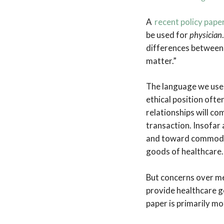
A
recent policy pape
be used for
physician
differences between 
matter.”
The language we use 
ethical position ofte
relationships will co
transaction. Insofar
and toward commodifi
goods of healthcare.
But concerns over me
provide healthcare g
paper is primarily mo