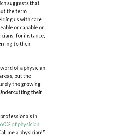
hich suggests that
But the term
iding us with care.
geable or capable or
cians, for instance,
rring to their
 word of a physician
areas, but the
Surely the growing
 Undercutting their
professionals in
 60% of physician
Call me a physician!”