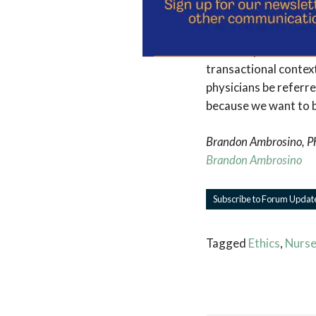
and reassurances. My
goods. People we are
friendship. There is 
transactional context
physicians be referre
because we want to be
Brandon Ambrosino, PhD
Brandon Ambrosino
Subscribe to Forum Updat
Tagged
Ethics
,
Nurse