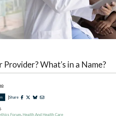
r Provider? What’s in a Name?
no
|
es
Share
6
ethics Forum
,
Health And Health Care