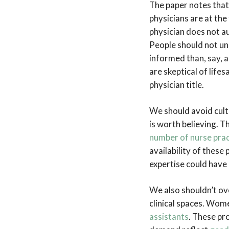
The paper notes that
physicians are at the
physician does not au
People should not unc
informed than, say, a
are skeptical of life
physician title.
We should avoid culti
is worth believing. T
number of nurse pract
availability of these
expertise could have
We also shouldn’t ov
clinical spaces. Wo
assistants
. These pro