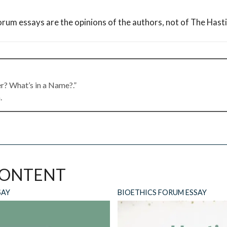
orum essays are the opinions of the authors, not of The Hast
er? What’s in a Name?.”
.
ne 16, 2026 at 9:46 am
thcare “professional,” and call it a day?
CONTENT
SAY
BIOETHICS FORUM ESSAY
 16, 2026 at 11:58 am
ian” to be encompassing of all those who serve “patients.” I do 