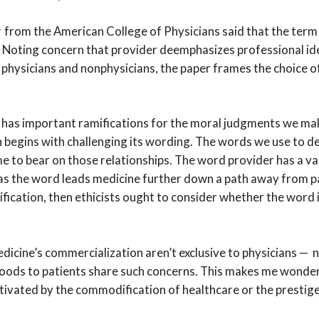
r
from the American College of Physicians said that the ter
. Noting concern that provider deemphasizes professional id
physicians and nonphysicians, the paper frames the choice of
has important ramifications for the moral judgments we ma
n begins with challenging its wording. The words we use to des
me to bear on those relationships. The word provider has a v
 as the word leads medicine further down a path away from p
cation, then ethicists ought to consider whether the word 
dicine’s commercialization aren’t exclusive to physicians —
oods to patients share such concerns. This makes me wonder
tivated by the commodification of healthcare or the prestige