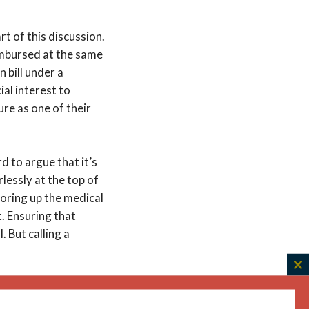
rt of this discussion.
mbursed at the same
n bill under a
cial interest to
re as one of their
d to argue that it’s
rlessly at the top of
horing up the medical
. Ensuring that
. But calling a
.
C
ir children. My
th
h clinical judgment
m