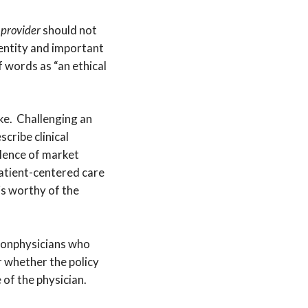
m
provider
should not
entity and important
 words as “an ethical
ke. Challenging an
cribe clinical
alence of market
atient-centered care
is worthy of the
 nonphysicians who
 whether the policy
 of the physician.