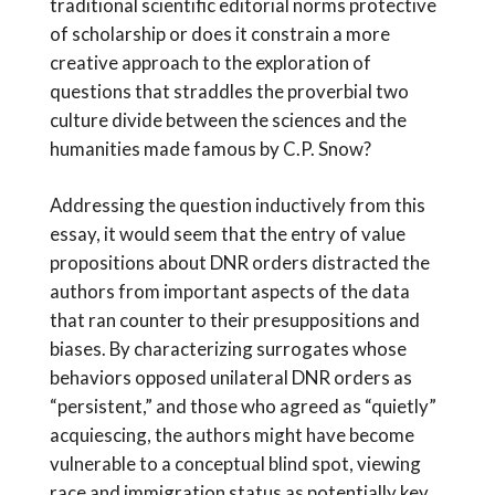
traditional scientific editorial norms protective
of scholarship or does it constrain a more
creative approach to the exploration of
questions that straddles the proverbial two
culture divide between the sciences and the
humanities made famous by C.P. Snow?
Addressing the question inductively from this
essay, it would seem that the entry of value
propositions about DNR orders distracted the
authors from important aspects of the data
that ran counter to their presuppositions and
biases. By characterizing surrogates whose
behaviors opposed unilateral DNR orders as
“persistent,” and those who agreed as “quietly”
acquiescing, the authors might have become
vulnerable to a conceptual blind spot, viewing
race and immigration status as potentially key