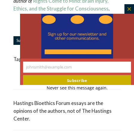
author of
Rights Come to Mind: Brain Injury,
Ethics, and the Struggle for Consciousness
.
C
th
m
|
Subscribe to Forum Updates
Share
Tagged
DNR Orders
,
Health Care Surrogates
johnsmith@example.com
Your
Read More Like This
email
Subscribe
Never see this message again.
Hastings Bioethics Forum essays are the
opinions of the authors, not of The Hastings
Center.