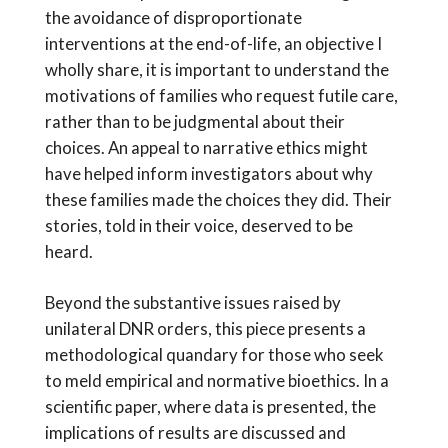
the avoidance of disproportionate
interventions at the end-of-life, an objective I
wholly share, it is important to understand the
motivations of families who request futile care,
rather than to be judgmental about their
choices. An appeal to narrative ethics might
have helped inform investigators about why
these families made the choices they did. Their
stories, told in their voice, deserved to be
heard.
Beyond the substantive issues raised by
unilateral DNR orders, this piece presents a
methodological quandary for those who seek
to meld empirical and normative bioethics. In a
scientific paper, where data is presented, the
implications of results are discussed and