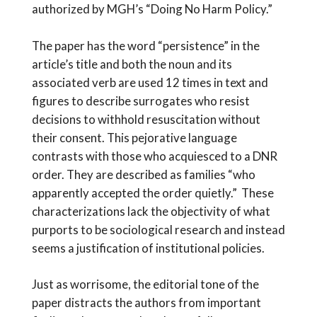
authorized by MGH’s “Doing No Harm Policy.”
The paper has the word “persistence” in the
article’s title and both the noun and its
associated verb are used 12 times in text and
figures to describe surrogates who resist
decisions to withhold resuscitation without
their consent. This pejorative language
contrasts with those who acquiesced to a DNR
order. They are described as families “who
apparently accepted the order quietly.” These
characterizations lack the objectivity of what
purports to be sociological research and instead
seems a justification of institutional policies.
Just as worrisome, the editorial tone of the
paper distracts the authors from important