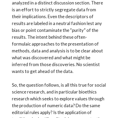
analyzed in a distinct discussion section. There
is an effort to strictly segregate data from
their implications. Even the descriptors of
results are labeled in a neutral fashion lest any
bias or point contaminate the “purity” of the
results. The intent behind these often-
formulaic approaches to the presentation of
methods, data and analysis is to be clear about
what was discovered and what might be
inferred from those discoveries. No scientist
wants to get ahead of the data.
So, the question follows, is all this true for social
science research, and in particular bioethics
research which seeks to explore values through
the production of numeric data? Do the same
editorial rules apply? Is the application of