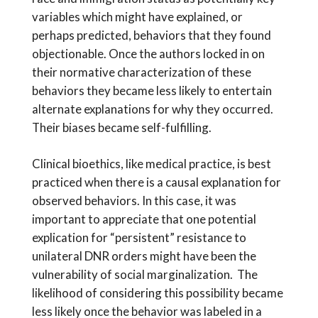
variables which might have explained, or
perhaps predicted, behaviors that they found
objectionable. Once the authors locked in on
their normative characterization of these
behaviors they became less likely to entertain
alternate explanations for why they occurred.
Their biases became self-fulfilling.
Clinical bioethics, like medical practice, is best
practiced when there is a causal explanation for
observed behaviors. In this case, it was
important to appreciate that one potential
explication for “persistent” resistance to
unilateral DNR orders might have been the
vulnerability of social marginalization. The
likelihood of considering this possibility became
less likely once the behavior was labeled in a