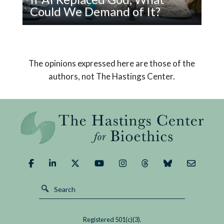
Sick
Could We Demand of It?
Read
Pope Leo XIV’s encyclical on AI declares that
If
humanity must choose a path that safeguards
AI
us from its potential dangers and brings about a
The opinions expressed here are those of the
Replaced
good outcome.
authors, not The Hastings Center.
God,
What
Could
We
Demand
of
It?
Registered 501(c)(3).