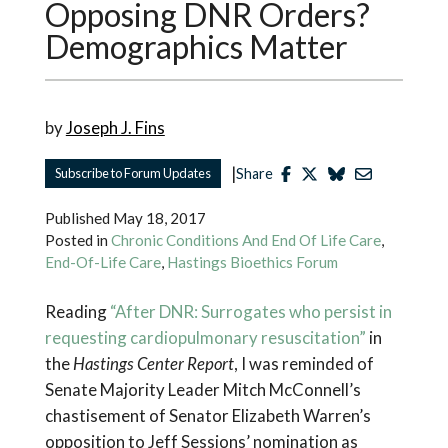
Opposing DNR Orders?
Demographics Matter
by
Joseph J. Fins
|
Subscribe to Forum Updates
Share
Published
May 18, 2017
Posted in
Chronic Conditions And End Of Life Care
,
End-Of-Life Care
,
Hastings Bioethics Forum
Reading
“After DNR: Surrogates who persist in
requesting cardiopulmonary resuscitation”
in
the
Hastings Center Report
, I was reminded of
Senate Majority Leader Mitch McConnell’s
chastisement of Senator Elizabeth Warren’s
opposition to Jeff Sessions’ nomination as