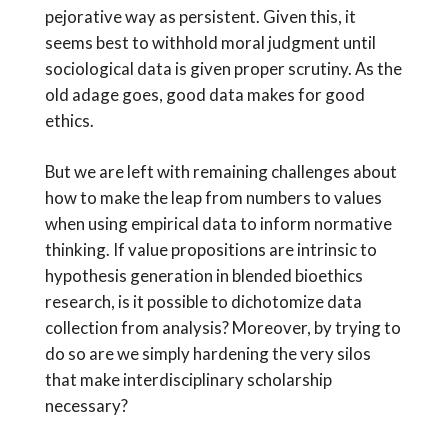
pejorative way as persistent. Given this, it
seems best to withhold moral judgment until
sociological data is given proper scrutiny. As the
old adage goes, good data makes for good
ethics.
But we are left with remaining challenges about
how to make the leap from numbers to values
when using empirical data to inform normative
thinking. If value propositions are intrinsic to
hypothesis generation in blended bioethics
research, is it possible to dichotomize data
collection from analysis? Moreover, by trying to
do so are we simply hardening the very silos
that make interdisciplinary scholarship
necessary?