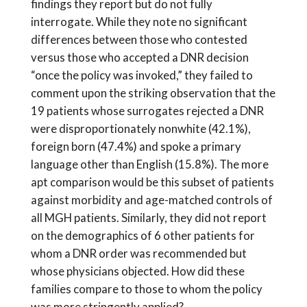
findings they report but do not fully
interrogate. While they note no significant
differences between those who contested
versus those who accepted a DNR decision
“once the policy was invoked,” they failed to
comment upon the striking observation that the
19 patients whose surrogates rejected a DNR
were disproportionately nonwhite (42.1%),
foreign born (47.4%) and spoke a primary
language other than English (15.8%). The more
apt comparison would be this subset of patients
against morbidity and age-matched controls of
all MGH patients. Similarly, they did not report
on the demographics of 6 other patients for
whom a DNR order was recommended but
whose physicians objected. How did these
families compare to those to whom the policy
was more stringently applied?