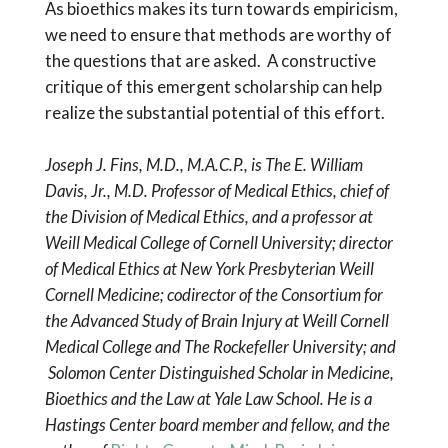
As bioethics makes its turn towards empiricism,
we need to ensure that methods are worthy of
the questions that are asked. A constructive
critique of this emergent scholarship can help
realize the substantial potential of this effort.
Joseph J. Fins, M.D., M.A.C.P., is The E. William
Davis, Jr., M.D. Professor of Medical Ethics, chief of
the Division of Medical Ethics, and a professor at
Weill Medical College of Cornell University; director
of Medical Ethics at
New York Presbyterian Weill
Cornell Medicine; codirector of the Consortium for
the Advanced Study of Brain Injury at
Weill Cornell
Medical College and The Rockefeller University; and
Solomon Center Distinguished Scholar in Medicine,
Bioethics and the Law at
Yale Law School. He is a
Hastings Center board member and fellow, and the