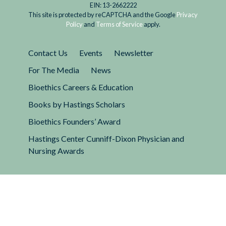
EIN: 13-2662222
This site is protected by reCAPTCHA and the Google
Privacy
Policy
and
Terms of Service
apply.
Contact Us
Events
Newsletter
For The Media
News
Bioethics Careers & Education
Books by Hastings Scholars
Bioethics Founders’ Award
Hastings Center Cunniff-Dixon Physician and
Nursing Awards