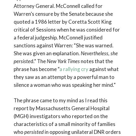
Attorney General. McConnell called for
Warren’s censure by the Senate because she
quoted a 1986 letter by Coretta Scott King
critical of Sessions when he was considered for
a federal judgeship. McConnell justified
sanctions against Warren: “She was warned.
She was given an explanation.
Nevertheless, she
persiste
d.” The
New York Times
notes that the
phrase has become “
a rallying cry
against what
they saw as an attempt by a powerful man to
silence a woman who was speaking her mind.”
The phrase came to my mind as I read this
report by Massachusetts General Hospital
(MGH) investigators who reported on the
characteristics of a small minority of families
who
persisted
in opposing unilateral DNR orders