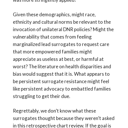
Given these demographics, might race,
ethnicity and cultural norms be relevant to the
invocation of unilateral DNR policies? Might the
vulnerability that comes from feeling
marginalized lead surrogates to request care
that more empowered families might
appreciate as useless at best, or harmful at
worst? The literature on health disparities and
bias would suggest that it is. What appears to
be persistent surrogate resistance might feel
like persistent advocacy to embattled families
struggling to get their due.
Regrettably, we don’t know what these
surrogates thought because they weren’t asked
in this retrospective chart review. If the goal is