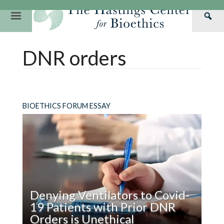
Skip
to
Primary
Sea
content
Navigation
Th
Our Mission
Research
Hastings Center Re
DNR orders
Has
Our Impact
Hastings Pathwa
Ethics & Human Re
Cen
Strategic Plan 2
Hastings Bioethic
Special Reports
Team
Webinars
Hastings Bioethics
BIOETHICS FORUM ESSAY
Financials
Bioethics Briefin
Denying Ventilators to Covid-
19 Patients with Prior DNR
Orders is Unethical