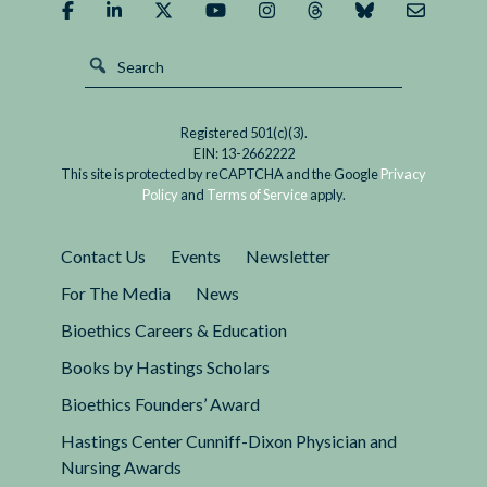
Orders?
Demographics
Matter
Registered 501(c)(3).
EIN: 13-2662222
This site is protected by reCAPTCHA and the Google
Privacy
Policy
and
Terms of Service
apply.
Contact Us
Events
Newsletter
For The Media
News
Bioethics Careers & Education
Books by Hastings Scholars
Bioethics Founders’ Award
Hastings Center Cunniff-Dixon Physician and
Nursing Awards