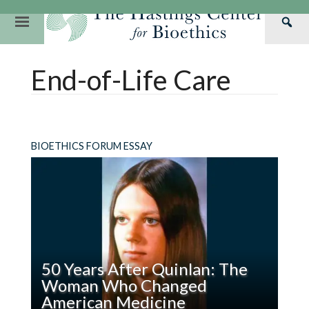
Skip
to
Primary
Sea
content
Navigation
Th
Our Mission
Research
Hastings Center Re
End-of-Life Care
Has
Our Impact
Hastings Pathwa
Ethics & Human Re
Cen
Strategic Plan 2
Hastings Bioethic
Special Reports
Team
Webinars
Hastings Bioethics
BIOETHICS FORUM ESSAY
Financials
Bioethics Briefin
50 Years After Quinlan: The
Woman Who Changed
American Medicine