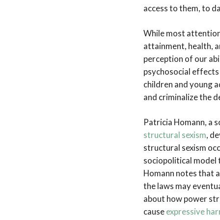
access to them, to d
While most attention 
attainment, health, 
perception of our abi
psychosocial effects
children and young ad
and criminalize the d
Patricia Homann, a s
structural sexism
, d
structural sexism occ
sociopolitical model 
Homann notes that an
the laws may eventual
about how power stru
cause
expressive ha