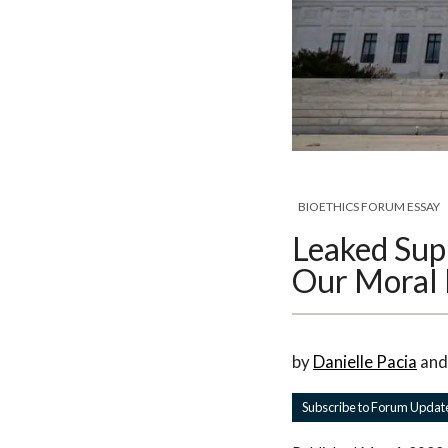
BIOETHICS FORUM ESSAY
Leaked Sup
Our Moral 
by
Danielle Pacia
an
Subscribe to Forum Updat