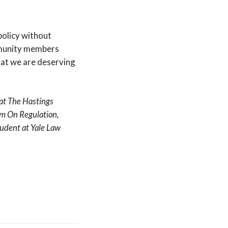
policy without
ommunity members
hat we are deserving
 at The Hastings
ram On Regulation,
udent at Yale Law