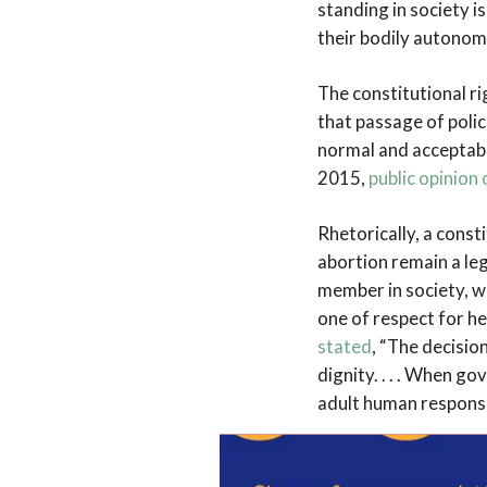
standing in society i
their bodily autonomy
The constitutional ri
that passage of polic
normal and acceptabl
2015,
public opinion
Rhetorically, a const
abortion remain a leg
member in society, w
one of respect for h
stated
, “The decision
dignity. . . . When go
adult human responsi
Laws that seek to re