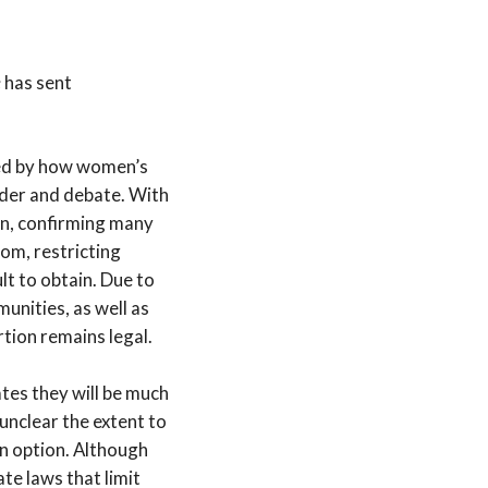
e
has sent
led by how women’s
dder and debate. With
ken, confirming many
dom, restricting
lt to obtain. Due to
nities, as well as
tion remains legal.
tates they will be much
unclear the extent to
n option. Although
te laws that limit