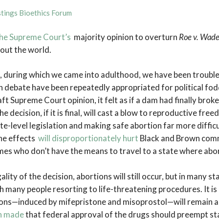
tings Bioethics Forum
 the Supreme Court’s
majority opinion to overturn
Roe v. Wad
ut the world.
, during which we came into adulthood, we have been troub
on debate have been repeatedly appropriated for political fo
aft Supreme Court opinion, it felt as if a dam had finally bro
e decision, if it is final, will cast a blow to reproductive free
e-level legislation and making safe abortion far more difficu
the effects
will disproportionately hurt
Black and Brown commu
mes who don’t have the means to travel to a state where abor
lity of the decision, abortions will still occur, but in many s
many people resorting to life-threatening procedures. It is 
ons—induced by mifepristone and misoprostol—will remain a
n made
that federal approval of the drugs should preempt sta