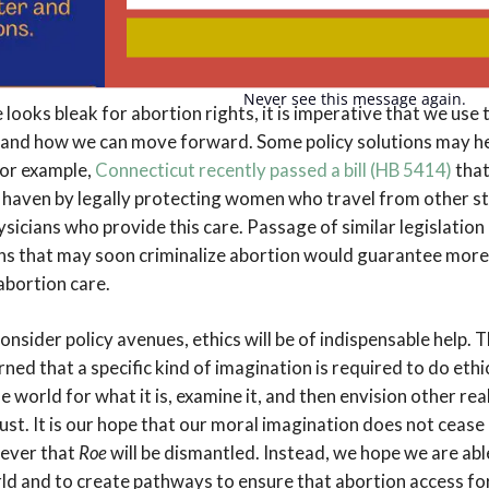
 of making decisions for themselves. The potential internaliz
Your
email
urther inspection from researchers and advocacy groups to f
ions have on individuals’ self-esteem and self-perception.
Never see this message again.
 looks bleak for abortion rights, it is imperative that we use 
and how we can move forward. Some policy solutions may hel
For example,
Connecticut recently passed a bill (HB 5414)
that
fe haven by legally protecting women who travel from other st
sicians who provide this care. Passage of similar legislation 
ons that may soon criminalize abortion would guarantee mor
abortion care.
onsider policy avenues, ethics will be of indispensable help. 
rned that a specific kind of imagination is required to do ethics
e world for what it is, examine it, and then envision other rea
just. It is our hope that our moral imagination does not cease i
 ever that
Roe
will be dismantled. Instead, we hope we are abl
rld and to create pathways to ensure that abortion access for