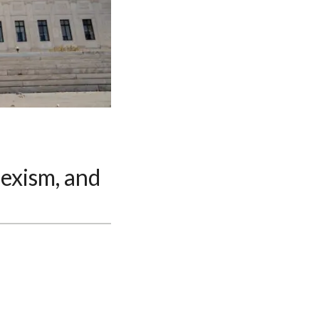
exism, and