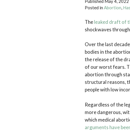
Published
May 4, 2022
Posted in
Abortion
,
Has
The
leaked draft of
shockwaves througho
Over the last decade
bodies in the aborti
the release of the dr
of our worst fears. Th
abortion through stat
structural reasons, 
people with low inco
Regardless of the lega
more dangerous, with 
which medical aborti
arguments have bee