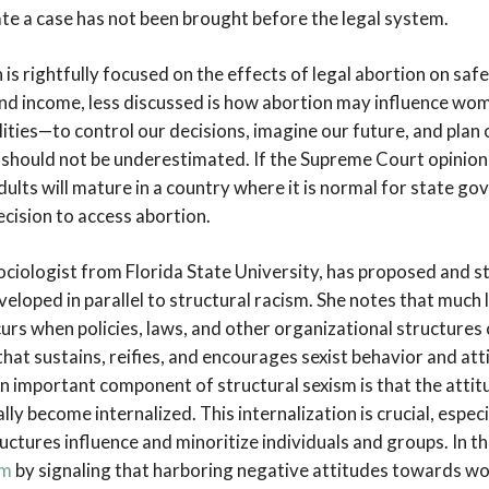
ate a case has not been brought before the legal system.
is rightfully focused on the effects of legal abortion on saf
and income, less discussed is how abortion may influence wo
lities—to control our decisions, imagine our future, and plan 
 should not be underestimated. If the Supreme Court opinion 
ults will mature in a country where it is normal for state go
ecision to access abortion.
ociologist from Florida State University, has proposed and s
eveloped in parallel to structural racism. She notes that much l
urs when policies, laws, and other organizational structures 
that sustains, reifies, and encourages sexist behavior and at
 important component of structural sexism is that the atti
ly become internalized. This internalization is crucial, espec
ctures influence and minoritize individuals and groups. In th
rm
by signaling that harboring negative attitudes towards w