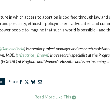
uture in which access to abortion is codified through law and 
n and precarity, ethicists, policymakers, advocates, and c
ower people to imagine that such a world is possible—and t
DaniellePacia
) is a senior project manager and research assistant
own, MBE, (
@Beatrice__Brown
) is a research specialist at the Prog
 (PORTAL) at Brigham and Women’s Hospital and is an incoming st
|
es
Share
Read More Like This