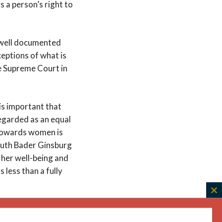
s a person’s right to
s well documented
ceptions of what is
e Supreme Court in
 is important that
regarded as an equal
 towards women is
 Ruth Bader Ginsburg
o her well-being and
 less than a fully
C
th
ntilize people who
m