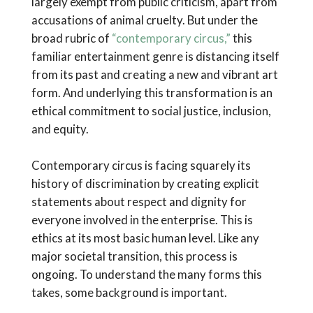
largely exempt from public criticism, apart from
accusations of animal cruelty. But under the
broad rubric of
“contemporary circus,”
this
familiar entertainment genre is distancing itself
from its past and creating a new and vibrant art
form. And underlying this transformation is an
ethical commitment to social justice, inclusion,
and equity.
Contemporary circus is facing squarely its
history of discrimination by creating explicit
statements about respect and dignity for
everyone involved in the enterprise. This is
ethics at its most basic human level. Like any
major societal transition, this process is
ongoing. To understand the many forms this
takes, some background is important.