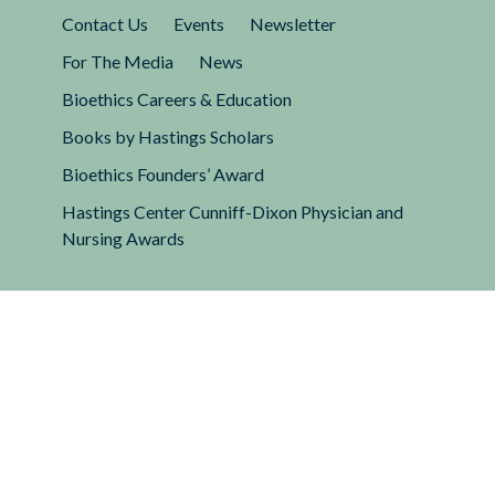
Contact Us
Events
Newsletter
For The Media
News
Bioethics Careers & Education
Books by Hastings Scholars
Bioethics Founders’ Award
Hastings Center Cunniff-Dixon Physician and
Nursing Awards