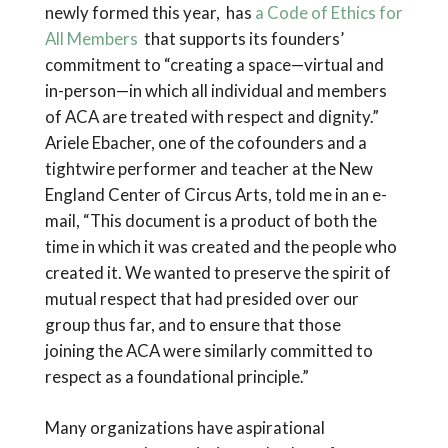
newly formed this year, has
a Code of Ethics for
All Members
that supports its founders’
commitment to “creating a space—virtual and
in-person—in which all individual and members
of ACA are treated with respect and dignity.”
Ariele Ebacher, one of the cofounders and a
tightwire performer and teacher at the New
England Center of Circus Arts, told me in an e-
mail, “This document is a product of both the
time in which it was created and the people who
created it. We wanted to preserve the spirit of
mutual respect that had presided over our
group thus far, and to ensure that those
joining the ACA were similarly committed to
respect as a foundational principle.”
Many organizations have aspirational