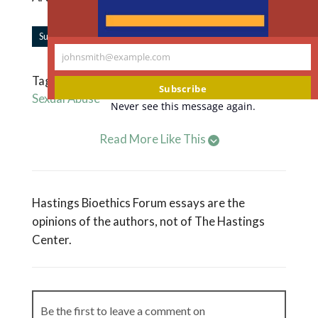
|
Subscribe to Forum Updates
Share
johnsmith@example.com
Your
Tagged
Circus
,
Discrimination
,
Equity
,
Ethics'
,
email
Subscribe
Sexual Abuse
Never see this message again.
Read More Like This
Hastings Bioethics Forum essays are the
opinions of the authors, not of The Hastings
Center.
Be the first to leave a comment on