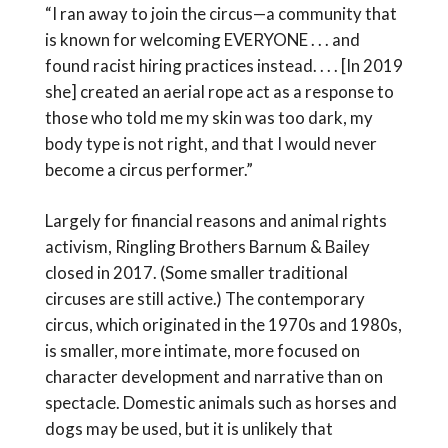
“I ran away to join the circus—a community that
is known for welcoming EVERYONE . . . and
found racist hiring practices instead. . . . [In 2019
she] created an aerial rope act as a response to
those who told me my skin was too dark, my
body type is not right, and that I would never
become a circus performer.”
Largely for financial reasons and animal rights
activism, Ringling Brothers Barnum & Bailey
closed in 2017. (Some smaller traditional
circuses are still active.) The contemporary
circus, which originated in the 1970s and 1980s,
is smaller, more intimate, more focused on
character development and narrative than on
spectacle. Domestic animals such as horses and
dogs may be used, but it is unlikely that