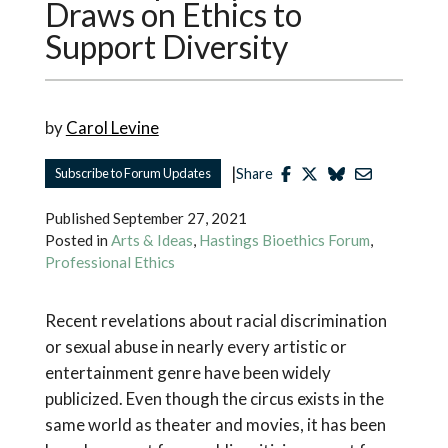
Draws on Ethics to
Support Diversity
by
Carol Levine
|
Subscribe to Forum Updates
Share
Published
September 27, 2021
Posted in
Arts & Ideas
,
Hastings Bioethics Forum
,
Professional Ethics
Recent revelations about racial discrimination
or sexual abuse in nearly every artistic or
entertainment genre have been widely
publicized. Even though the circus exists in the
same world as theater and movies, it has been