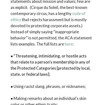
statements about mission and values; few are
as explicit. (Cirque du Soleil, the best-known
contemporary circus, has a lengthy
code of
ethics
that rejects harassment but is mostly
devoted to protecting corporate assets.)
Instead of simply saying “inappropriate
behavior” is not permitted, the ACA statement
lists examples. The full lists are
here
:
●
“Threatening, intimidating, or hostile acts
that relate to a person’s membership in any of
the Protected Categories [protected by local,
state, or federal laws];
● Using racist slang, phrases, or nicknames
;
● Making remarks about an individual’s skin
color or other ethnic traits;