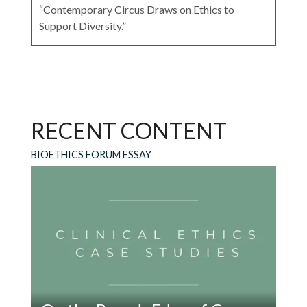
“Contemporary Circus Draws on Ethics to
Support Diversity.”
Leave a Reply
RECENT CONTENT
Your email address will not be published.
Required fields are marked
*
BIOETHICS FORUM ESSAY
Comment
*
Name
*