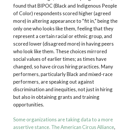
found that BIPOC (Black and Indigenous People
of Color) respondents scored higher (agreed
more) in altering appearance to “fit in,” being the
only one who looks like them, feeling that they
represent a certain racial or ethnic group, and
scored lower (disagreed more) in having peers
who look like them. These choices mirrored
social values of earlier times; as times have
changed, so have circus hiring practices. Many
performers, particularly Black and mixed-race
performers, are speaking out against
discrimination and inequities, not just in hiring
but also in obtaining grants and training
opportunities.
Some organizations are taking data to a more
assertive stance. The
American Circus Alliance
,