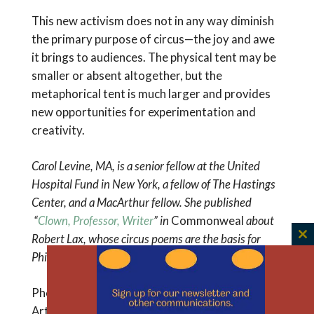
This new activism does not in any way diminish
the primary purpose of circus—the joy and awe
it brings to audiences. The physical tent may be
smaller or absent altogether, but the
metaphorical tent is much larger and provides
new opportunities for experimentation and
creativity.
Carol Levine, MA, is a senior fellow at the United
Hospital Fund in New York, a fellow of The Hastings
Center, and a MacArthur fellow. She published
“
Clown, Professor, Writer
” in
Commonweal
about
Robert Lax, whose circus poems are the basis for
C
Phillip Glass’s new opera, “Circus Days and Nights
.”
th
m
Photo: Contemporary Circus and Immersive
Arts Center, Troy, N.Y.