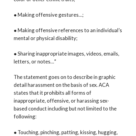
● Making offensive gestures…;
● Making offensive references to an individual’s
mental or physical disability;
● Sharing inappropriate images, videos, emails,
letters, or notes…”
The statement goes on to describe in graphic
detail harassment on the basis of sex. ACA
states that it prohibits all forms of
inappropriate, offensive, or harassing sex-
based conduct including but not limited to the
following:
● Touching, pinching, patting, kissing, hugging,