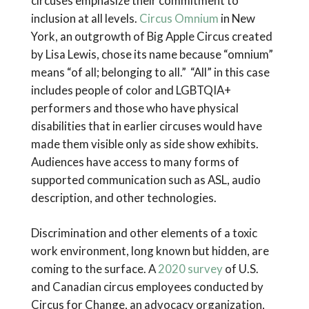
circuses emphasize their commitment to
inclusion at all levels.
Circus Omnium
in New
York, an outgrowth of Big Apple Circus created
by Lisa Lewis, chose its name because “omnium”
means “of all; belonging to all.” “All” in this case
includes people of color and LGBTQIA+
performers and those who have physical
disabilities that in earlier circuses would have
made them visible only as side show exhibits.
Audiences have access to many forms of
supported communication such as ASL, audio
description, and other technologies.
Discrimination and other elements of a toxic
work environment, long known but hidden, are
coming to the surface. A
2020 survey
of U.S.
and Canadian circus employees conducted by
Circus for Change, an advocacy organization,