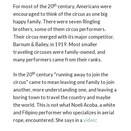
th
For most of the 20
century, Americans were
encouraged to think of the circus as one big
happy family. There were seven Ringling
brothers, some of them circus performers.
Their circus merged with its major competitor,
Barnum & Bailey, in 1919. Most smaller
traveling circuses were family-owned, and
many performers came from their ranks.
th
In the 20
century “running away to join the
circus” came to mean leaving one family to join
another, more understanding one, and leaving a
boring town to travel the country and maybe
the world. This is not what Noeli Acoba, a white
and Filipino performer who specializes in aerial
rope, encountered. She says in a
video
: