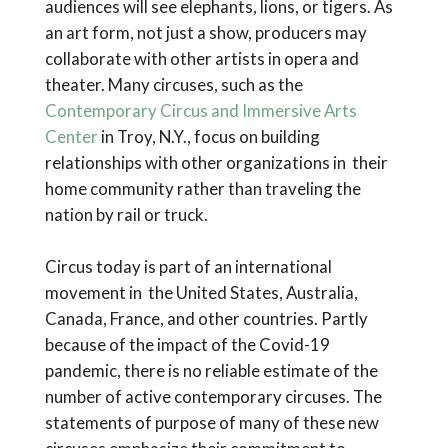
audiences will see elephants, lions, or tigers. As
an art form, not just a show, producers may
collaborate with other artists in opera and
theater. Many circuses, such as the
Contemporary Circus and Immersive Arts
Center
in Troy, N.Y., focus on building
relationships with other organizations in their
home community rather than traveling the
nation by rail or truck.
Circus today is part of an international
movement in the United States, Australia,
Canada, France, and other countries. Partly
because of the impact of the Covid-19
pandemic, there is no reliable estimate of the
number of active contemporary circuses. The
statements of purpose of many of these new