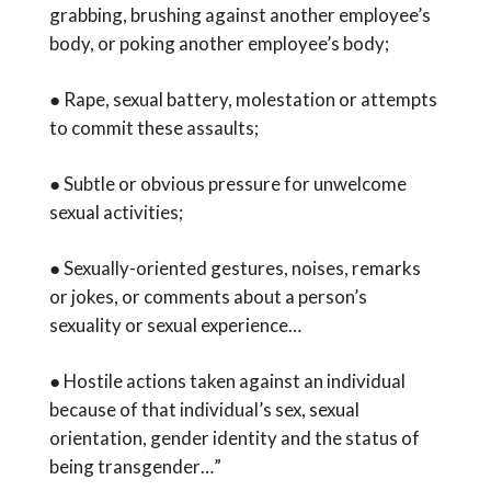
grabbing, brushing against another employee’s
body, or poking another employee’s body;
● Rape, sexual battery, molestation or attempts
to commit these assaults;
● Subtle or obvious pressure for unwelcome
sexual activities;
● Sexually-oriented gestures, noises, remarks
or jokes, or comments about a person’s
sexuality or sexual experience…
● Hostile actions taken against an individual
because of that individual’s sex, sexual
orientation, gender identity and the status of
being transgender…”