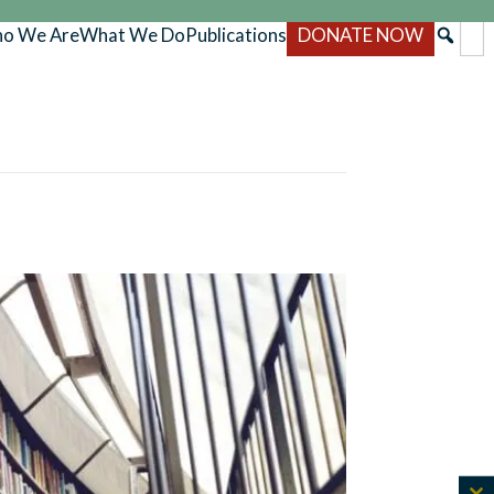
o We Are
What We Do
Publications
DONATE NOW