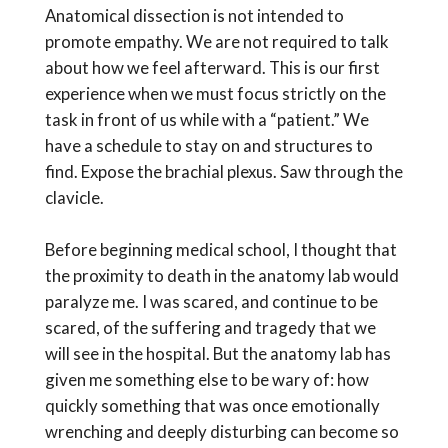
Anatomical dissection is not intended to
promote empathy. We are not required to talk
about how we feel afterward. This is our first
experience when we must focus strictly on the
task in front of us while with a “patient.” We
have a schedule to stay on and structures to
find. Expose the brachial plexus. Saw through the
clavicle.
Before beginning medical school, I thought that
the proximity to death in the anatomy lab would
paralyze me. I was scared, and continue to be
scared, of the suffering and tragedy that we
will see in the hospital. But the anatomy lab has
given me something else to be wary of: how
quickly something that was once emotionally
wrenching and deeply disturbing can become so