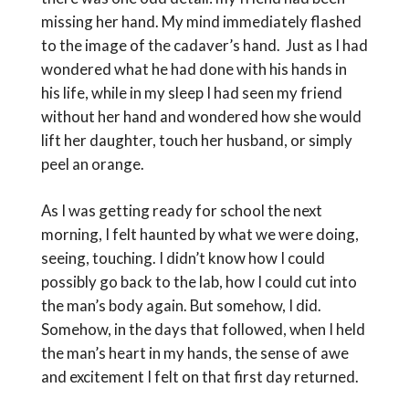
missing her hand. My mind immediately flashed
to the image of the cadaver’s hand. Just as I had
wondered what he had done with his hands in
his life, while in my sleep I had seen my friend
without her hand and wondered how she would
lift her daughter, touch her husband, or simply
peel an orange.
As I was getting ready for school the next
morning, I felt haunted by what we were doing,
seeing, touching. I didn’t know how I could
possibly go back to the lab, how I could cut into
the man’s body again. But somehow, I did.
Somehow, in the days that followed, when I held
the man’s heart in my hands, the sense of awe
and excitement I felt on that first day returned.