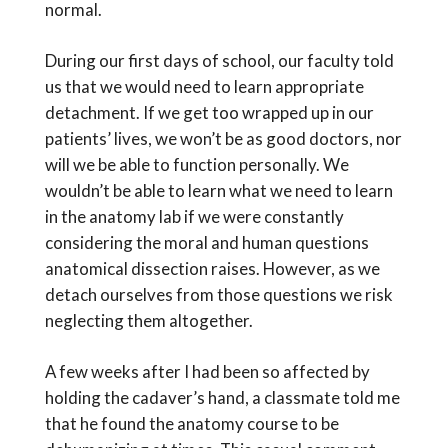
normal.
During our first days of school, our faculty told
us that we would need to learn appropriate
detachment. If we get too wrapped up in our
patients’ lives, we won’t be as good doctors, nor
will we be able to function personally. We
wouldn’t be able to learn what we need to learn
in the anatomy lab if we were constantly
considering the moral and human questions
anatomical dissection raises. However, as we
detach ourselves from those questions we risk
neglecting them altogether.
A few weeks after I had been so affected by
holding the cadaver’s hand, a classmate told me
that he found the anatomy course to be