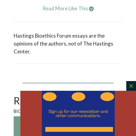
Read More Like This
Hastings Bioethics Forum essays are the
opinions of the authors, not of The Hastings
Center.
C
th
RECENT CONTENT
m
BIOETHICS FORUM ESSAY