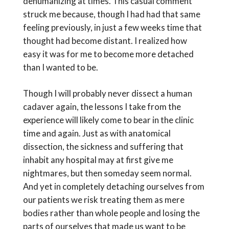
dehumanizing at times. This casual comment
struck me because, though I had had that same
feeling previously, in just a few weeks time that
thought had become distant. I realized how
easy it was for me to become more detached
than I wanted to be.
Though I will probably never dissect a human
cadaver again, the lessons I take from the
experience will likely come to bear in the clinic
time and again. Just as with anatomical
dissection, the sickness and suffering that
inhabit any hospital may at first give me
nightmares, but then someday seem normal.
And yet in completely detaching ourselves from
our patients we risk treating them as mere
bodies rather than whole people and losing the
parts of ourselves that made us want to be