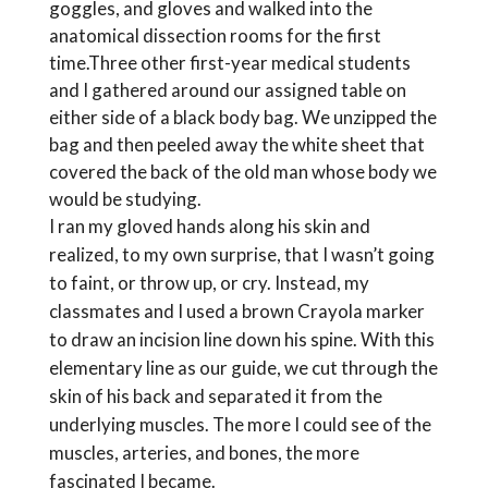
goggles, and gloves and walked into the
anatomical dissection rooms for the first
time.Three other first-year medical students
and I gathered around our assigned table on
either side of a black body bag. We unzipped the
bag and then peeled away the white sheet that
covered the back of the old man whose body we
would be studying.
I ran my gloved hands along his skin and
realized, to my own surprise, that I wasn’t going
to faint, or throw up, or cry. Instead, my
classmates and I used a brown Crayola marker
to draw an incision line down his spine. With this
elementary line as our guide, we cut through the
skin of his back and separated it from the
underlying muscles. The more I could see of the
muscles, arteries, and bones, the more
fascinated I became.