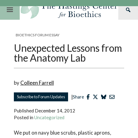
Skip
to
Primary
Sea
content
Navigation
Th
Our Mission
Research
Hastings Center Re
Has
BIOETHICS FORUM ESSAY
Our Impact
Hastings Pathwa
Ethics & Human Re
Cen
Unexpected Lessons from
Strategic Plan 2
Hastings Bioethic
Special Reports
the Anatomy Lab
Team
Webinars
Hastings Bioethics
Financials
Bioethics Briefin
by
Colleen Farrell
|
Subscribe to Forum Updates
Share
Published
December 14, 2012
Posted in
Uncategorized
We put on navy blue scrubs, plastic aprons,