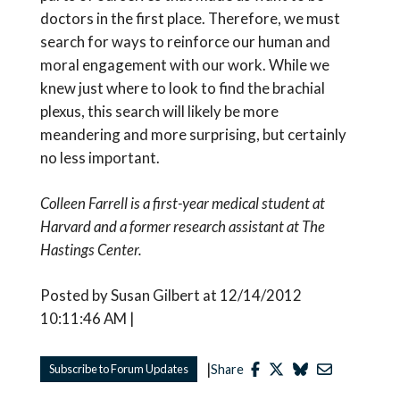
doctors in the first place. Therefore, we must
search for ways to reinforce our human and
moral engagement with our work. While we
knew just where to look to find the brachial
plexus, this search will likely be more
meandering and more surprising, but certainly
no less important.
Colleen Farrell is a first-year medical student at
Harvard and a former research assistant at The
Hastings Center.
Posted by Susan Gilbert at 12/14/2012
10:11:46 AM |
|
Subscribe to Forum Updates
Share