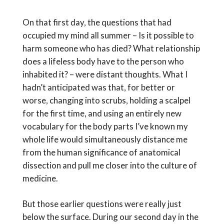
On that first day, the questions that had
occupied my mind all summer – Is it possible to
harm someone who has died? What relationship
does a lifeless body have to the person who
inhabited it? – were distant thoughts. What I
hadn’t anticipated was that, for better or
worse, changing into scrubs, holding a scalpel
for the first time, and using an entirely new
vocabulary for the body parts I’ve known my
whole life would simultaneously distance me
from the human significance of anatomical
dissection and pull me closer into the culture of
medicine.
But those earlier questions were really just
below the surface. During our second day in the