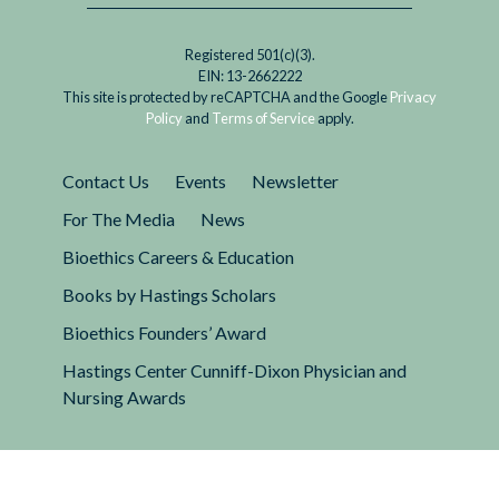
Registered 501(c)(3).
EIN: 13-2662222
This site is protected by reCAPTCHA and the Google
Privacy
Policy
and
Terms of Service
apply.
Contact Us
Events
Newsletter
For The Media
News
Bioethics Careers & Education
Books by Hastings Scholars
Bioethics Founders’ Award
Hastings Center Cunniff-Dixon Physician and
Nursing Awards