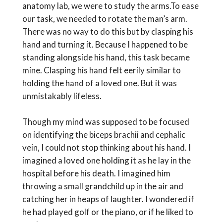
anatomy lab, we were to study the arms.To ease
our task, we needed to rotate the man’s arm.
There was no way to do this but by clasping his
hand and turning it. Because I happened to be
standing alongside his hand, this task became
mine. Clasping his hand felt eerily similar to
holding the hand of a loved one. But it was
unmistakably lifeless.
Though my mind was supposed to be focused
on identifying the biceps brachii and cephalic
vein, I could not stop thinking about his hand. I
imagined a loved one holding it as he lay in the
hospital before his death. I imagined him
throwing a small grandchild up in the air and
catching her in heaps of laughter. I wondered if
he had played golf or the piano, or if he liked to