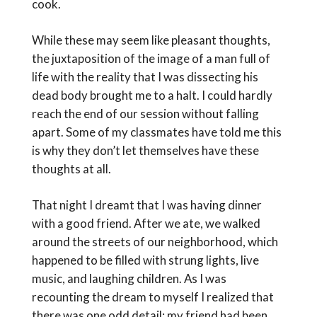
cook.
While these may seem like pleasant thoughts,
the juxtaposition of the image of a man full of
life with the reality that I was dissecting his
dead body brought me to a halt. I could hardly
reach the end of our session without falling
apart. Some of my classmates have told me this
is why they don’t let themselves have these
thoughts at all.
That night I dreamt that I was having dinner
with a good friend. After we ate, we walked
around the streets of our neighborhood, which
happened to be filled with strung lights, live
music, and laughing children. As I was
recounting the dream to myself I realized that
there was one odd detail: my friend had been