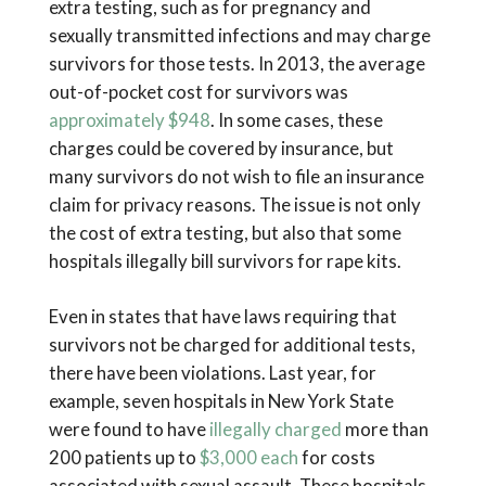
extra testing, such as for pregnancy and
sexually transmitted infections and may charge
survivors for those tests. In 2013, the average
out-of-pocket cost for survivors was
approximately $948
. In some cases, these
charges could be covered by insurance, but
many survivors do not wish to file an insurance
claim for privacy reasons. The issue is not only
the cost of extra testing, but also that some
hospitals illegally bill survivors for rape kits.
Even in states that have laws requiring that
survivors not be charged for additional tests,
there have been violations. Last year, for
example, seven hospitals in New York State
were found to have
illegally charged
more than
200 patients up to
$3,000 each
for costs
associated with sexual assault. These hospitals