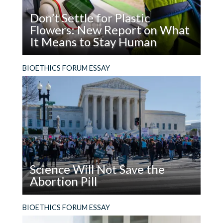
Don’t Settle for Plastic
Flowers: New Report on What
It Means to Stay Human
Read
What does it mean to be, and stay, human in the
BIOETHICS FORUM ESSAY
Don’t
age of AI?
Settle
for
Plastic
Flowers:
New
Report
on
Science Will Not Save the
What
Abortion Pill
It
Means
Read
The facts are not enough. In addition to using
BIOETHICS FORUM ESSAY
to
Science
evidence, people who support the legal right to
Stay