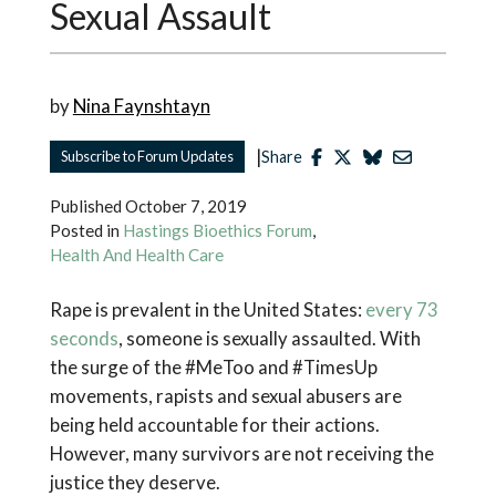
Sexual Assault
by
Nina Faynshtayn
|
Subscribe to Forum Updates
Share
Published
October 7, 2019
Posted in
Hastings Bioethics Forum
,
Health And Health Care
Rape is prevalent in the United States:
every 73
seconds
, someone is sexually assaulted. With
the surge of the #MeToo and #TimesUp
movements, rapists and sexual abusers are
being held accountable for their actions.
However, many survivors are not receiving the
justice they deserve.