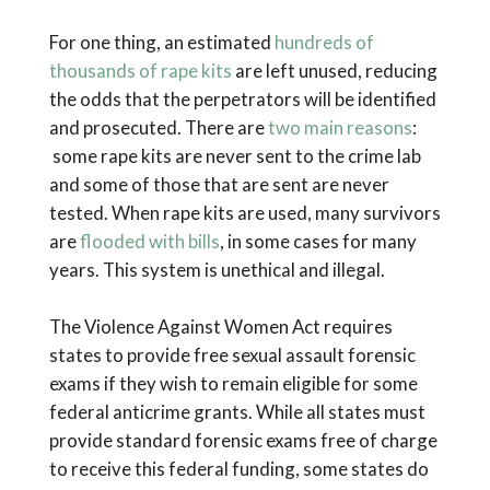
For one thing, an estimated
hundreds of
thousands of rape kits
are left unused, reducing
the odds that the perpetrators will be identified
and prosecuted. There are
two main reasons
:
some rape kits are never sent to the crime lab
and some of those that are sent are never
tested. When rape kits are used, many survivors
are
flooded with bills
, in some cases for many
years. This system is unethical and illegal.
The Violence Against Women Act requires
states to provide free sexual assault forensic
exams if they wish to remain eligible for some
federal anticrime grants. While all states must
provide standard forensic exams free of charge
to receive this federal funding, some states do