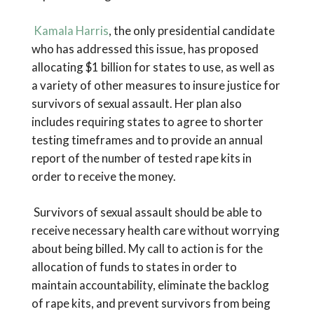
Kamala Harris
, the only presidential candidate
who has addressed this issue, has proposed
allocating $1 billion for states to use, as well as
a variety of other measures to insure justice for
survivors of sexual assault. Her plan also
includes requiring states to agree to shorter
testing timeframes and to provide an annual
report of the number of tested rape kits in
order to receive the money.
Survivors of sexual assault should be able to
receive necessary health care without worrying
about being billed. My call to action is for the
allocation of funds to states in order to
maintain accountability, eliminate the backlog
of rape kits, and prevent survivors from being