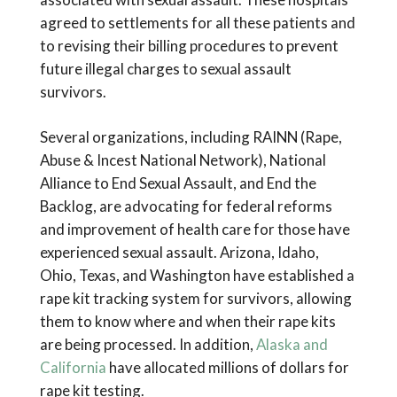
agreed to settlements for all these patients and
to revising their billing procedures to prevent
future illegal charges to sexual assault
survivors.
Several organizations, including RAINN (Rape,
Abuse & Incest National Network), National
Alliance to End Sexual Assault, and End the
Backlog, are advocating for federal reforms
and improvement of health care for those have
experienced sexual assault. Arizona, Idaho,
Ohio, Texas, and Washington have established a
rape kit tracking system for survivors, allowing
them to know where and when their rape kits
are being processed. In addition,
Alaska and
California
have allocated millions of dollars for
rape kit testing.