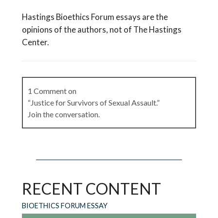
Hastings Bioethics Forum essays are the
opinions of the authors, not of The Hastings
Center.
1 Comment on
“Justice for Survivors of Sexual Assault.”
Join the conversation.
Shana Victim Services
on
August 17, 2024 at
7:31 pm
RECENT CONTENT
I am not surprised. Appeals for these types of
criminal cases are difficult. Common cited case
BIOETHICS FORUM ESSAY
here is R. v. John McAughey, 2002 ONSC 2863,