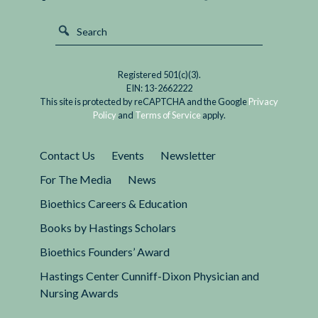
Registered 501(c)(3).
EIN: 13-2662222
This site is protected by reCAPTCHA and the Google
Privacy
Policy
and
Terms of Service
apply.
Contact Us
Events
Newsletter
For The Media
News
Bioethics Careers & Education
Books by Hastings Scholars
Bioethics Founders’ Award
Hastings Center Cunniff-Dixon Physician and
Nursing Awards