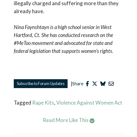
illegally charged and suffering more than they
already have.
Nina Faynshtayn is a high school senior
in
West
Hartford, Ct. She has conducted research on the
#MeToo movement and advocated for state and
federal legislation that supports women’s rights.
|
Subscribe to Forum Updates
Share
Tagged
Rape Kits
,
Violence Against Women Act
Read More Like This