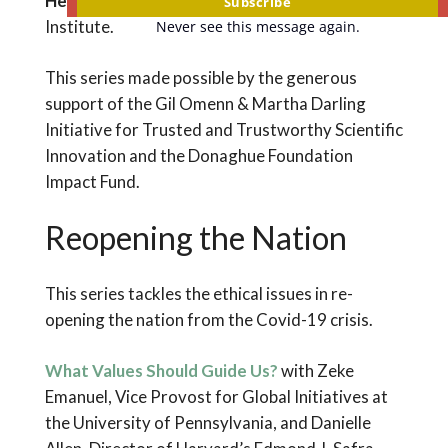
Herminia Palacio
, President, The Guttmacher
Subscribe
Institute.
Never see this message again.
This series made possible by the generous
support of the Gil Omenn & Martha Darling
Initiative for Trusted and Trustworthy Scientific
Innovation and the Donaghue Foundation
Impact Fund.
Reopening the Nation
This series tackles the ethical issues in re-
opening the nation from the Covid-19 crisis.
What Values Should Guide Us?
with Zeke
Emanuel, Vice Provost for Global Initiatives at
the University of Pennsylvania, and Danielle