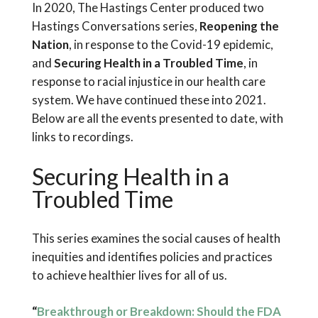
In 2020, The Hastings Center produced two
Hastings Conversations series,
Reopening the
Nation
, in response to the Covid-19 epidemic,
and
Securing Health in a Troubled Time
, in
response to racial injustice in our health care
system. We have continued these into 2021.
Below are all the events presented to date, with
links to recordings.
Securing Health in a
Troubled Time
This series examines the social causes of health
inequities and identifies policies and practices
to achieve healthier lives for all of us.
“
Breakthrough or Breakdown: Should the FDA