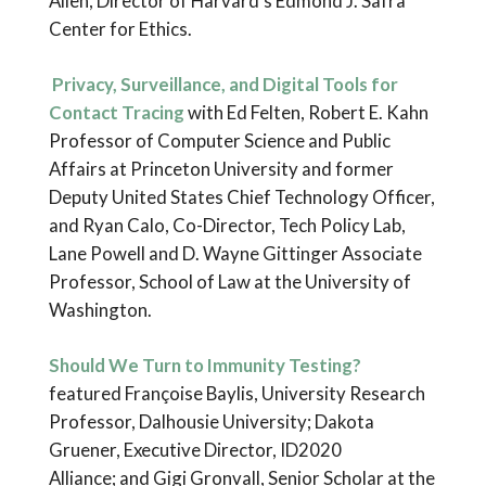
Allen, Director of Harvard’s Edmond J. Safra
Center for Ethics.
Privacy, Surveillance, and Digital Tools for
Contact Tracing
with Ed Felten, Robert E. Kahn
Professor of Computer Science and Public
Affairs at Princeton University and former
Deputy United States Chief Technology Officer,
and Ryan Calo, Co-Director, Tech Policy Lab,
Lane Powell and D. Wayne Gittinger Associate
Professor, School of Law at the University of
Washington.
Should We Turn to Immunity Testing?
featured Françoise Baylis, University Research
Professor, Dalhousie University; Dakota
Gruener, Executive Director, ID2020
Alliance; and Gigi Gronvall, Senior Scholar at the