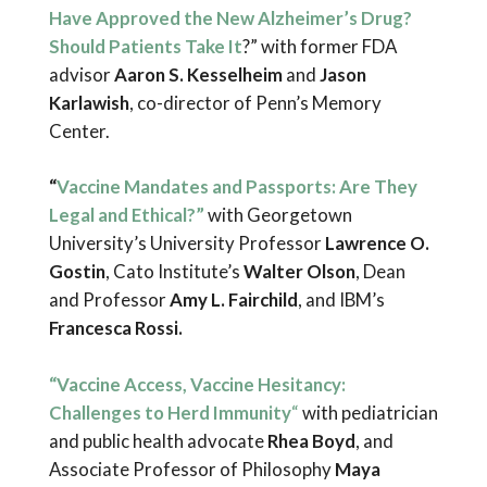
Have Approved the New Alzheimer’s Drug?
Should Patients Take It
?” with former FDA
advisor
Aaron S. Kesselheim
and
Jason
Karlawish
, co-director of Penn’s Memory
Center.
“
Vaccine Mandates and Passports: Are They
Legal and Ethical?”
with Georgetown
University’s University Professor
Lawrence O.
Gostin
, Cato Institute’s
Walter Olson
, Dean
and Professor
Amy L. Fairchild
, and IBM’s
Francesca Rossi.
“Vaccine Access, Vaccine Hesitancy:
Challenges to Herd Immunity
“
with pediatrician
and public health advocate
Rhea Boyd
, and
Associate Professor of Philosophy
Maya