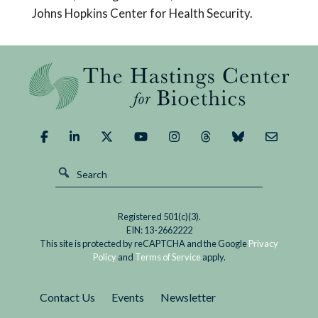
Johns Hopkins Center for Health Security.
Registered 501(c)(3).
EIN: 13-2662222
This site is protected by reCAPTCHA and the Google
Privacy
Policy
and
Terms of Service
apply.
Contact Us
Events
Newsletter