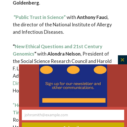
Goldenberg
.
“Public Trust in Science”
with
Anthony Fauci
,
the director of the National Institute of Allergy
and Infectious Diseases.
“
New Ethical Questions and 21st Century
Genomics
“
with
Alondra Nelson
, President of
the Social Science Research Council and Harold
C
F. Linder Professor at the Institute for
th
Advanced Study in Princeton, and
Deputy
m
Director for Science and Society
for the White
House Office of Science and Technology Policy.
“
Health Equity, Racism, and This Moment in
Time
” with
Richard Besser
, President, The
johnsmith@example.com
Your
Robert Wood Johnson Foundation, and
email