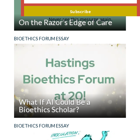
Your
promoted by a culture of youthfulness and
email
Subscribe
vigor, or medical notions of aging as
Never see this message again.
On the Razor’s Edge of Care
opportunities for therapy. Knowing what might
be good for the elderly begins with better
Read
He kept ingesting razor blades and coming to
BIOETHICS FORUM ESSAY
descriptions of just the aged are, and what their
On
the ER. What sort of help should he get?
lives are like. A worthwhile project for the
the
Center.
Razor’s
Edge
Reply
of
edward strickler
on
October 15, 2025 at 12:10
Care
pm
Pew published research (2018) instructive for
What If AI Could Be a
this project.
Bioethics Scholar?
I recently asked Pew to revisit this work and
Read
Twenty years ago, I wrote the first essay
BIOETHICS FORUM ESSAY
update in 2026 (they are in a process of seeking
What
published in Hastings Bioethics Forum. At that
input for research). Here
If
time, online publications were new and many