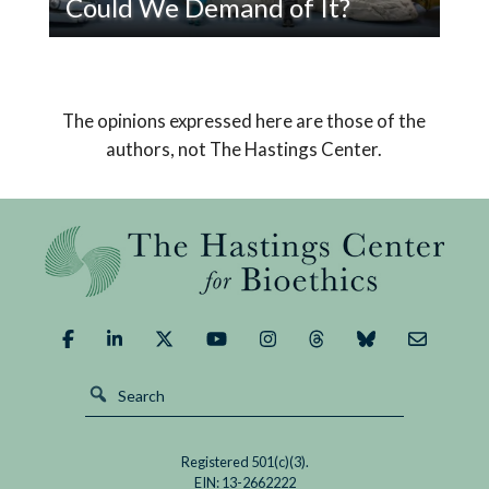
Could We Demand of It?
Read
Pope Leo XIV’s encyclical on AI declares that
If
humanity must choose a path that safeguards
AI
us from its potential dangers and brings about a
The opinions expressed here are those of the
Replaced
good outcome.
authors, not The Hastings Center.
God,
What
Could
We
Demand
of
It?
Registered 501(c)(3).
EIN: 13-2662222