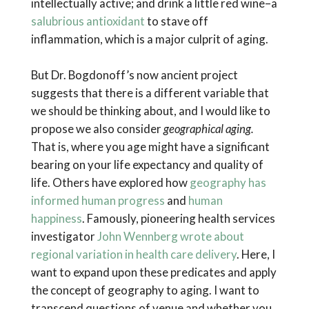
intellectually active; and drink a little red wine–a
salubrious antioxidant
to stave off
inflammation, which is a major culprit of aging.
But Dr. Bogdonoff’s now ancient project
suggests that there is a different variable that
we should be thinking about, and I would like to
propose we also consider
geographical aging.
That is, where you age might have a significant
bearing on your life expectancy and quality of
life. Others have explored how
geography has
informed human progress
and
human
happiness
. Famously, pioneering health services
investigator
John Wennberg wrote about
regional variation in health care delivery
. Here, I
want to expand upon these predicates and apply
the concept of geography to aging. I want to
transcend questions of venue and whether you