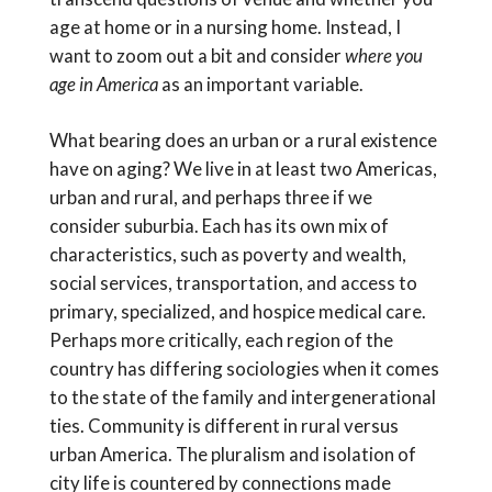
age at home or in a nursing home. Instead, I
want to zoom out a bit and consider
where you
age in America
as an important variable.
What bearing does an urban or a rural existence
have on aging? We live in at least two Americas,
urban and rural, and perhaps three if we
consider suburbia. Each has its own mix of
characteristics, such as poverty and wealth,
social services, transportation, and access to
primary, specialized, and hospice medical care.
Perhaps more critically, each region of the
country has differing sociologies when it comes
to the state of the family and intergenerational
ties. Community is different in rural versus
urban America. The pluralism and isolation of
city life is countered by connections made