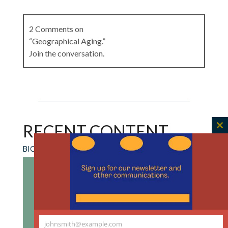
2 Comments on
“Geographical Aging.”
Join the conversation.
Larry R Churchill
on
October 15, 2025 at 8:40
am
RECENT CONTENT
C
Good ethics starts with good descriptions. If
th
Joe Finns essay is the beginning of anything, it
BIOETHICS FORUM ESSAY
m
should lead to a renewed effort to study aging
in terms of its experiential aspects, a
phenomenology of aging. We have good
phenomenological descriptions of doctoring,
nursing and for many illnesses like cancer, but
johnsmith@example.com
for aging, we have largely relied on stereotypes