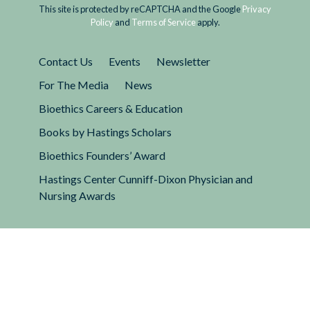
This site is protected by reCAPTCHA and the Google
Privacy
Policy
and
Terms of Service
apply.
Contact Us
Events
Newsletter
For The Media
News
Bioethics Careers & Education
Books by Hastings Scholars
Bioethics Founders’ Award
Hastings Center Cunniff-Dixon Physician and
Nursing Awards