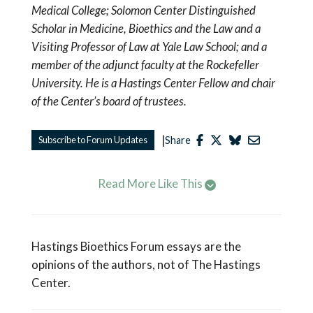
Medical College; Solomon Center Distinguished
Scholar in Medicine, Bioethics and the Law and a
Visiting Professor of Law at Yale Law School; and a
member of the adjunct faculty at the Rockefeller
University. He is a Hastings Center Fellow and chair
of the Center’s board of trustees.
|
Subscribe to Forum Updates
Share
Read More Like This
Hastings Bioethics Forum essays are the
opinions of the authors, not of The Hastings
Center.