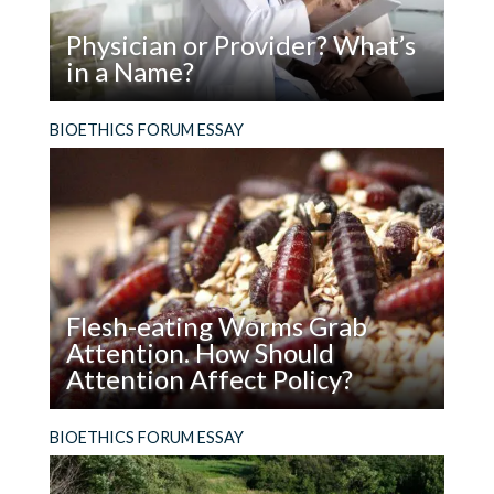
Comment
*
Physician or Provider? What’s
in a Name?
Read
The term we use for the people we turn to for
BIOETHICS FORUM ESSAY
Name
*
Physician
healthcare has ethical ramifications.
or
Provider?
What’s
in
Email
*
a
Name?
Flesh-eating Worms Grab
Attention. How Should
Website
Attention Affect Policy?
Read
Hard cases make bad law. Does a flesh-eating
BIOETHICS FORUM ESSAY
Flesh-
worm really help us think about how to use
eating
genome editing in the wild?
Save my name, email, and website in this