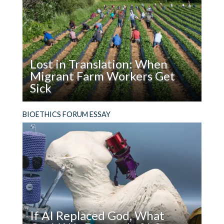
Worms
browser for the next time I comment.
Grab
Attention.
How
Should
Lost in Translation: When
Attention
Migrant Farm Workers Get
Affect
Sick
Policy?
Read
The failure of countries that depend on migrant
BIOETHICS FORUM ESSAY
Lost
farm workers to guarantee professional
in
medical interpretation for them when they get
Translation:
sick violates basic ethical principles and
When
fundamental human rights.
Migrant
Farm
Workers
Get
If AI Replaced God, What
Sick