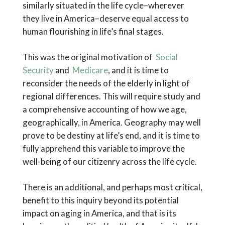
similarly situated in the life cycle–wherever
they live in America–deserve equal access to
human flourishing in life’s final stages.
This was the original motivation of
Social
Security
and
Medicare
, and it is time to
reconsider the needs of the elderly in light of
regional differences. This will require study and
a comprehensive accounting of how we age,
geographically, in America. Geography may well
prove to be destiny at life’s end, and it is time to
fully apprehend this variable to improve the
well-being of our citizenry across the life cycle.
There is an additional, and perhaps most critical,
benefit to this inquiry beyond its potential
impact on aging in America, and that is its