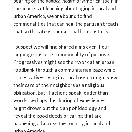
bearing on the
political health
of America itself. In
the process of learning about aging in rural and
urban America, we are bound to find
commonalities that can heal the partisan breach
that so threatens our national homeostasis.
I suspect we will find shared aims even if our
language obscures commonality of purpose.
Progressives might see their work at an urban
foodbank through a communitarian gaze while
conservatives living in a rural region might view
their care of their neighbors as a religious
obligation. But, if actions speak louder than
words, perhaps the sharing of experiences
might drown out the clang of ideology and
reveal the good deeds of caring that are
happening all across the country, in rural and
urban America.