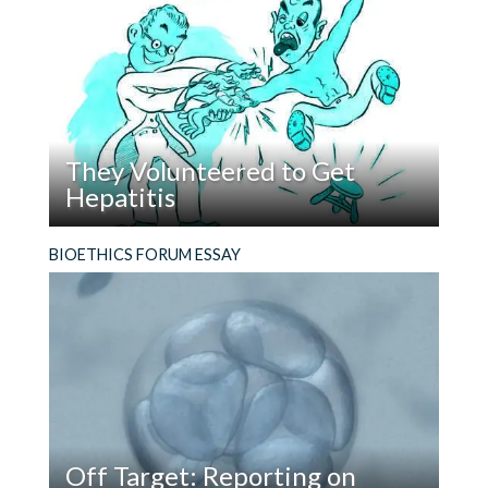
https://www.pewresearch.org/social-
AI
people were suspicious of them. Recently, I
Could
trends/2018/05/22/what-unites-and-divides-
reflected on my reflections in that essay.
Be
urban-suburban-and-rural-communities/
we see
a
some important relevant findings:
Bioethics
Scholar?
rural are more likely to have lived in same place
They Volunteered to Get
for 11+ years, and are less likely to move if the
Hepatitis
chance came to do;
Read
“I’m not willing to kill for my country—but I am
BIOETHICS FORUM ESSAY
They
willing to die for it.” So spoke a “Conchie,” a
rural are more likely to live ‘near where they
Volunteered
conscientious objector who volunteered to
grew up’ ;
to
participate in medical experiments during World
Get
War II as a way to avoid military service.
rural are more likely to report knowing all their
Hepatitis
neighbors but not more likely to meet them
regularly;
rural are much less optimistic about their
Off Target: Reporting on