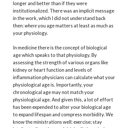
longer and better than if they were
institutionalized. There was an implicit message
in the work, which I did not understand back
then:
where
you age matters at least as much as
your physiology.
In medicine there is the concept of biological
age which speaks to that physiology. By
assessing the strength of various organs like
kidney or heart function and levels of
inflammation physicians can calculate what your
physiological age is. Importantly, your
chronological age may not match your
physiological age. And given this, a lot of effort
has been expended to alter your biological age
to expand lifespan and compress morbidity. We
know the ministrations well: exercise; stay