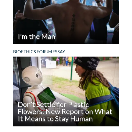
of Science
threatened’;
Funding
urban are MUCH MORE likely to endorse that
‘government should to more to solve problems’
I’m the Man
and MUCH LESS likely to endorse that
‘government is doing too many thing that are
Read
Why should we in bioethics care about what
BIOETHICS FORUM ESSAY
better left to businesses and individuals’ (here
I’m
image of masculinity is being promoted in
rural and suburban are much closer to one
the
America or other cultures? There are many
another).
Man
reasons.
etc etc etc I hope the Pew will update this
research.
Don’t Settle for Plastic
In any case, these are all interesting points to
Flowers: New Report on What
consider a ‘experiential’ analysis or
It Means to Stay Human
‘phenomenological’ theory of aging. But please
do not approach a rural audience starting out
Read
What does it mean to be, and stay, human in the