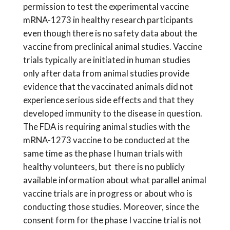
permission to test the experimental vaccine
mRNA-1273 in healthy research participants
even though there is no safety data about the
vaccine from preclinical animal studies. Vaccine
trials typically are initiated in human studies
only after data from animal studies provide
evidence that the vaccinated animals did not
experience serious side effects and that they
developed immunity to the disease in question.
The FDA is requiring animal studies with the
mRNA-1273 vaccine to be conducted at the
same time as the phase I human trials with
healthy volunteers, but there is no publicly
available information about what parallel animal
vaccine trials are in progress or about who is
conducting those studies. Moreover, since the
consent form for the phase I vaccine trial is not