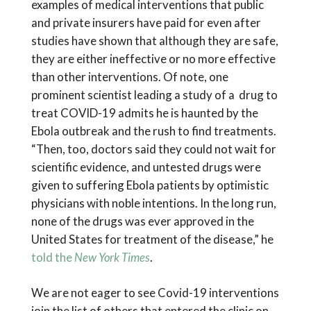
examples of medical interventions that public
and private insurers have paid for even after
studies have shown that although they are safe,
they are either ineffective or no more effective
than other interventions. Of note, one
prominent scientist leading a study of a drug to
treat COVID-19 admits he is haunted by the
Ebola outbreak and the rush to find treatments.
“Then, too, doctors said they could not wait for
scientific evidence, and untested drugs were
given to suffering Ebola patients by optimistic
physicians with noble intentions. In the long run,
none of the drugs was ever approved in the
United States for treatment of the disease,” he
told the
New York Times
.
We are not eager to see Covid-19 interventions
join the list of others that entered the clinic on