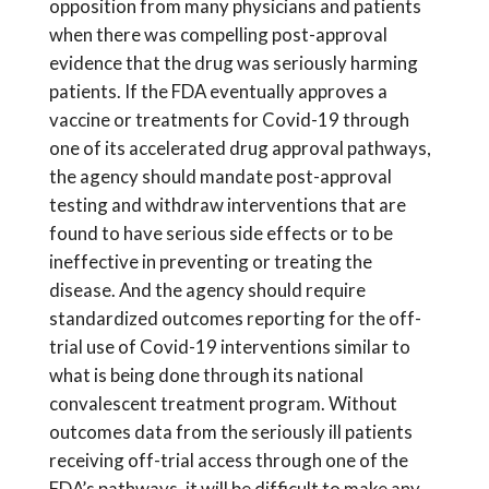
opposition from many physicians and patients
when there was compelling post-approval
evidence that the drug was seriously harming
patients. If the FDA eventually approves a
vaccine or treatments for Covid-19 through
one of its accelerated drug approval pathways,
the agency should mandate post-approval
testing and withdraw interventions that are
found to have serious side effects or to be
ineffective in preventing or treating the
disease. And the agency should require
standardized outcomes reporting for the off-
trial use of Covid-19 interventions similar to
what is being done through its national
convalescent treatment program. Without
outcomes data from the seriously ill patients
receiving off-trial access through one of the
FDA’s pathways, it will be difficult to make any