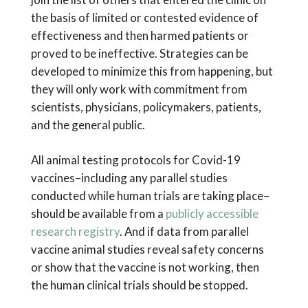
the basis of limited or contested evidence of
effectiveness and then harmed patients or
proved to be ineffective. Strategies can be
developed to minimize this from happening, but
they will only work with commitment from
scientists, physicians, policymakers, patients,
and the general public.
All animal testing protocols for Covid-19
vaccines–including any parallel studies
conducted while human trials are taking place–
should be available from a
publicly accessible
research registry
. And if data from parallel
vaccine animal studies reveal safety concerns
or show that the vaccine is not working, then
the human clinical trials should be stopped.