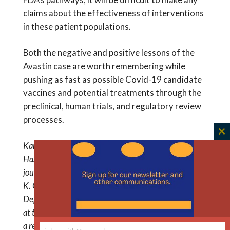
claims about the effectiveness of interventions
in these patient populations.
Both the negative and positive lessons of the
Avastin case are worth remembering while
pushing as fast as possible Covid-19 candidate
vaccines and potential treatments through the
preclinical, human trials, and regulatory review
processes.
C
Karen J. Maschke is a research scholar at The
th
Hastings Center, and editor of The Hastings Center
m
journal Ethics & Human Research (
E&HR
). Michael
K. Gusmano is an associate professor in the
Department of Health Behavior, Society, and Policy,
at the Rutgers University School of Public Health and
a research scholar at The Hastings Center. Twitter: