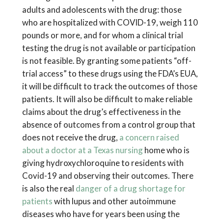
adults and adolescents with the drug: those
who are hospitalized with COVID-19, weigh 110
pounds or more, and for whom a clinical trial
testing the drug is not available or participation
is not feasible. By granting some patients “off-
trial access” to these drugs using the FDA’s EUA,
it will be difficult to track the outcomes of those
patients. It will also be difficult to make reliable
claims about the drug’s effectiveness in the
absence of outcomes from a control group that
does not receive the drug,
a concern raised
about a doctor at a Texas nursing
home who is
giving hydroxychloroquine to residents with
Covid-19 and observing their outcomes. There
is also the real
danger of a drug shortage for
patients
with lupus and other autoimmune
diseases who have for years been using the