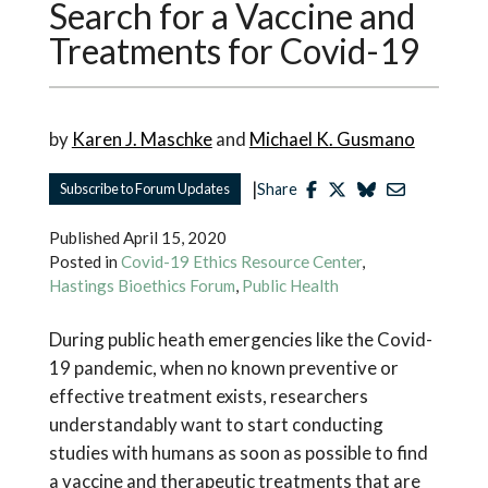
Search for a Vaccine and
Treatments for Covid-19
by
Karen J. Maschke
and
Michael K. Gusmano
|
Subscribe to Forum Updates
Share
Published
April 15, 2020
Posted in
Covid-19 Ethics Resource Center
,
Hastings Bioethics Forum
,
Public Health
During public heath emergencies like the Covid-
19 pandemic, when no known preventive or
effective treatment exists, researchers
understandably want to start conducting
studies with humans as soon as possible to find
a vaccine and therapeutic treatments that are