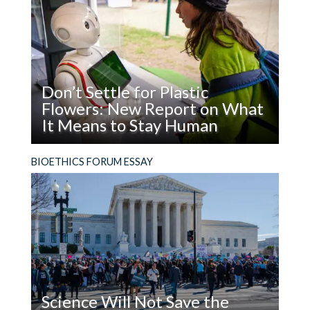
Man
reasons.
Don’t Settle for Plastic
Flowers: New Report on What
It Means to Stay Human
Read
What does it mean to be, and stay, human in the
BIOETHICS FORUM ESSAY
Don’t
age of AI?
Settle
for
Plastic
Flowers:
New
Report
on
Science Will Not Save the
What