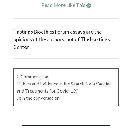
Read More Like This
Hastings Bioethics Forum essays are the
opinions of the authors, not of The Hastings
Center.
3 Comments on
“Ethics and Evidence in the Search for a Vaccine
and Treatments for Covid-19.”
Join the conversation.
Gilbert Omenn
on
April 16, 2020 at 8:08 am