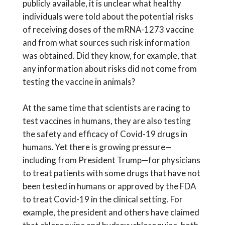
publicly available, it is unclear what healthy
individuals were told about the potential risks
of receiving doses of the mRNA-1273 vaccine
and from what sources such risk information
was obtained. Did they know, for example, that
any information about risks did not come from
testing the vaccine in animals?
At the same time that scientists are racing to
test vaccines in humans, they are also testing
the safety and efficacy of Covid-19 drugs in
humans. Yet there is growing pressure—
including from President Trump—for physicians
to treat patients with some drugs that have not
been tested in humans or approved by the FDA
to treat Covid-19 in the clinical setting. For
example, the president and others have claimed