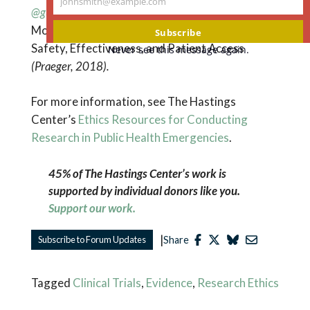
johnsmith@example.com
Your
@gusmano_mk
. Their most recent book is
Debating
email
Modern Medical Technologies: The Politics of
Subscribe
Safety, Effectiveness, and Patient Access
Never see this message again.
(Praeger, 2018).
For more information, see The Hastings
Center’s
Ethics Resources for Conducting
Research in Public Health Emergencies
.
45% of The Hastings Center’s work is
supported by individual donors like you.
Support our work.
|
Subscribe to Forum Updates
Share
Tagged
Clinical Trials
,
Evidence
,
Research Ethics