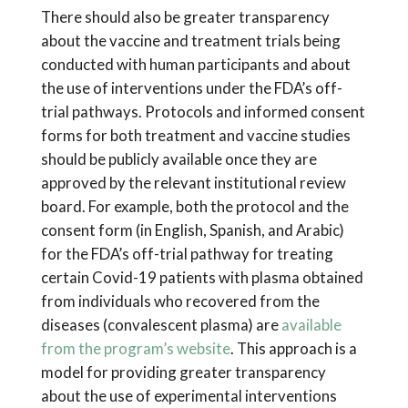
There should also be greater transparency
about the vaccine and treatment trials being
conducted with human participants and about
the use of interventions under the FDA’s off-
trial pathways. Protocols and informed consent
forms for both treatment and vaccine studies
should be publicly available once they are
approved by the relevant institutional review
board. For example, both the protocol and the
consent form (in English, Spanish, and Arabic)
for the FDA’s off-trial pathway for treating
certain Covid-19 patients with plasma obtained
from individuals who recovered from the
diseases (convalescent plasma) are
available
from the program’s website
. This approach is a
model for providing greater transparency
about the use of experimental interventions