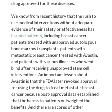
drug approved for these diseases.
We know from recent history that the rush to
use medical interventions without adequate
evidence of their safety or effectiveness has
harmed patients
, including breast cancer
patients treated with unapproved autologous
bone marrow transplants; patients with
metastatic breast cancer treated with Avastin,
and patients with various illnesses who went
blind after receiving unapproved stem cell
interventions. An important lesson about
Avastin is that the FDA later revoked approval
for using the drug to treat metastatic breast
cancer because post-approval data established
that the harms to patients outweighed the
benefits. And there are scores of other