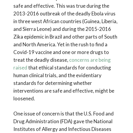
safe and effective. This was true during the
2013-2016 outbreak of the deadly Ebola virus
in three west African countries (Guinea, Liberia,
and Sierra Leone) and during the 2015-2016
Zika epidemic in Brazil and other parts of South
and North America. Yet in the rush to find a
Covid-19 vaccine and one or more drugs to
treat the deadly disease,
concerns are being
raised
that ethical standards for conducting
human clinical trials, and the evidentiary
standards for determining whether
interventions are safe and effective, might be
loosened.
One issue of concern is that the U.S. Food and
Drug Administration (FDA) gave the National
Institutes of Allergy and Infectious Diseases