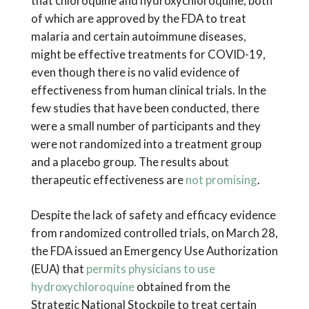
that chloroquine and hydroxychloroquine, both
of which are approved by the FDA to treat
malaria and certain autoimmune diseases,
might be effective treatments for COVID-19,
even though there is no valid evidence of
effectiveness from human clinical trials. In the
few studies that have been conducted, there
were a small number of participants and they
were not randomized into a treatment group
and a placebo group. The results about
therapeutic effectiveness are
not promising
.
Despite the lack of safety and efficacy evidence
from randomized controlled trials, on March 28,
the FDA issued an Emergency Use Authorization
(EUA) that
permits physicians to use
hydroxychloroquine
obtained from the
Strategic National Stockpile to treat certain