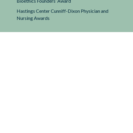
Bioethics Founders’ Award
Hastings Center Cunniff-Dixon Physician and
Nursing Awards