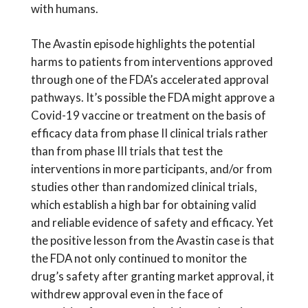
with humans.
The Avastin episode highlights the potential
harms to patients from interventions approved
through one of the FDA’s accelerated approval
pathways. It’s possible the FDA might approve a
Covid-19 vaccine or treatment on the basis of
efficacy data from phase II clinical trials rather
than from phase III trials that test the
interventions in more participants, and/or from
studies other than randomized clinical trials,
which establish a high bar for obtaining valid
and reliable evidence of safety and efficacy. Yet
the positive lesson from the Avastin case is that
the FDA not only continued to monitor the
drug’s safety after granting market approval, it
withdrew approval even in the face of