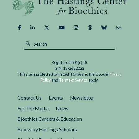
Demand
of
It?
Registered 501(c)(3).
EIN: 13-2662222
This site is protected by reCAPTCHA and the Google
Privacy
Policy
and
Terms of Service
apply.
Contact Us
Events
Newsletter
For The Media
News
Bioethics Careers & Education
Books by Hastings Scholars