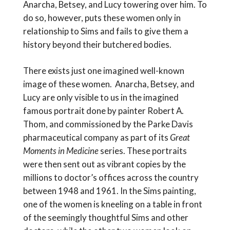
Anarcha, Betsey, and Lucy towering over him. To
do so, however, puts these women only in
relationship to Sims and fails to give them a
history beyond their butchered bodies.
There exists just one imagined well-known
image of these women. Anarcha, Betsey, and
Lucy are only visible to us in the imagined
famous portrait done by painter Robert A.
Thom, and commissioned by the Parke Davis
pharmaceutical company as part of its
Great
Moments in Medicine
series. These portraits
were then sent out as vibrant copies by the
millions to doctor’s offices across the country
between 1948 and 1961. In the Sims painting,
one of the women is kneeling on a table in front
of the seemingly thoughtful Sims and other