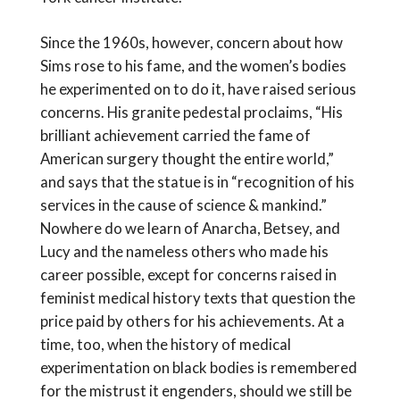
Since the 1960s, however, concern about how
Sims rose to his fame, and the women’s bodies
he experimented on to do it, have raised serious
concerns. His granite pedestal proclaims, “His
brilliant achievement carried the fame of
American surgery thought the entire world,”
and says that the statue is in “recognition of his
services in the cause of science & mankind.”
Nowhere do we learn of Anarcha, Betsey, and
Lucy and the nameless others who made his
career possible, except for concerns raised in
feminist medical history texts that question the
price paid by others for his achievements. At a
time, too, when the history of medical
experimentation on black bodies is remembered
for the mistrust it engenders, should we still be