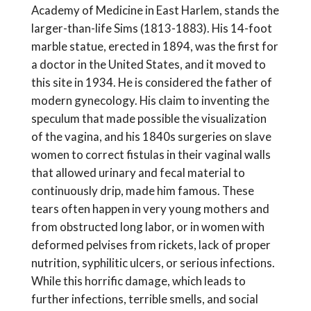
Academy of Medicine in East Harlem, stands the
larger-than-life Sims (1813-1883). His 14-foot
marble statue, erected in 1894, was the first for
a doctor in the United States, and it moved to
this site in 1934. He is considered the father of
modern gynecology. His claim to inventing the
speculum that made possible the visualization
of the vagina, and his 1840s surgeries on slave
women to correct fistulas in their vaginal walls
that allowed urinary and fecal material to
continuously drip, made him famous. These
tears often happen in very young mothers and
from obstructed long labor, or in women with
deformed pelvises from rickets, lack of proper
nutrition, syphilitic ulcers, or serious infections.
While this horrific damage, which leads to
further infections, terrible smells, and social