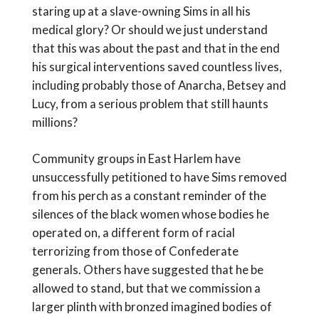
staring up at a slave-owning Sims in all his
medical glory? Or should we just understand
that this was about the past and that in the end
his surgical interventions saved countless lives,
including probably those of Anarcha, Betsey and
Lucy, from a serious problem that still haunts
millions?
Community groups in East Harlem have
unsuccessfully petitioned to have Sims removed
from his perch as a constant reminder of the
silences of the black women whose bodies he
operated on, a different form of racial
terrorizing from those of Confederate
generals. Others have suggested that he be
allowed to stand, but that we commission a
larger plinth with bronzed imagined bodies of