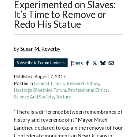
Experimented on Slaves:
It’s Time to Remove or
Redo His Statue
by
Susan M. Reverby
|
Subscribe to Forum Updates
Share
Published
August 7, 2017
Posted in
Clinical Trials & Research Ethics
,
Hastings Bioethics Forum
,
Professional Ethics
,
Science And Society
,
Torture
“There is a difference between remembrance of
history and reverence of it,” Mayor Mitch
Landrieu declared to explain the removal of four
Confederate monuments in New Orleans in