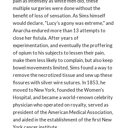
pain as intensely as white men did, these
multiple surgeries were done without the
benefit of loss of sensation. As Sims himself
would declare, “Lucy’s agony was extreme,” and
Anarcha endured more than 13 attempts to
close her fistula. After years of
experimentation, and eventually the proffering
of opium to his subjects to lessen their pain,
make them less likely to complain, but also keep
bowel movements limited, Sims found a way to
remove the necrotized tissue and sew up these
fissures with silver wire sutures. In 1853, he
moved to New York, founded the Women’s
Hospital, and became a world-renown celebrity
physician who operated on royalty, served as
president of the American Medical Association,
and aided in the establishment of the first New
York cancer institute.