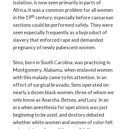
isolation, is now seen primarily in parts of
Africa, it was a common problem for all women
th
in the 19
century, especially before caesarean
sections could be performed safely. They were
seen especially frequently as a byproduct of
slavery that enforced rape and demanded
pregnancy of newly pubescent women.
Sims, born in South Carolina, was practicing in
Montgomery, Alabama, when enslaved women
with this malady came to his attention. In an
effort of surgical bravado, Sims operated on
nearly a dozen black women, three of whom we
only know as Anarcha, Betsey, and Lucy. In an
era when anesthesia for operations was just
beginning to be used, and doctors debated
whether white women and women of color felt