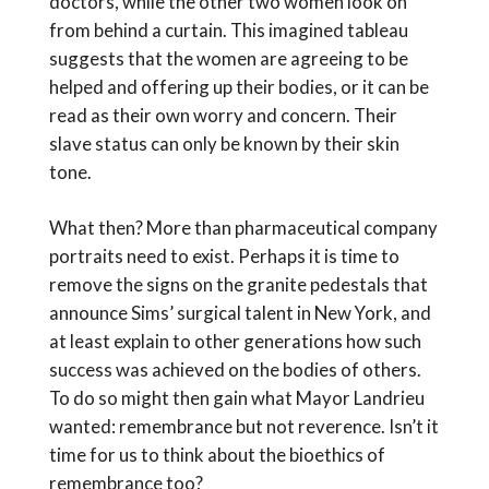
doctors, while the other two women look on
from behind a curtain. This imagined tableau
suggests that the women are agreeing to be
helped and offering up their bodies, or it can be
read as their own worry and concern. Their
slave status can only be known by their skin
tone.
What then? More than pharmaceutical company
portraits need to exist. Perhaps it is time to
remove the signs on the granite pedestals that
announce Sims’ surgical talent in New York, and
at least explain to other generations how such
success was achieved on the bodies of others.
To do so might then gain what Mayor Landrieu
wanted: remembrance but not reverence. Isn’t it
time for us to think about the bioethics of
remembrance too?