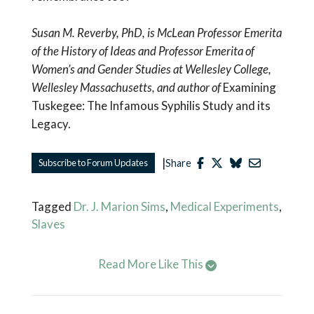
Susan M. Reverby, PhD, is McLean Professor Emerita
of the History of Ideas and Professor Emerita of
Women’s and Gender Studies at Wellesley College,
Wellesley Massachusetts, and author of
Examining
Tuskegee: The Infamous Syphilis Study and its
Legacy.
|
Subscribe to Forum Updates
Share
Tagged
Dr. J. Marion Sims
,
Medical Experiments
,
Slaves
Read More Like This