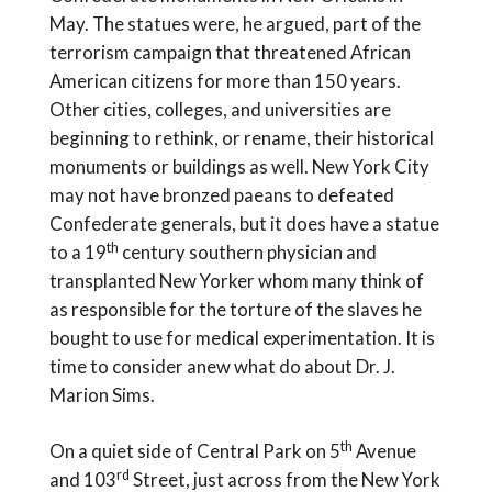
May. The statues were, he argued, part of the
terrorism campaign that threatened African
American citizens for more than 150 years.
Other cities, colleges, and universities are
beginning to rethink, or rename, their historical
monuments or buildings as well. New York City
may not have bronzed paeans to defeated
Confederate generals, but it does have a statue
th
to a 19
century southern physician and
transplanted New Yorker whom many think of
as responsible for the torture of the slaves he
bought to use for medical experimentation. It is
time to consider anew what do about Dr. J.
Marion Sims.
th
On a quiet side of Central Park on 5
Avenue
rd
and 103
Street, just across from the New York