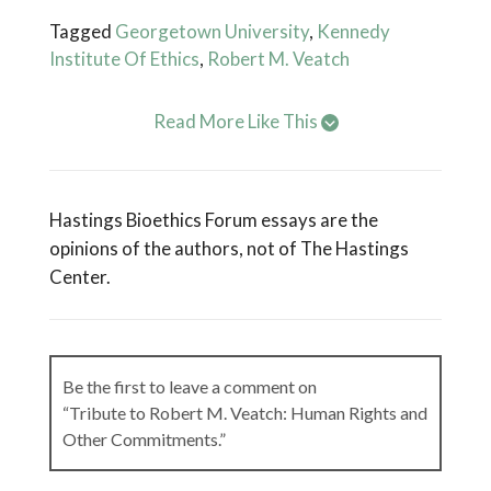
Tagged
Georgetown University
,
Kennedy
Institute Of Ethics
,
Robert M. Veatch
Read More Like This
Hastings Bioethics Forum essays are the
opinions of the authors, not of The Hastings
Center.
Be the first to leave a comment on
“Tribute to Robert M. Veatch: Human Rights and
Other Commitments.”