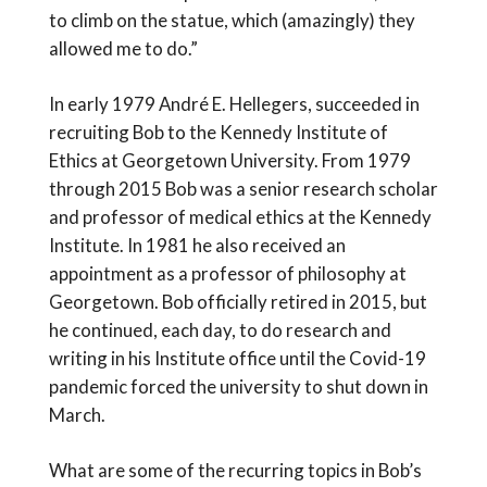
to climb on the statue, which (amazingly) they
allowed me to do.”
In early 1979 André E. Hellegers, succeeded in
recruiting Bob to the Kennedy Institute of
Ethics at Georgetown University. From 1979
through 2015 Bob was a senior research scholar
and professor of medical ethics at the Kennedy
Institute. In 1981 he also received an
appointment as a professor of philosophy at
Georgetown. Bob officially retired in 2015, but
he continued, each day, to do research and
writing in his Institute office until the Covid-19
pandemic forced the university to shut down in
March.
What are some of the recurring topics in Bob’s