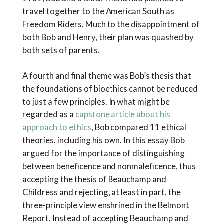
travel together to the American South as
Freedom Riders. Much to the disappointment of
both Bob and Henry, their plan was quashed by
both sets of parents.
A fourth and final theme was Bob’s thesis that
the foundations of bioethics cannot be reduced
to just a few principles. In what might be
regarded as a
capstone article about his
approach to ethics
, Bob compared 11 ethical
theories, including his own. In this essay Bob
argued for the importance of distinguishing
between beneficence and nonmaleficence, thus
accepting the thesis of Beauchamp and
Childress and rejecting, at least in part, the
three-principle view enshrined in the Belmont
Report. Instead of accepting Beauchamp and