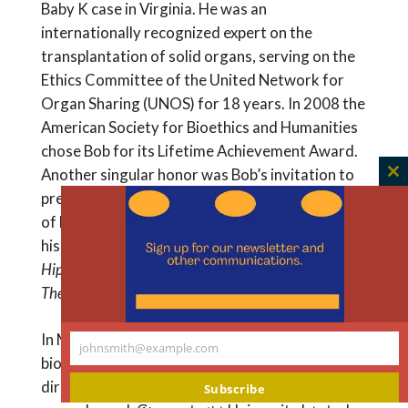
Baby K case in Virginia. He was an
internationally recognized expert on the
transplantation of solid organs, serving on the
Ethics Committee of the United Network for
Organ Sharing (UNOS) for 18 years. In 2008 the
American Society for Bioethics and Humanities
chose Bob for its Lifetime Achievement Award.
Another singular honor was Bob’s invitation to
C
present the Gifford Lectures at the University
th
of Edinburgh, also in 2008. Bob later developed
m
his six Gifford Lectures into the book,
Hippocratic, Religious, and Secular Medical Ethics:
The Points of Conflict
.
In May 2004 Scott Stossel published a
johnsmith@example.com
Your
biography of R. Sargent Shriver, the first
email
director of the Peace Corps. When the book
Subscribe