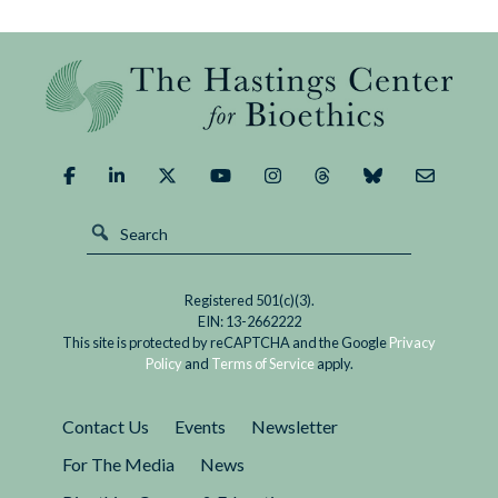
What
Could
We
Demand
of
It?
Registered 501(c)(3).
EIN: 13-2662222
This site is protected by reCAPTCHA and the Google
Privacy
Policy
and
Terms of Service
apply.
Contact Us
Events
Newsletter
For The Media
News