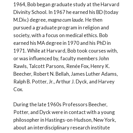
1964, Bob began graduate study at the Harvard
Divinity School. In 1967 he earned his BD (today
M.Div.) degree,
magna cum laude
. He then
pursued a graduate program in religion and
society, with a focus on medical ethics. Bob
earned his MA degree in 1970 and his PhD in
1971. While at Harvard, Bob took courses with,
or was influenced by, faculty members John
Rawls, Talcott Parsons, Renée Fox, Henry K.
Beecher, Robert N. Bellah, James Luther Adams,
Ralph B. Potter, Jr., Arthur J. Dyck, and Harvey
Cox.
During the late 1960s Professors Beecher,
Potter, and Dyck were in contact with a young
philosopher in Hastings-on-Hudson, New York,
about an interdisciplinary research institute