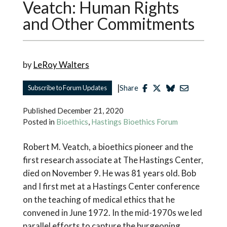
Veatch: Human Rights
and Other Commitments
by
LeRoy Walters
|
Subscribe to Forum Updates
Share
Published
December 21, 2020
Posted in
Bioethics
,
Hastings Bioethics Forum
Robert M. Veatch, a bioethics pioneer and the
first research associate at The Hastings Center,
died on November 9. He was 81 years old. Bob
and I first met at a Hastings Center conference
on the teaching of medical ethics that he
convened in June 1972. In the mid-1970s we led
parallel efforts to capture the burgeoning