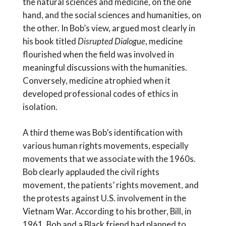
the natural sciences and medicine, on the one
hand, and the social sciences and humanities, on
the other. In Bob’s view, argued most clearly in
his book titled
Disrupted Dialogue
, medicine
flourished when the field was involved in
meaningful discussions with the humanities.
Conversely, medicine atrophied when it
developed professional codes of ethics in
isolation.
A third theme was Bob’s identification with
various human rights movements, especially
movements that we associate with the 1960s.
Bob clearly applauded the civil rights
movement, the patients’ rights movement, and
the protests against U.S. involvement in the
Vietnam War. According to his brother, Bill, in
1961, Bob and a Black friend had planned to