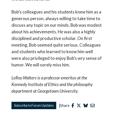
Bob’s colleagues and his students knew him as a
generous person, always willing to take time to
discuss any topic on our minds. Bob was modest
about his achievements. He was also a highly
disciplined and productive scholar. On first
meeting, Bob seemed quite serious. Colleagues
and students who learned to know him well
were also privileged to enjoy Bob’s wry sense of
humor. We will sorely miss him.
LeRoy Walters is a professor emeritus at the
Kennedy Institute of Ethics and the philosophy
department at Georgetown University.
|
Subscribe to Forum Updates
Share