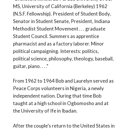
MS, University of California (Berkeley) 1962
(N.S.F. Fellowship). President of Student Body,
Senator in Student Senate, President, Indiana
Methodist Student Movement . . . graduate
Student Council. Summers as apprentice
pharmacist and as a factory laborer. Minor
political campaigning. Interests: politics,
political science, philosophy, theology, baseball,
guitar, piano. . . .”
From 1962 to 1964 Bob and Laurelyn served as
Peace Corps volunteers in Nigeria, a newly
independent nation. During that time Bob
taught at a high school in Ogbomosho and at
the University of Ife in Ibadan.
After the couple’s return to the United States in