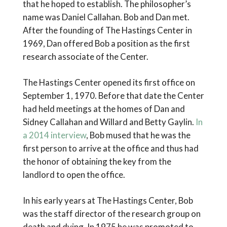
that he hoped to establish. The philosopher’s
name was Daniel Callahan. Bob and Dan met.
After the founding of The Hastings Center in
1969, Dan offered Bob a position as the first
research associate of the Center.
The Hastings Center opened its first office on
September 1, 1970. Before that date the Center
had held meetings at the homes of Dan and
Sidney Callahan and Willard and Betty Gaylin.
In
a 2014 interview
, Bob mused that he was the
first person to arrive at the office and thus had
the honor of obtaining the key from the
landlord to open the office.
In his early years at The Hastings Center, Bob
was the staff director of the research group on
death and dying. In 1975 he was promoted to