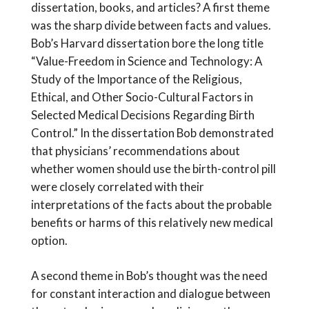
dissertation, books, and articles? A first theme
was the sharp divide between facts and values.
Bob’s Harvard dissertation bore the long title
“Value-Freedom in Science and Technology: A
Study of the Importance of the Religious,
Ethical, and Other Socio-Cultural Factors in
Selected Medical Decisions Regarding Birth
Control.” In the dissertation Bob demonstrated
that physicians’ recommendations about
whether women should use the birth-control pill
were closely correlated with their
interpretations of the facts about the probable
benefits or harms of this relatively new medical
option.
A second theme in Bob’s thought was the need
for constant interaction and dialogue between