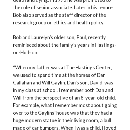
the role of senior associate. Later in his tenure
Bob also served as the staff director of the
research group on ethics and health policy.
Bob and Laurelyn’s older son, Paul, recently
reminisced about the family’s years in Hastings-
on-Hudson:
“When my father was at The Hastings Center,
we used to spend time at the homes of Dan
Callahan and Will Gaylin. Dan’s son, David, was
in my class at school. I remember both Dan and
Will from the perspective of an 8-year-old child.
For example, what I remember most about going
over to the Gaylins’ house was that they had a
huge modern statue in their living room, a bull
made of car bumpers. When I was a child, I loved