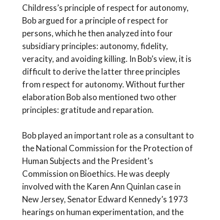
Childress’s principle of respect for autonomy,
Bob argued for a principle of respect for
persons, which he then analyzed into four
subsidiary principles: autonomy, fidelity,
veracity, and avoiding killing. In Bob’s view, it is
difficult to derive the latter three principles
from respect for autonomy. Without further
elaboration Bob also mentioned two other
principles: gratitude and reparation.
Bob played an important role as a consultant to
the National Commission for the Protection of
Human Subjects and the President’s
Commission on Bioethics. He was deeply
involved with the Karen Ann Quinlan case in
New Jersey, Senator Edward Kennedy’s 1973
hearings on human experimentation, and the