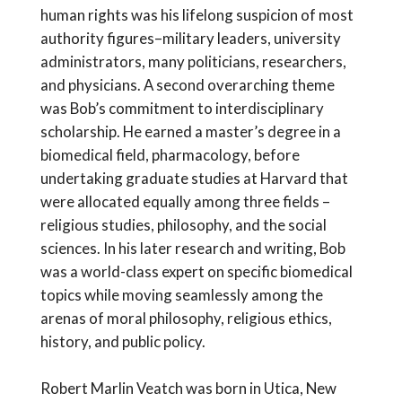
human rights was his lifelong suspicion of most
authority figures–military leaders, university
administrators, many politicians, researchers,
and physicians. A second overarching theme
was Bob’s commitment to interdisciplinary
scholarship. He earned a master’s degree in a
biomedical field, pharmacology, before
undertaking graduate studies at Harvard that
were allocated equally among three fields –
religious studies, philosophy, and the social
sciences. In his later research and writing, Bob
was a world-class expert on specific biomedical
topics while moving seamlessly among the
arenas of moral philosophy, religious ethics,
history, and public policy.
Robert Marlin Veatch was born in Utica, New