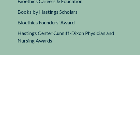
Bioethics Careers & Education
Books by Hastings Scholars
Bioethics Founders’ Award
Hastings Center Cunniff-Dixon Physician and
Nursing Awards