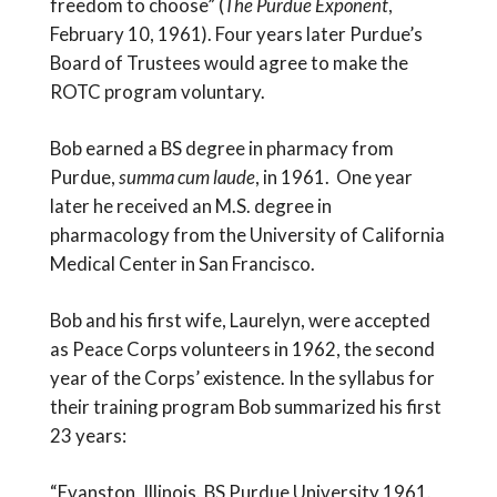
freedom to choose” (
The Purdue Exponent
,
February 10, 1961). Four years later Purdue’s
Board of Trustees would agree to make the
ROTC program voluntary.
Bob earned a BS degree in pharmacy from
Purdue,
summa cum laude
, in 1961. One year
later he received an M.S. degree in
pharmacology from the University of California
Medical Center in San Francisco.
Bob and his first wife, Laurelyn, were accepted
as Peace Corps volunteers in 1962, the second
year of the Corps’ existence. In the syllabus for
their training program Bob summarized his first
23 years:
“Evanston, Illinois. BS Purdue University 1961.