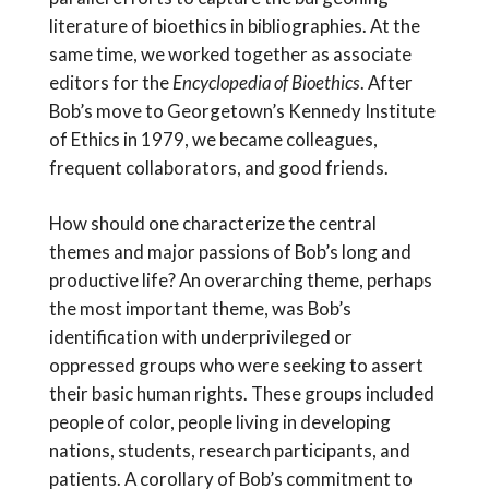
literature of bioethics in bibliographies. At the
same time, we worked together as associate
editors for the
Encyclopedia of Bioethics
. After
Bob’s move to Georgetown’s Kennedy Institute
of Ethics in 1979, we became colleagues,
frequent collaborators, and good friends.
How should one characterize the central
themes and major passions of Bob’s long and
productive life? An overarching theme, perhaps
the most important theme, was Bob’s
identification with underprivileged or
oppressed groups who were seeking to assert
their basic human rights. These groups included
people of color, people living in developing
nations, students, research participants, and
patients. A corollary of Bob’s commitment to