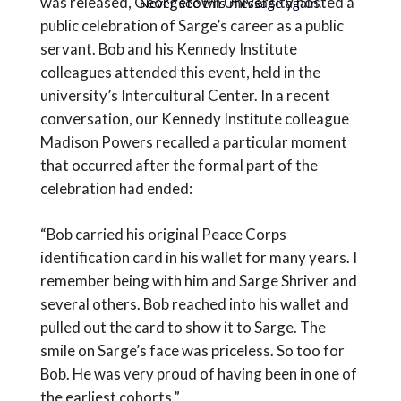
was released, Georgetown University hosted a
Never see this message again.
public celebration of Sarge’s career as a public
servant. Bob and his Kennedy Institute
colleagues attended this event, held in the
university’s Intercultural Center. In a recent
conversation, our Kennedy Institute colleague
Madison Powers recalled a particular moment
that occurred after the formal part of the
celebration had ended:
“Bob carried his original Peace Corps
identification card in his wallet for many years. I
remember being with him and Sarge Shriver and
several others. Bob reached into his wallet and
pulled out the card to show it to Sarge. The
smile on Sarge’s face was priceless. So too for
Bob. He was very proud of having been in one of
the earliest cohorts.”