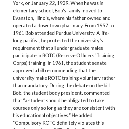
York, on January 22, 1939. When he was in
elementary school, Bob’s family moved to
Evanston, Illinois, where his father owned and
operated a downtown pharmacy. From 1957 to
1961 Bob attended Purdue University. A life-
long pacifist, he protested the university’s
requirement that all undergraduate males
participate in ROTC (Reserve Officers’ Training
Corps) training. In 1961, the student senate
approved a bill recommending that the
university make ROTC training voluntary rather
than mandatory. During the debate on the bill
Bob, the student body president, commented
that “a student should be obligated to take
courses only so long as they are consistent with
his educational objectives.” He added,
“Compulsory ROTC definitely violates this