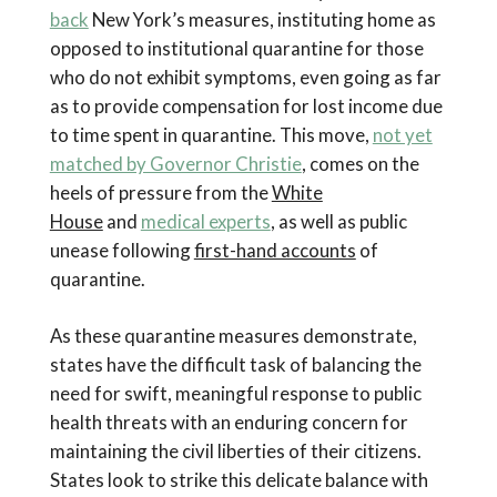
back
New York’s measures, instituting home as
opposed to institutional quarantine for those
who do not exhibit symptoms, even going as far
as to provide compensation for lost income due
to time spent in quarantine. This move,
not yet
matched by Governor Christie
, comes on the
heels of pressure from the
White
House
and
medical experts
, as well as public
unease following
first-hand accounts
of
quarantine.
As these quarantine measures demonstrate,
states have the difficult task of balancing the
need for swift, meaningful response to public
health threats with an enduring concern for
maintaining the civil liberties of their citizens.
States look to strike this delicate balance with