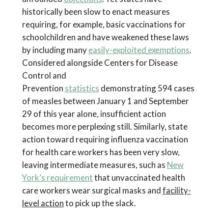
historically been slow to enact measures
requiring, for example, basic vaccinations for
schoolchildren and have weakened these laws
by including many
easily-exploited
exemptions
.
Considered alongside Centers for Disease
Control and
Prevention
statistics
demonstrating 594 cases
of measles between January 1 and September
29 of this year alone, insufficient action
becomes more perplexing still. Similarly, state
action toward requiring influenza vaccination
for health care workers has been very slow,
leaving intermediate measures, such as
New
York’s requirement
that unvaccinated health
care workers wear surgical masks and
facility-
level action
to pick up the slack.