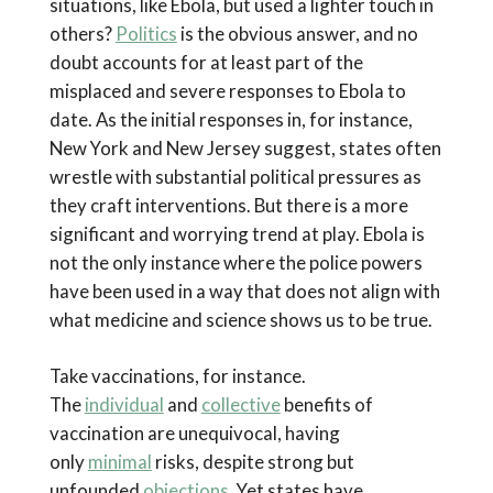
situations, like Ebola, but used a lighter touch in
others?
Politics
is the obvious answer, and no
doubt accounts for at least part of the
misplaced and severe responses to Ebola to
date. As the initial responses in, for instance,
New York and New Jersey suggest, states often
wrestle with substantial political pressures as
they craft interventions. But there is a more
significant and worrying trend at play. Ebola is
not the only instance where the police powers
have been used in a way that does not align with
what medicine and science shows us to be true.
Take vaccinations, for instance.
The
individual
and
collective
benefits of
vaccination are unequivocal, having
only
minimal
risks, despite strong but
unfounded
objections
. Yet states have