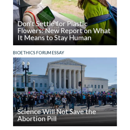
Don’t Settle for Plastic
Flowers: New Report on What
It Means to Stay Human
Read
What does it mean to be, and stay, human in the
BIOETHICS FORUM ESSAY
Don’t
age of AI?
Settle
for
Plastic
Flowers:
New
Report
on
Science Will Not Save the
What
Abortion Pill
It
Means
Read
The facts are not enough. In addition to using