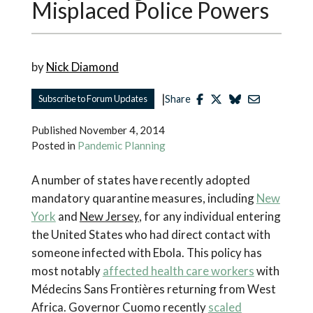
Misplaced Police Powers
by
Nick Diamond
|
Subscribe to Forum Updates
Share
Published
November 4, 2014
Posted in
Pandemic Planning
A number of states have recently adopted
mandatory quarantine measures, including
New
York
and
New Jersey
,
for any individual entering
the United States who had direct contact with
someone infected with Ebola. This policy has
most notably
affected health care workers
with
Médecins Sans Frontières
returning from West
Africa. Governor Cuomo recently
scaled