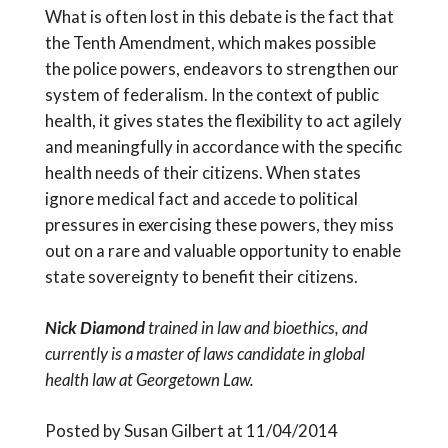
What is often lost in this debate is the fact that
the Tenth Amendment, which makes possible
the police powers, endeavors to strengthen our
system of federalism. In the context of public
health, it gives states the flexibility to act agilely
and meaningfully in accordance with the specific
health needs of their citizens. When states
ignore medical fact and accede to political
pressures in exercising these powers, they miss
out on a rare and valuable opportunity to enable
state sovereignty to benefit their citizens.
Nick Diamond
trained in law and bioethics, and
currently is a master of laws candidate in global
health law at Georgetown Law.
Posted by Susan Gilbert at 11/04/2014