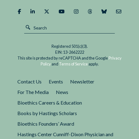
It?
Registered 501(c)(3).
EIN: 13-2662222
This site is protected by reCAPTCHA and the Google
Privacy
Policy
and
Terms of Service
apply.
Contact Us
Events
Newsletter
For The Media
News
Bioethics Careers & Education
Books by Hastings Scholars
Bioethics Founders’ Award
Hastings Center Cunniff-Dixon Physician and