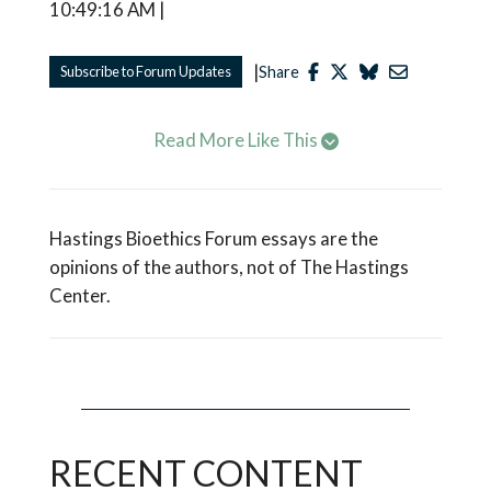
10:49:16 AM |
|
Subscribe to Forum Updates
Share
Read More Like This
Hastings Bioethics Forum essays are the
opinions of the authors, not of The Hastings
Center.
RECENT CONTENT