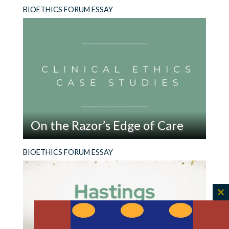
BIOETHICS FORUM ESSAY
On the Razor’s Edge of Care
Read
He kept ingesting razor blades and coming to
BIOETHICS FORUM ESSAY
On
the ER. What sort of help should he get?
the
Razor’s
Edge
C
of
th
Care
m