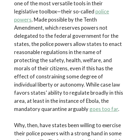
one of the most versatile tools in their
legislative toolbox—their so-called
police
powers
. Made possible by the Tenth
Amendment, which reserves powers not
delegated to the federal government for the
states, the police powers allow states to enact
reasonable regulations in the name of
protecting the safety, health, welfare, and
morals of their citizens, even if this has the
effect of constraining some degree of
individual liberty or autonomy. While case law
favors states’ ability to regulate broadly in this
area, at least in the instance of Ebola, the
mandatory quarantine arguably
goes too far
.
Why, then, have states been willing to exercise
their police powers with a strong hand in some