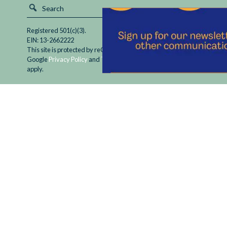
Registered 501(c)(3).
EIN: 13-2662222
This site is protected by reCAPTCHA and the
Google
Privacy Policy
and
Terms of Service
apply.