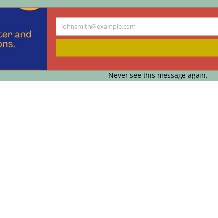
johnsmith@example.com
Your
email
Never see this message again.