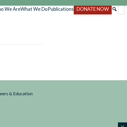
o We Are
What We Do
Publications
DONATE NOW
reers & Education