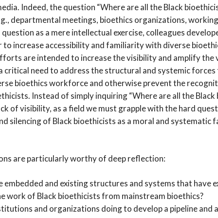
edia. Indeed, the question “Where are all the Black bioethicis
.g., departmental meetings, bioethics organizations, workin
 question as a mere intellectual exercise, colleagues develo
 to increase accessibility and familiarity with diverse bioethi
forts are intended to increase the visibility and amplify the 
s a critical need to address the structural and systemic forces
erse bioethics workforce and otherwise prevent the recogni
ethicists. Instead of simply inquiring “Where are all the Black
ck of visibility, as a field we must grapple with the hard quest
and silencing of Black bioethicists as a moral and systematic f
ns are particularly worthy of deep reflection:
e embedded and existing structures and systems that have e
he work of Black bioethicists from mainstream bioethics?
titutions and organizations doing to develop a pipeline and a