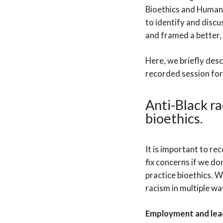
Bioethics and Human
to identify and discu
and framed a better, b
Here, we briefly des
recorded session for
Anti-Black ra
bioethics.
It is important to rec
fix concerns if we do
practice bioethics. 
racism in multiple wa
Employment and lea