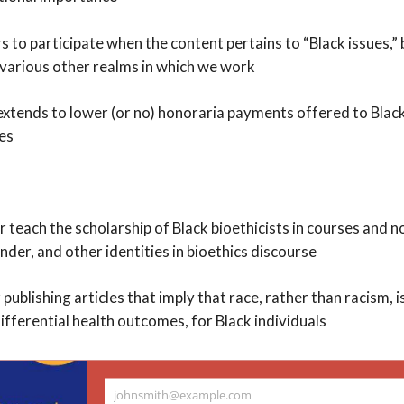
rs to participate when the content pertains to “Black issues,”
 various other realms in which we work
extends to lower (or no) honoraria payments offered to Blac
res
or teach the scholarship of Black bioethicists in courses and 
ender, and other identities in bioethics discourse
publishing articles that imply that race, rather than racism, is
ifferential health outcomes, for Black individuals
me too concerned with sophisticated (
johnsmith@example.com
nguage when discussing racism.