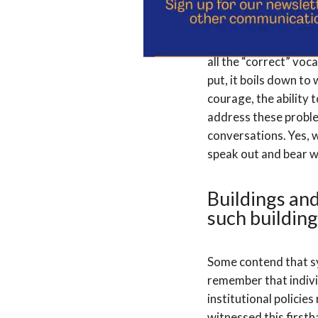
Language can act as e
all the “correct” voca
put, it boils down to 
courage, the ability 
address these problem
conversations. Yes, 
speak out and bear w
Buildings and
such building
Some contend that sys
remember that indivi
institutional policie
witnessed this first