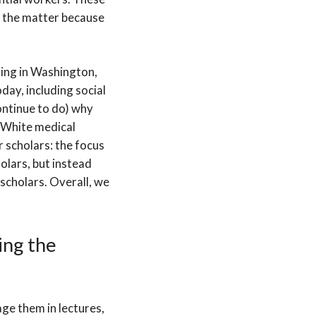
f the matter because
ing in Washington,
oday, including social
continue to do) why
y White medical
 scholars: the focus
olars, but instead
scholars. Overall, we
ing the
age them in lectures,