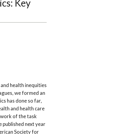
ics: Key
 and health inequities
leagues, we formed an
ics has done so far,
alth and health care
 work of the task
e published next year
erican Society for