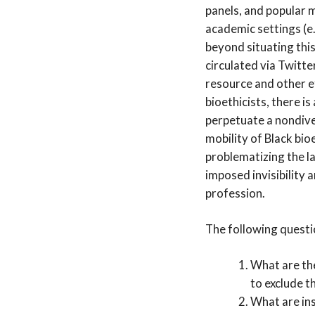
panels, and popular m
academic settings (e
beyond situating this
circulated via Twitter
resource and other ef
bioethicists, there i
perpetuate a nondiv
mobility of Black bio
problematizing the la
imposed invisibility 
profession.
The following questio
What are th
to exclude t
What are ins