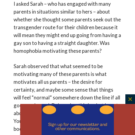
I asked Sarah – who has engaged with many
parents in situations similar to hers – about
whether she thought some parents seek out the
transgender route for their children because it
will mean they might end up going from having a
gay son to having a straight daughter. Was
homophobia motivating these parents?
Sarah observed that what seemed to be
motivating many of these parents is what
motivates all us parents – the desire for
certainty, and maybe some sense that things
will feel “normal” somewhere down the line if all
C
goes as planned. Duh again – this is what I wrote
th
about in an essay called “What to Expect When
m
You Have the Child You Weren’t Expecting” in a
book,
Surgically Shaping Children
. There I was