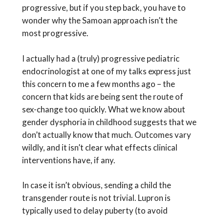
progressive, but if you step back, you have to
wonder why the Samoan approach isn’t the
most progressive.
I actually had a (truly) progressive pediatric
endocrinologist at one of my talks express just
this concern to me a few months ago – the
concern that kids are being sent the route of
sex-change too quickly. What we know about
gender dysphoria in childhood suggests that we
don’t actually know that much. Outcomes vary
wildly, and it isn’t clear what effects clinical
interventions have, if any.
In case it isn’t obvious, sending a child the
transgender route is not trivial. Lupron is
typically used to delay puberty (to avoid