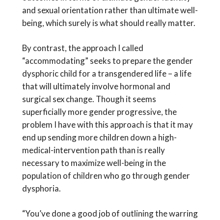
and sexual orientation rather than ultimate well-
being, which surely is what should really matter.
By contrast, the approach I called
“accommodating” seeks to prepare the gender
dysphoric child for a transgendered life – a life
that will ultimately involve hormonal and
surgical sex change. Though it seems
superficially more gender progressive, the
problem I have with this approach is that it may
end up sending more children down a high-
medical-intervention path than is really
necessary to maximize well-being in the
population of children who go through gender
dysphoria.
“You’ve done a good job of outlining the warring