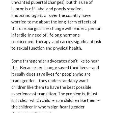
unwanted pubertal changes), but this use of
Lupron is off-label and poorly studied.
Endocrinologists all over the country have
worried to me about the long-term effects of
this use. Surgical sex change will render a person
infertile, in need of lifelong hormone
replacement therapy, and carries significant risk
to sexual function and physical health.
Some transgender advocates don’t like to hear
this. Because sex change saved their lives – and
it really does save lives for people who are
transgender – they understandably want
children like them to have the best possible
experience of transition. The problem is, it just
isn’t clear which children
are
children like them –
the children in whom significant gender