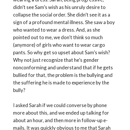
didn’t see Sam’s wish as his unruly desire to
collapse the social order. She didn’t see it as a
sign of a profound mental illness. She saw a boy
who wanted to wear a dress. And, as she
pointed out to me, we don’t think so much
(anymore) of girls who want to wear cargo
pants. So why get so upset about Sam’s wish?
Why not just recognize that he’s gender
nonconforming and understand that if he gets
bullied for that, the problem is the bullying and
the suffering he is made to experience by the
bully?
I asked Sarah if we could converse by phone
more about this, and we ended up talking for
about an hour, and then more in follow-up e-
mails. It was quickly obvious to me that Sarah