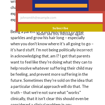
writing about children born with norm-
challenging bodies, but a boy in a dress – same
experience of having the child you weren’t
johnsmith@example.com
expecting.
Your
email
Subscribe
Being a parent of a boy who wants to wear
Never see this message again.
sparkles and grow his hair long – especially
when you don’t know where it’s all going to go –
it’s hard stuff. I’m not being politically incorrect
in acknowledging
that
, am I? I get that parents
want to feel like they’re doing what they can to
help resolve whatever suffering their child may
be feeling, and prevent more suffering in the
future. Sometimes they’re sold on the idea that
a particular clinical approach will do that. The
truth – that we’re not sure what “works”
clinically, that it isn’t clear this should even be
considered a clinical problem in any