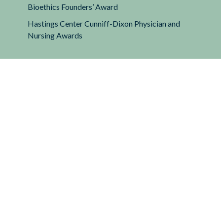
Bioethics Founders’ Award
Hastings Center Cunniff-Dixon Physician and
Nursing Awards