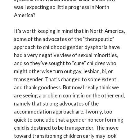
was I expecting so little progress in North
America?
It’s worth keeping in mind that in North America,
some of the advocates of the “therapeutic”
approach to childhood gender dysphoria have
had a very negative view of sexual minorities,
and so they’ve sought to “cure” children who
might otherwise turn out gay, lesbian, bi, or
transgender. That’s changed to some extent,
and thank goodness. But now I really think we
are seeing a problem coming in on the other end,
namely that strong advocates of the
accommodation approach are, I worry, too
quick to conclude that a gender nonconforming
child is destined to be transgender. The move
toward transitioning children early may look