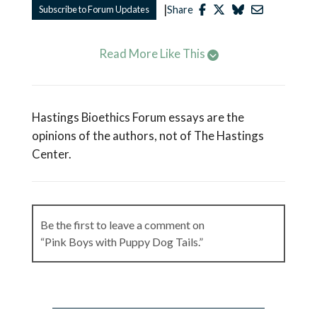
|
Subscribe to Forum Updates
Share
Read More Like This
Hastings Bioethics Forum essays are the
opinions of the authors, not of The Hastings
Center.
Be the first to leave a comment on
“Pink Boys with Puppy Dog Tails.”