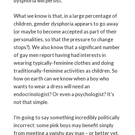
dysphoria will persist.
What we know is that, in a large percentage of
children, gender dysphoria appears to go away
(or maybe to become accepted as part of their
personalities, so that the pressure to change
stops?). We also know that a significant number
of gay men report having had interests in
wearing typically-feminine clothes and doing
traditionally-feminine activities as children. So
how on earth can we know when a boy who
wants to wear a dress will need an
endocrinologist? Or even a psychologist? It’s
not that simple.
I’m going to say something incredibly politically
incorrect: some pink boys may benefit simply
from meeting a swishy gay man – or better yet,