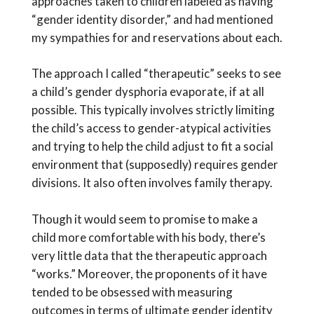
approaches taken to children labeled as having
“gender identity disorder,” and had mentioned
my sympathies for and reservations about each.
The approach I called “therapeutic” seeks to see
a child’s gender dysphoria evaporate, if at all
possible. This typically involves strictly limiting
the child’s access to gender-atypical activities
and trying to help the child adjust to fit a social
environment that (supposedly) requires gender
divisions. It also often involves family therapy.
Though it would seem to promise to make a
child more comfortable with his body, there’s
very little data that the therapeutic approach
“works.” Moreover, the proponents of it have
tended to be obsessed with measuring
outcomes in terms of ultimate gender identity