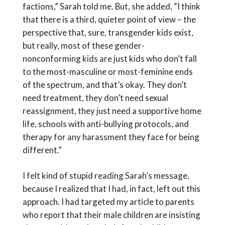
factions,” Sarah told me. But, she added, “I think
that there is a third, quieter point of view – the
perspective that, sure, transgender kids exist,
but really, most of these gender-
nonconforming kids are just kids who don’t fall
to the most-masculine or most-feminine ends
of the spectrum, and that’s okay. They don’t
need treatment, they don’t need sexual
reassignment, they just need a supportive home
life, schools with anti-bullying protocols, and
therapy for any harassment they face for being
different.”
I felt kind of stupid reading Sarah’s message,
because I realized that I had, in fact, left out this
approach. I had targeted my article to parents
who report that their male children are insisting