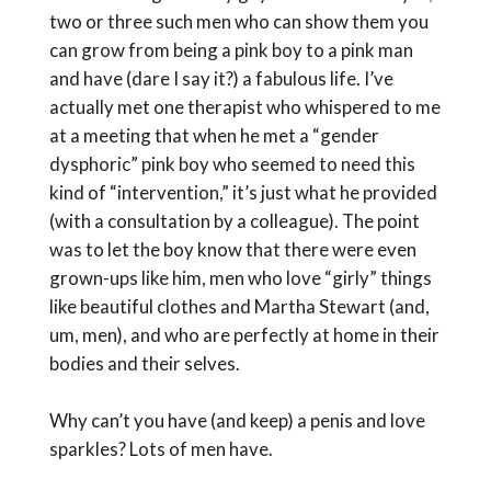
two or three such men who can show them you
can grow from being a pink boy to a pink man
and have (dare I say it?) a fabulous life. I’ve
actually met one therapist who whispered to me
at a meeting that when he met a “gender
dysphoric” pink boy who seemed to need this
kind of “intervention,” it’s just what he provided
(with a consultation by a colleague). The point
was to let the boy know that there were even
grown-ups like him, men who love “girly” things
like beautiful clothes and Martha Stewart (and,
um, men), and who are perfectly at home in their
bodies and their selves.
Why can’t you have (and keep) a penis and love
sparkles? Lots of men have.