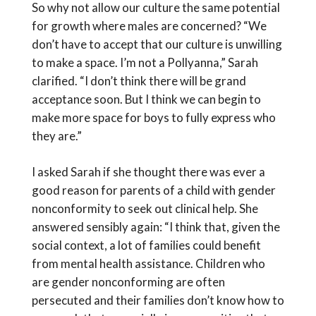
So why not allow our culture the same potential
for growth where males are concerned? “We
don’t have to accept that our culture is unwilling
to make a space. I’m not a Pollyanna,” Sarah
clarified. “I don’t think there will be grand
acceptance soon. But I think we can begin to
make more space for boys to fully express who
they are.”
I asked Sarah if she thought there was ever a
good reason for parents of a child with gender
nonconformity to seek out clinical help. She
answered sensibly again: “I think that, given the
social context, a lot of families could benefit
from mental health assistance. Children who
are gender nonconforming are often
persecuted and their families don’t know how to