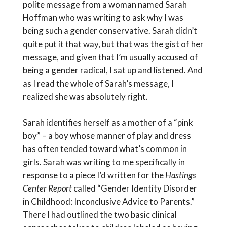
polite message from a woman named Sarah
Hoffman who was writing to ask why I was
being such a gender conservative. Sarah didn’t
quite put it that way, but that was the gist of her
message, and given that I’m usually accused of
being a gender radical, I sat up and listened. And
as I read the whole of Sarah’s message, I
realized she was absolutely right.
Sarah identifies herself as a mother of a “pink
boy” – a boy whose manner of play and dress
has often tended toward what’s common in
girls. Sarah was writing to me specifically in
response to a piece I’d written for the
Hastings
Center Report
called “Gender Identity Disorder
in Childhood: Inconclusive Advice to Parents.”
There I had outlined the two basic clinical