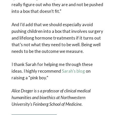
really figure out who they are and not be pushed
into a box that doesn’t fit.”
And I’d add that we should especially avoid
pushing children into a box that involves surgery
and lifelong hormone treatments if it turns out
that’s not what they need to be well. Being well
needs to be the outcome we measure.
I thank Sarah for helping me through these
ideas. I highly recommend
Sarah’s blog
on
raising a “pink boy.”
Alice Dreger is s a professor of clinical medical
humanities and bioethics at Northwestern
University’s Feinberg School of Medicine.