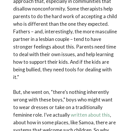
approach that, especially in communities that
disallow nonconformity. Some therapists help
parents to do the hard work of accepting a child
who is different than the one they expected.
Fathers – and, interestingly, the more masculine
partner in a lesbian couple – tend to have
stronger feelings about this. Parents need time
to deal with their own issues, and help learning
how to support their kids. And if the kids are
being bullied, they need tools for dealing with
it.”
But, she went on, “there’s nothing inherently
wrong with these boys,” boys who might want
to wear dresses or take on a traditionally
feminine role. I’ve actually
written about this
,
about how in some places, like Samoa, there are
systems that welcome such children. So why