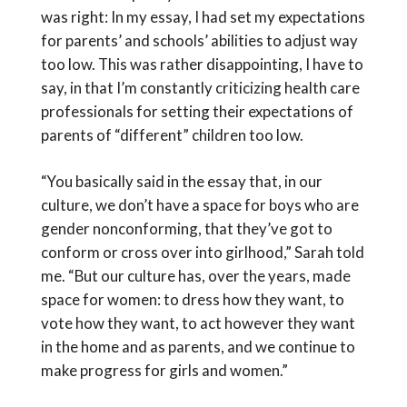
was right: In my essay, I had set my expectations
for parents’ and schools’ abilities to adjust way
too low. This was rather disappointing, I have to
say, in that I’m constantly criticizing health care
professionals for setting their expectations of
parents of “different” children too low.
“You basically said in the essay that, in our
culture, we don’t have a space for boys who are
gender nonconforming, that they’ve got to
conform or cross over into girlhood,” Sarah told
me. “But our culture has, over the years, made
space for women: to dress how they want, to
vote how they want, to act however they want
in the home and as parents, and we continue to
make progress for girls and women.”