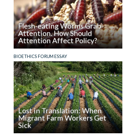
in
a
Name?
Flesh-eating Worms Grab
Attention. How Should
Attention Affect Policy?
Read
Hard cases make bad law. Does a flesh-eating
BIOETHICS FORUM ESSAY
Flesh-
worm really help us think about how to use
eating
genome editing in the wild?
Worms
Grab
Attention.
How
Should
Lost in Translation: When
Attention
Migrant Farm Workers Get
Affect
Sick
Policy?