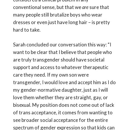
conventional sense, but that we
are
sure that
many people still brutalize boys who wear
dresses or even just have long hair – is pretty
hard to take.
Sarah concluded our conversation this way: “I
want to be clear that I believe that people who
are truly transgender should have societal
support and access to whatever therapeutic
care they need. If my own son were
transgender, I would love and accept him as I do
my gender-normative daughter, just as I will
love them whether they are straight, gay, or
bisexual. My position does not come out of lack
of trans acceptance, it comes from wanting to
see broader social acceptance for the entire
spectrum of gender expression so that kids can