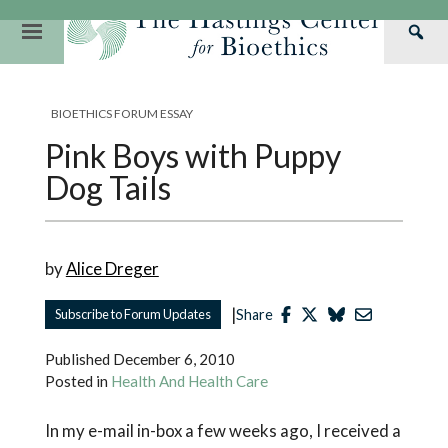
Skip
to
Primary
Sea
content
Navigation
Th
Our Mission
Research
Hastings Center Re
Has
BIOETHICS FORUM ESSAY
Our Impact
Hastings Pathwa
Ethics & Human Re
Cen
Pink Boys with Puppy
Strategic Plan 2
Hastings Bioethic
Special Reports
Dog Tails
Team
Webinars
Hastings Bioethics
Financials
Bioethics Briefin
by
Alice Dreger
|
Subscribe to Forum Updates
Share
Published
December 6, 2010
Posted in
Health And Health Care
In my e-mail in-box a few weeks ago, I received a