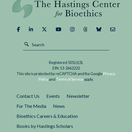
We
Demand
of
It?
Registered 501(c)(3).
EIN: 13-2662222
This site is protected by reCAPTCHA and the Google
Privacy
Policy
and
Terms of Service
apply.
Contact Us
Events
Newsletter
For The Media
News
Bioethics Careers & Education
Books by Hastings Scholars