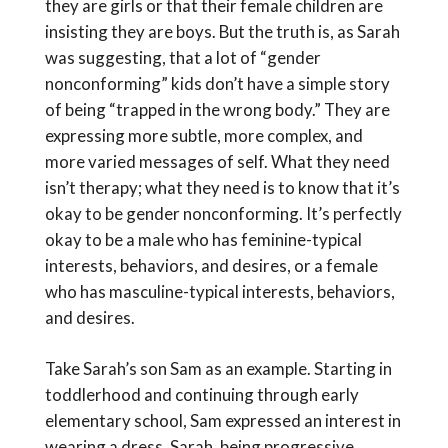
they are girls or that their female children are
insisting they are boys. But the truth is, as Sarah
was suggesting, that a lot of “gender
nonconforming” kids don’t have a simple story
of being “trapped in the wrong body.” They are
expressing more subtle, more complex, and
more varied messages of self. What they need
isn’t therapy; what they need is to know that it’s
okay to be gender nonconforming. It’s perfectly
okay to be a male who has feminine-typical
interests, behaviors, and desires, or a female
who has masculine-typical interests, behaviors,
and desires.
Take Sarah’s son Sam as an example. Starting in
toddlerhood and continuing through early
elementary school, Sam expressed an interest in
wearing a dress. Sarah, being progressive,