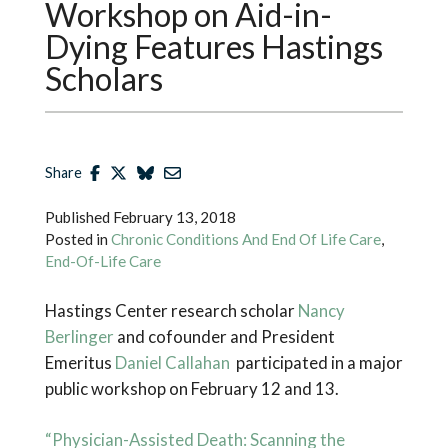
Workshop on Aid-in-
Dying Features Hastings
Scholars
Share
Published
February 13, 2018
Posted in
Chronic Conditions And End Of Life Care
,
End-Of-Life Care
Hastings Center research scholar
Nancy
Berlinger
and cofounder and President
Emeritus
Daniel Callahan
participated in a major
public workshop on February 12 and 13.
“Physician-Assisted Death: Scanning the