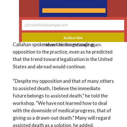
@NASEM_Health
https://t.co/cycDgST0v4
— Supportive Care (@SCCpallcare)
johnsmith@example.com
Your
February 13, 2018
email
Subscribe
Callahan spoke about his longstanding
Never see this message again.
opposition to the practice, even as he predicted
that the trend toward legalization in the United
States and abroad would continue.
“Despite my opposition and that of many others
to assisted death, I believe the immediate
future belongs to assisted death,” he told the
workshop. “We have not learned how to deal
with the downside of medical progress, that of
giving us a drawn-out death.” Many will regard
assisted death as a solution, he added.