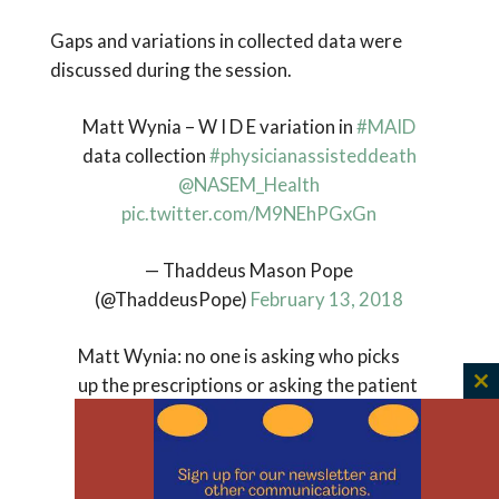
Gaps and variations in collected data were
discussed during the session.
Matt Wynia – W I D E variation in
#MAID
data collection
#physicianassisteddeath
@NASEM_Health
pic.twitter.com/M9NEhPGxGn
— Thaddeus Mason Pope
(@ThaddeusPope)
February 13, 2018
Matt Wynia: no one is asking who picks
up the prescriptions or asking the patient
C
(not the physician) about their motivation
th
for requesting PAD
m
#PhysicianAssistedDeath