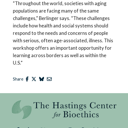
“Throughout the world, societies with aging
populations are facing many of the same
challenges,” Berlinger says. “These challenges
include how health and social systems should
respond to the needs and concerns of people
with serious, often age-associated, illness. This
workshop offers an important opportunity for
learning across borders as well as within the
U.S.”
Share