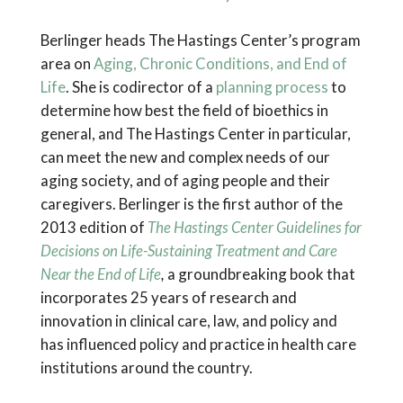
Berlinger heads The Hastings Center’s program
area on
Aging, Chronic Conditions, and End of
Life
. She is codirector of a
planning process
to
determine how best the field of bioethics in
general, and The Hastings Center in particular,
can meet the new and complex needs of our
aging society, and of aging people and their
caregivers. Berlinger is the first author of the
2013 edition of
The Hastings Center Guidelines for
Decisions on Life-Sustaining Treatment and Care
Near the End of Life
,
a groundbreaking book that
incorporates 25 years of research and
innovation in clinical care, law, and policy and
has influenced policy and practice in health care
institutions around the country.