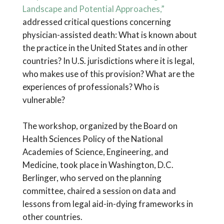
Landscape and Potential Approaches,”
addressed critical questions concerning
physician-assisted death: What is known about
the practice in the United States and in other
countries? In U.S. jurisdictions where it is legal,
who makes use of this provision? What are the
experiences of professionals? Who is
vulnerable?
The workshop, organized by the Board on
Health Sciences Policy of the National
Academies of Science, Engineering, and
Medicine, took place in Washington, D.C.
Berlinger, who served on the planning
committee, chaired a session on data and
lessons from legal aid-in-dying frameworks in
other countries.