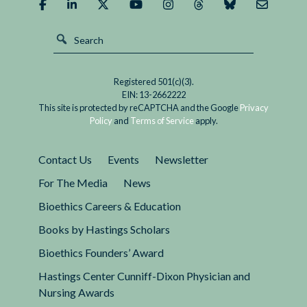
Registered 501(c)(3).
EIN: 13-2662222
This site is protected by reCAPTCHA and the Google
Privacy
Policy
and
Terms of Service
apply.
Contact Us
Events
Newsletter
For The Media
News
Bioethics Careers & Education
Books by Hastings Scholars
Bioethics Founders’ Award
Hastings Center Cunniff-Dixon Physician and
Nursing Awards