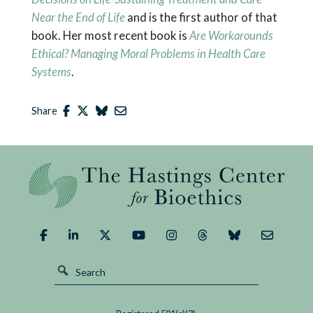
Near the End of Life
and is the first author of that
book. Her most recent book is
Are Workarounds
Ethical? Managing Moral Problems in Health Care
Systems
.
Share