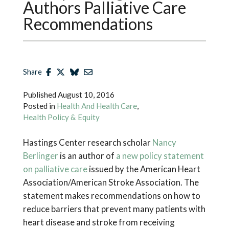
Authors Palliative Care
Recommendations
Share
Published
August 10, 2016
Posted in
Health And Health Care
,
Health Policy & Equity
Hastings Center research scholar
Nancy
Berlinger
is an author of
a new policy statement
on palliative care
issued by the American Heart
Association/American Stroke Association. The
statement makes recommendations on how to
reduce barriers that prevent many patients with
heart disease and stroke from receiving