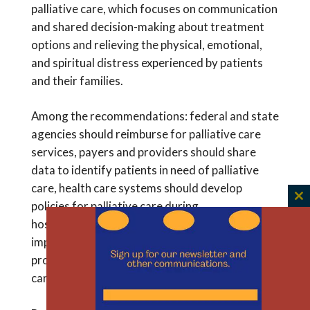
palliative care, which focuses on communication
and shared decision-making about treatment
options and relieving the physical, emotional,
and spiritual distress experienced by patients
and their families.
Among the recommendations: federal and state
agencies should reimburse for palliative care
services, payers and providers should share
data to identify patients in need of palliative
care, health care systems should develop
C
policies for palliative care during
th
hospitalizations, and training should be
m
improved to expand the number of health care
providers who can deliver high-quality palliative
care.