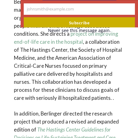
Berlinger has expertise in treatment decision-
johnsmith@example.com
making and care near the end of life and in the
Your
organizational and social ethics of care for
email
Subscribe
people with chronic, often age-associated
Never see this message again.
conditions. She directs a
project on improving
end-of-life care in the hospital
, a collaboration
of The Hastings Center, the Society of Hospital
Medicine, and the American Association of
Critical-Care Nurses focused on primary
palliative care delivered by hospitalists and
nurses. This collaboration has developed a
process for these clinicians to discuss goals of
care with seriously ill hospitalized patients. .
In addition, Berlinger directed the research
project that produced a revised and expanded
edition of
The Hastings Center Guidelines for
Decisions on Life-Sustaining Treatment and Care