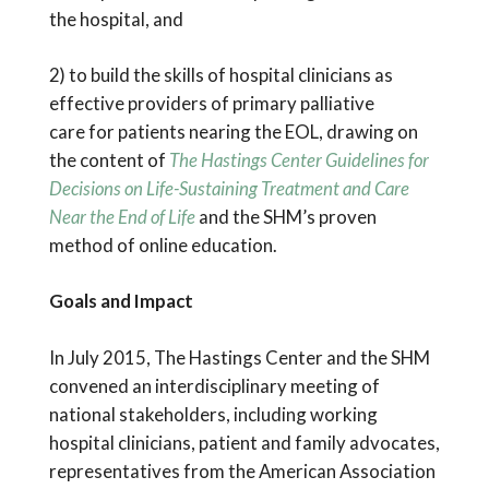
the hospital, and
2) to build the skills of hospital clinicians as
effective providers of primary palliative
care for patients nearing the EOL, drawing on
the content of
The Hastings Center Guidelines for
Decisions on Life-Sustaining Treatment and Care
Near the End of Life
and the SHM’s proven
method of online education.
Goals and Impact
In July 2015, The Hastings Center and the SHM
convened an interdisciplinary meeting of
national stakeholders, including working
hospital clinicians, patient and family advocates,
representatives from the American Association