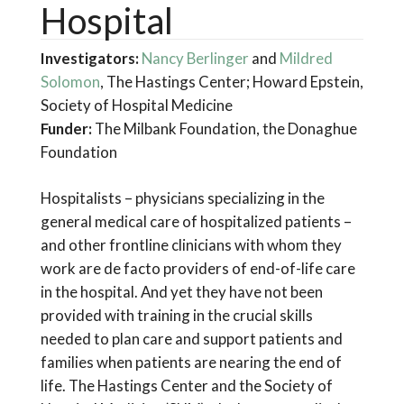
Hospital
Investigators:
Nancy Berlinger
and
Mildred
Solomon
, The Hastings Center; Howard Epstein,
Society of Hospital Medicine
Funder:
The Milbank Foundation, the Donaghue
Foundation
Hospitalists – physicians specializing in the
general medical care of hospitalized patients –
and other frontline clinicians with whom they
work are de facto providers of end-of-life care
in the hospital. And yet they have not been
provided with training in the crucial skills
needed to plan care and support patients and
families when patients are nearing the end of
life. The Hastings Center and the Society of