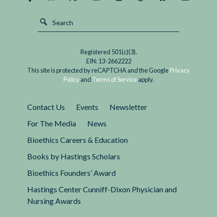
Registered 501(c)(3).
EIN: 13-2662222
This site is protected by reCAPTCHA and the Google
Privacy
Policy
and
Terms of Service
apply.
Contact Us
Events
Newsletter
For The Media
News
Bioethics Careers & Education
Books by Hastings Scholars
Bioethics Founders’ Award
Hastings Center Cunniff-Dixon Physician and
Nursing Awards