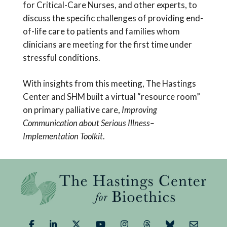
for Critical-Care Nurses, and other experts, to
discuss the specific challenges of providing end-
of-life care to patients and families whom
clinicians are meeting for the first time under
stressful conditions.
With insights from this meeting, The Hastings
Center and SHM built a virtual “resource room”
on primary palliative care,
Improving
Communication about Serious Illness–
Implementation Toolkit
.