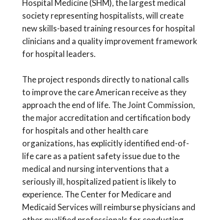
Hospital Medicine (SHM), the largest medical
society representing hospitalists, will create
new skills-based training resources for hospital
clinicians and a quality improvement framework
for hospital leaders.
The project responds directly to national calls
to improve the care American receive as they
approach the end of life. The Joint Commission,
the major accreditation and certification body
for hospitals and other health care
organizations, has explicitly identified end-of-
life care as a patient safety issue due to the
medical and nursing interventions that a
seriously ill, hospitalized patient is likely to
experience. The Center for Medicare and
Medicaid Services will reimburse physicians and
other qualified professionals for conducting