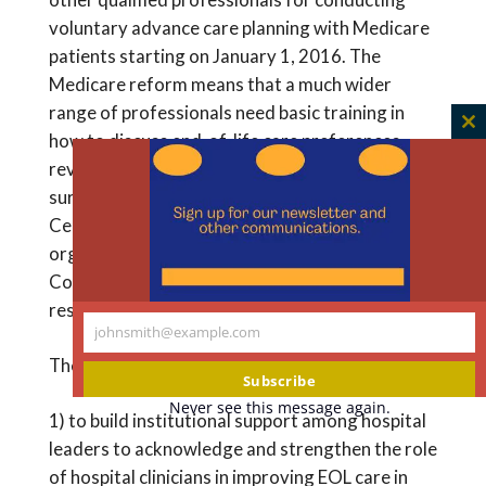
voluntary advance care planning with Medicare
patients starting on January 1, 2016. The
Medicare reform means that a much wider
range of professionals need basic training in
C
how to discuss end-of-life care preferences,
th
review and update care plans, and support
m
surrogate decision-makers. The Hastings
Center-SHM collaboration will create the
organizational framework that the Joint
Commission recommends, and also training
resources tailored for frontline clinicians.
johnsmith@example.com
Your
The project has two major aims:
email
Subscribe
Never see this message again.
1) to build institutional support among hospital
leaders to acknowledge and strengthen the role
of hospital clinicians in improving EOL care in