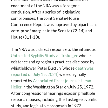
enactment of the NRA was a foregone
conclusion. After a series of legislative
compromises, the Joint Senate-House
Conference Report was approved by bipartisan,
veto-proof margins in the Senate (72-14) and
House (311-10).
The NRA was a direct response to the infamous
Untreated Syphilis Study at Tuskegee
whose
existence and egregious practices disclosed by
whistleblower Peter Buxtun [whose
death was
reported on July 15, 2024
] were originally
reported by
Associated Press journalist Jean
Heller
in the Washington Star on July 25, 1972.
After congressional hearings exposing multiple
research abuses, including the Tuskegee syphilis
study, and legislative proposals in 1973,