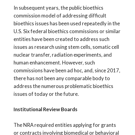
In subsequent years, the public bioethics
commission model of addressing difficult
bioethics issues has been used repeatedly in the
U.S. Six federal bioethics commissions or similar
entities have been created to address such
issues as research using stem cells, somatic cell
nuclear transfer, radiation experiments, and
human enhancement. However, such
commissions have been ad hoc, and, since 2017,
there has not been any comparable body to
address the numerous problematic bioethics
issues of today or the future.
Institutional Review Boards
The NRA required entities applying for grants
or contracts involving biomedical or behavioral