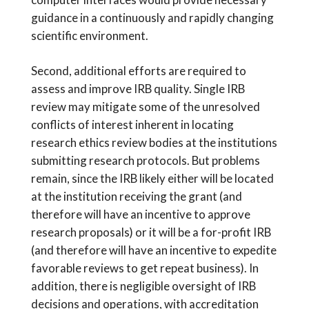
guidance in a continuously and rapidly changing
scientific environment.
Second, additional efforts are required to
assess and improve IRB quality. Single IRB
review may mitigate some of the unresolved
conflicts of interest inherent in locating
research ethics review bodies at the institutions
submitting research protocols. But problems
remain, since the IRB likely either will be located
at the institution receiving the grant (and
therefore will have an incentive to approve
research proposals) or it will be a for-profit IRB
(and therefore will have an incentive to expedite
favorable reviews to get repeat business). In
addition, there is negligible oversight of IRB
decisions and operations, with accreditation