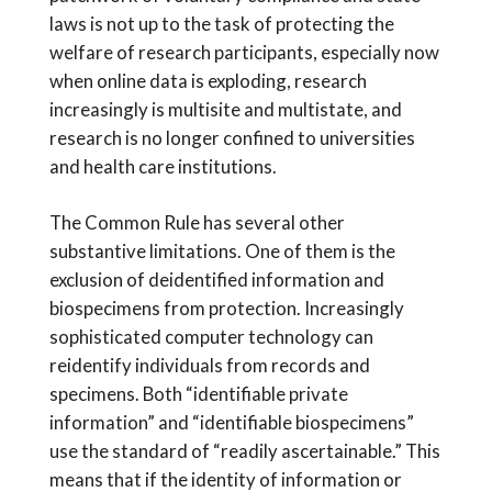
laws is not up to the task of protecting the
welfare of research participants, especially now
when online data is exploding, research
increasingly is multisite and multistate, and
research is no longer confined to universities
and health care institutions.
The Common Rule has several other
substantive limitations. One of them is the
exclusion of deidentified information and
biospecimens from protection. Increasingly
sophisticated computer technology can
reidentify individuals from records and
specimens. Both “identifiable private
information” and “identifiable biospecimens”
use the standard of “readily ascertainable.” This
means that if the identity of information or