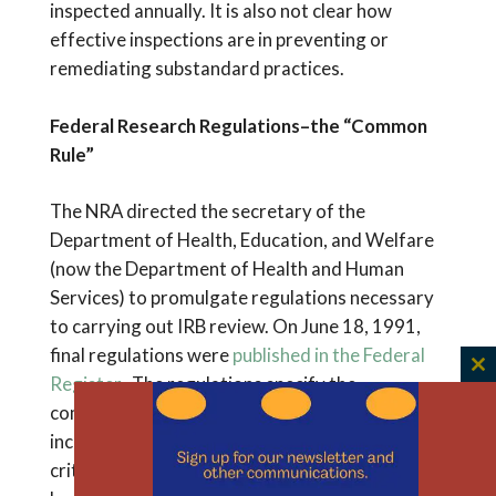
inspected annually. It is also not clear how
effective inspections are in preventing or
remediating substandard practices.
Federal Research Regulations–the “Common
Rule”
The NRA directed the secretary of the
Department of Health, Education, and Welfare
(now the Department of Health and Human
Services) to promulgate regulations necessary
to carrying out IRB review. On June 18, 1991,
final regulations were
published in the Federal
C
Register
. The regulations specify the
th
composition and operations of IRBs and,
m
incorporating the Belmont principles, the
criteria for their review. The policy became