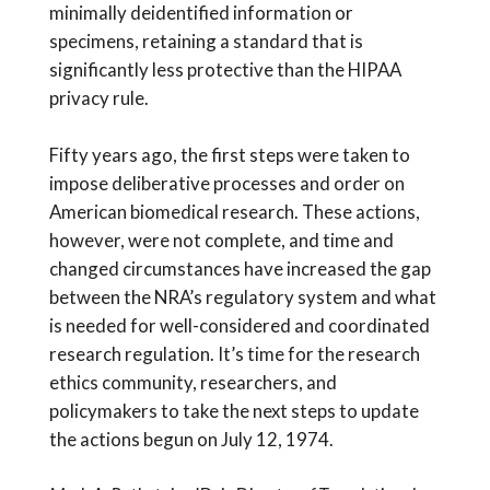
minimally deidentified information or
specimens, retaining a standard that is
significantly less protective than the HIPAA
privacy rule.
Fifty years ago, the first steps were taken to
impose deliberative processes and order on
American biomedical research. These actions,
however, were not complete, and time and
changed circumstances have increased the gap
between the NRA’s regulatory system and what
is needed for well-considered and coordinated
research regulation. It’s time for the research
ethics community, researchers, and
policymakers to take the next steps to update
the actions begun on July 12, 1974.