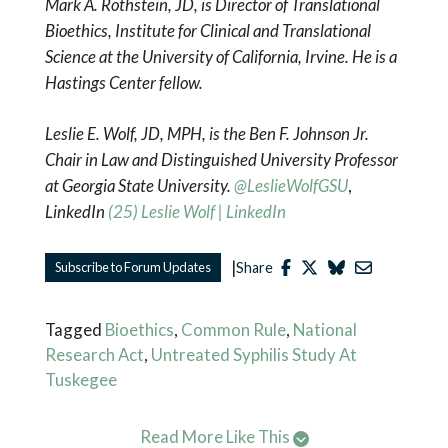
Mark A. Rothstein, JD, is Director of Translational
Bioethics, Institute for Clinical and Translational
Science at the University of California, Irvine. He is a
Hastings Center fellow.
Leslie E. Wolf, JD, MPH, is the Ben F. Johnson Jr.
Chair in Law and Distinguished University Professor
at Georgia State University.
@LeslieWolfGSU
,
LinkedIn
(25) Leslie Wolf | LinkedIn
|
Subscribe to Forum Updates
Share
Tagged
Bioethics
,
Common Rule
,
National
Research Act
,
Untreated Syphilis Study At
Tuskegee
Read More Like This