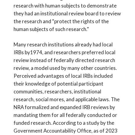
research with human subjects to demonstrate
they had an institutional review board to review
the research and “protect the rights of the
human subjects of such research.”
Many research institutions already had local
IRBs by1974, and researchers preferred local
review instead of federally directed research
review, a model used by many other countries.
Perceived advantages of local IRBs included
their knowledge of potential participant
communities, researchers, institutional
research, social mores, and applicable laws. The
NRA formalized and expanded IRB reviews by
mandating them for all federally conducted or
funded research. According to a study by the
Government Accountability Office, as of 2023