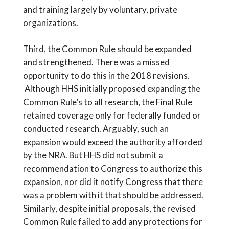
and training largely by voluntary, private
organizations.
Third, the Common Rule should be expanded
and strengthened. There was a missed
opportunity to do this in the 2018 revisions.
Although HHS initially proposed expanding the
Common Rule’s to all research, the Final Rule
retained coverage only for federally funded or
conducted research. Arguably, such an
expansion would exceed the authority afforded
by the NRA. But HHS did not submit a
recommendation to Congress to authorize this
expansion, nor did it notify Congress that there
was a problem with it that should be addressed.
Similarly, despite initial proposals, the revised
Common Rule failed to add any protections for