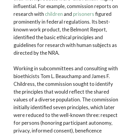
influential. For example, commission reports on
research with
children
and
prisoners
figured
prominently in federal regulations. Its best-
known work product, the Belmont Report,
identified the basic ethical principles and
guidelines for research with human subjects as
directed by the NRA.
Working in subcommittees and consulting with
bioethicists Tom L. Beauchamp and James F.
Childress, the commission sought to identify
the principles that would reflect the shared
values of a diverse population. The commission
initially identified seven principles, which later
were reduced to the well-known three: respect
for persons (honoring participant autonomy,
privacy, informed consent), beneficence