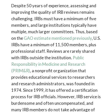
Despite 50 years of experience, assessing and
improving the quality of IRB reviews remains
challenging. IRBs must have a minimum of five
members, and large institutions typically have
multiple, much larger committees. Thus, based
on the
GAO estimate mentioned previously
, U.S.
IRBs have a
minimum
of 11,500 members, plus
professional staff. Reviews are rarely shared
with IRBs outside the institution.
Public
Responsibility in Medicine and Research
(PRIM&R)
, a nonprofit organization that
provides educational services to researchers
and research administrators, was founded in
1974. Since 1999, it has offered a certification
process for IRB officials. However, IRB service is
burdensome and often uncompensated, and
many IRB members do not take advantage of