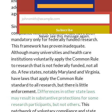
known as the
Common Rule
because it was
adopted by 15 federal departments and
agencies.
johnsmith@example.com
Your
Since the NRA was enacted, IRB review and
email
Subscribe
compliance with the Common Rule have been
Never see this message again.
mandatory only for federally funded research.
This framework has proven inadequate.
Although many universities and health care
institutions voluntarily apply the Common Rule
to research that is not federally funded, not all
do. A few states, notably Maryland and Virginia,
have laws that apply the Common Rule
standard to all research, but there is little
enforcement.
Differences in other state laws
may result in substantive protections for some
research participants, but not others
. This
patchwork of voluntary compliance and state