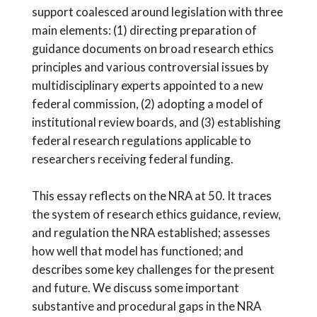
support coalesced around legislation with three
main elements: (1) directing preparation of
guidance documents on broad research ethics
principles and various controversial issues by
multidisciplinary experts appointed to a new
federal commission, (2) adopting a model of
institutional review boards, and (3) establishing
federal research regulations applicable to
researchers receiving federal funding.
This essay reflects on the NRA at 50. It traces
the system of research ethics guidance, review,
and regulation the NRA established; assesses
how well that model has functioned; and
describes some key challenges for the present
and future. We discuss some important
substantive and procedural gaps in the NRA