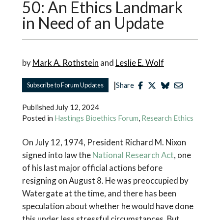
50: An Ethics Landmark
in Need of an Update
by
Mark A. Rothstein
and
Leslie E. Wolf
|
Subscribe to Forum Updates
Share
Published
July 12, 2024
Posted in
Hastings Bioethics Forum
,
Research Ethics
On July 12, 1974, President Richard M. Nixon
signed into law the
National Research Act
, one
of his last major official actions before
resigning on August 8. He was preoccupied by
Watergate at the time, and there has been
speculation about whether he would have done
this under less stressful circumstances. But