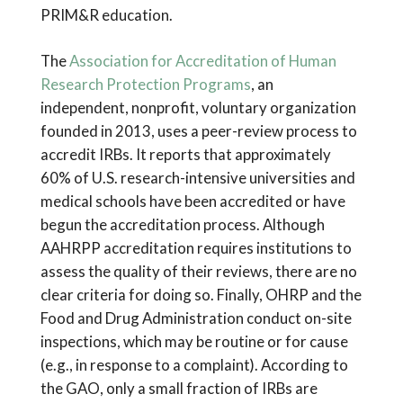
PRIM&R education.
The
Association for Accreditation of Human
Research Protection Programs
, an
independent, nonprofit, voluntary organization
founded in 2013, uses a peer-review process to
accredit IRBs. It reports that approximately
60% of U.S. research-intensive universities and
medical schools have been accredited or have
begun the accreditation process. Although
AAHRPP accreditation requires institutions to
assess the quality of their reviews, there are no
clear criteria for doing so. Finally, OHRP and the
Food and Drug Administration conduct on-site
inspections, which may be routine or for cause
(e.g., in response to a complaint). According to
the GAO, only a small fraction of IRBs are