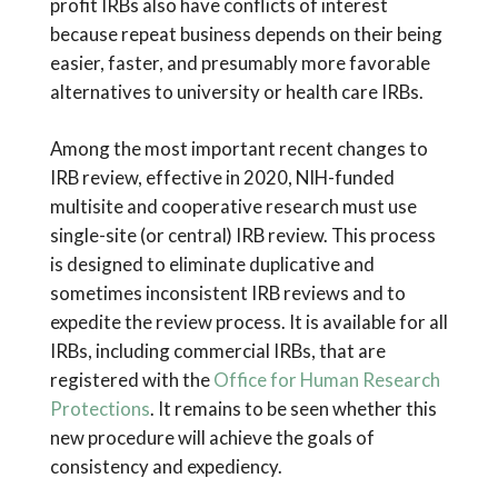
profit IRBs also have conflicts of interest
because repeat business depends on their being
easier, faster, and presumably more favorable
alternatives to university or health care IRBs.
Among the most important recent changes to
IRB review, effective in 2020, NIH-funded
multisite and cooperative research must use
single-site (or central) IRB review. This process
is designed to eliminate duplicative and
sometimes inconsistent IRB reviews and to
expedite the review process. It is available for all
IRBs, including commercial IRBs, that are
registered with the
Office for Human Research
Protections
. It remains to be seen whether this
new procedure will achieve the goals of
consistency and expediency.