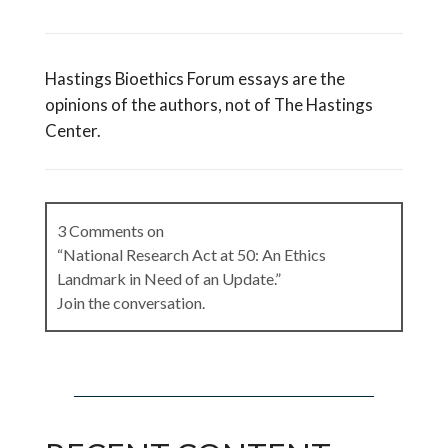
Hastings Bioethics Forum essays are the
opinions of the authors, not of The Hastings
Center.
3 Comments on
“National Research Act at 50: An Ethics
Landmark in Need of an Update.”
Join the conversation.
Karen Lebacqz, Commissioner, National
Commission for the Protection of Human