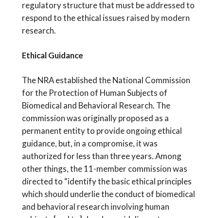
regulatory structure that must be addressed to
respond to the ethical issues raised by modern
research.
Ethical Guidance
The NRA established the National Commission
for the Protection of Human Subjects of
Biomedical and Behavioral Research. The
commission was originally proposed as a
permanent entity to provide ongoing ethical
guidance, but, in a compromise, it was
authorized for less than three years. Among
other things, the 11-member commission was
directed to “identify the basic ethical principles
which should underlie the conduct of biomedical
and behavioral research involving human