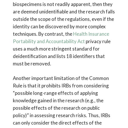
biospecimens is not readily apparent, then they
are deemed unidentifiable and the research falls
outside the scope of the regulations, even if the
identity can be discovered by more complex
techniques. By contrast, the
Health Insurance
Portability and Accountability Act
privacy rule
uses a much more stringent standard for
deidentification and lists 18 identifiers that
must be removed.
Another important limitation of the Common
Rule is that it prohibits IRBs from considering
“possible long-range effects of applying
knowledge gained in the research (e.g., the
possible effects of the research on public
policy)” in assessing research risks. Thus, IRBs
can only consider the direct effects of the