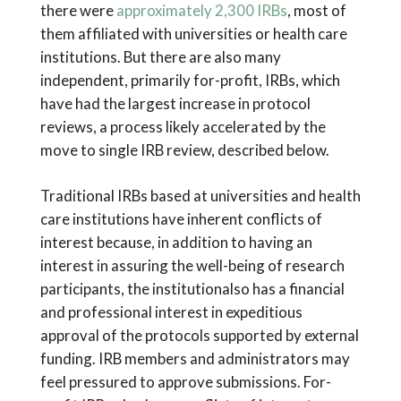
there were
approximately 2,300 IRBs
, most of
them affiliated with universities or health care
institutions. But there are also many
independent, primarily for-profit, IRBs, which
have had the largest increase in protocol
reviews, a process likely accelerated by the
move to single IRB review, described below.
Traditional IRBs based at universities and health
care institutions have inherent conflicts of
interest because, in addition to having an
interest in assuring the well-being of research
participants, the institutionalso has a financial
and professional interest in expeditious
approval of the protocols supported by external
funding. IRB members and administrators may
feel pressured to approve submissions. For-