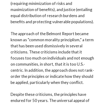
(requiring minimization of risks and
maximization of benefits), and justice (entailing
equal distribution of research burdens and
benefits and protecting vulnerable populations).
The approach of the Belmont Report became
known as “common morality principlism,” a term
that has been used dismissively in several
criticisms. These criticisms include that it
focuses too much on individuals and not enough
on communities, in short, that it is too U.S.-
centric. In addition, the approach does not rank-
order the principles or indicate how they should
be applied, particularly when they conflict.
Despite these criticisms, the principles have
endured for 50 years. The universal appeal of