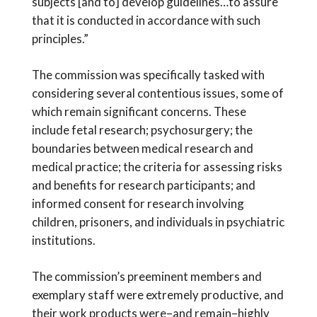
subjects [and to] develop guidelines…to assure
that it is conducted in accordance with such
principles.”
The commission was specifically tasked with
considering several contentious issues, some of
which remain significant concerns. These
include fetal research; psychosurgery; the
boundaries between medical research and
medical practice; the criteria for assessing risks
and benefits for research participants; and
informed consent for research involving
children, prisoners, and individuals in psychiatric
institutions.
The commission’s preeminent members and
exemplary staff were extremely productive, and
their work products were–and remain–highly