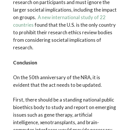
research on participants and must ignore the
larger societal implications, including the impact
on groups.
A new international study of 22
countries
found that the U.S. is the only country
to prohibit their research ethics review bodies
from considering societal implications of
research.
Conclusion
On the 50th anniversary of the NRA, it is
evident that the act needs to be updated.
First, there should be a standing national public
bioethics body to study and report on emerging
issues such as gene therapy, artificial
intelligence, xenotransplants, and brain-
computer interfaces would provide necessary