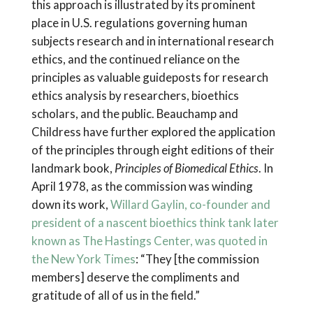
this approach is illustrated by its prominent
place in U.S. regulations governing human
subjects research and in international research
ethics, and the continued reliance on the
principles as valuable guideposts for research
ethics analysis by researchers, bioethics
scholars, and the public. Beauchamp and
Childress have further explored the application
of the principles through eight editions of their
landmark book,
Principles of Biomedical Ethics
. In
April 1978, as the commission was winding
down its work,
Willard Gaylin, co-founder and
president of a nascent bioethics think tank later
known as The Hastings Center, was quoted in
the New York Times
: “They [the commission
members] deserve the compliments and
gratitude of all of us in the field.”