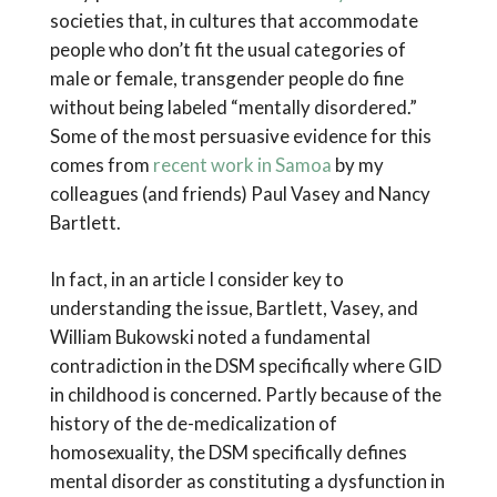
societies that, in cultures that accommodate
people who don’t fit the usual categories of
male or female, transgender people do fine
without being labeled “mentally disordered.”
Some of the most persuasive evidence for this
comes from
recent work in Samoa
by my
colleagues (and friends) Paul Vasey and Nancy
Bartlett.
In fact, in an article I consider key to
understanding the issue, Bartlett, Vasey, and
William Bukowski noted a fundamental
contradiction in the DSM specifically where GID
in childhood is concerned. Partly because of the
history of the de-medicalization of
homosexuality, the DSM specifically defines
mental disorder as constituting a dysfunction in