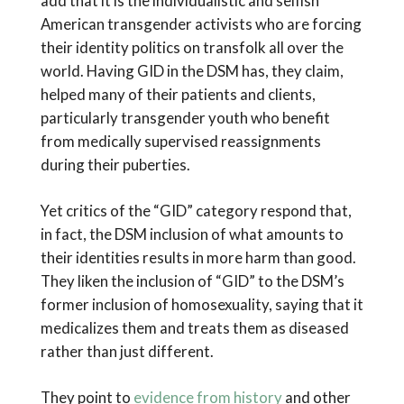
add that it is the individualistic and selfish
American transgender activists who are forcing
their identity politics on transfolk all over the
world. Having GID in the DSM has, they claim,
helped many of their patients and clients,
particularly transgender youth who benefit
from medically supervised reassignments
during their puberties.
Yet critics of the “GID” category respond that,
in fact, the DSM inclusion of what amounts to
their identities results in more harm than good.
They liken the inclusion of “GID” to the DSM’s
former inclusion of homosexuality, saying that it
medicalizes them and treats them as diseased
rather than just different.
They point to
evidence from history
and other