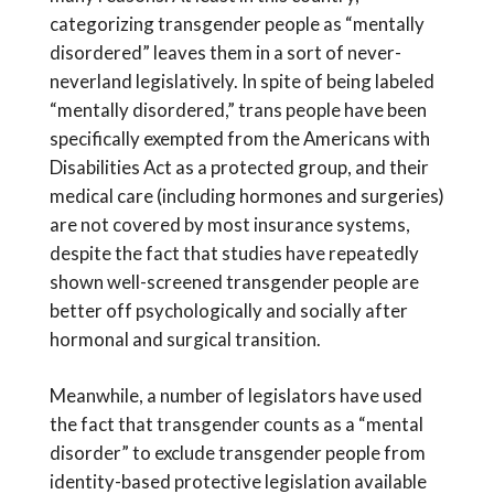
categorizing transgender people as “mentally
disordered” leaves them in a sort of never-
neverland legislatively. In spite of being labeled
“mentally disordered,” trans people have been
specifically exempted from the Americans with
Disabilities Act as a protected group, and their
medical care (including hormones and surgeries)
are not covered by most insurance systems,
despite the fact that studies have repeatedly
shown well-screened transgender people are
better off psychologically and socially after
hormonal and surgical transition.
Meanwhile, a number of legislators have used
the fact that transgender counts as a “mental
disorder” to exclude transgender people from
identity-based protective legislation available