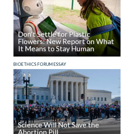
Don’t Settle for Plastic
Flowers: New Report on What
It Means to Stay Human
Read
What does it mean to be, and stay, human in the
BIOETHICS FORUM ESSAY
Don’t
age of AI?
Settle
for
Plastic
Flowers:
New
Report
on
Science Will Not Save the
What
Abortion Pill