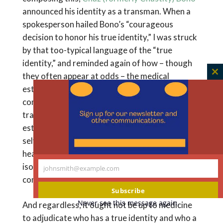
announced his identity as a transman. When a
spokesperson hailed Bono’s “courageous
decision to honor his true identity,” I was struck
by that too-typical language of the “true
identity,” and reminded again of how – though
they often appear at odds – the medical
C
establishment and the transgender activist
th
m
community have long cooperated in speaking of
transgender as if it is simply a matter of
establishing authenticity. The language of “true
selves” can be empowering, bonding, liberating,
healing. But it can also be alienating and
isolating to those whose feelings are more
johnsmith@example.com
Your
complex.
email
Subscribe
Never see this message again.
And regardless, it ought not be up to medicine
to adjudicate who has a true identity and who a