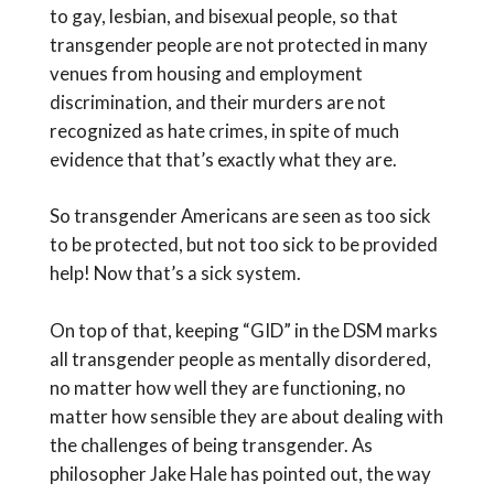
to gay, lesbian, and bisexual people, so that
transgender people are not protected in many
venues from housing and employment
discrimination, and their murders are not
recognized as hate crimes, in spite of much
evidence that that’s exactly what they are.
So transgender Americans are seen as too sick
to be protected, but not too sick to be provided
help! Now that’s a sick system.
On top of that, keeping “GID” in the DSM marks
all transgender people as mentally disordered,
no matter how well they are functioning, no
matter how sensible they are about dealing with
the challenges of being transgender. As
philosopher Jake Hale has pointed out, the way