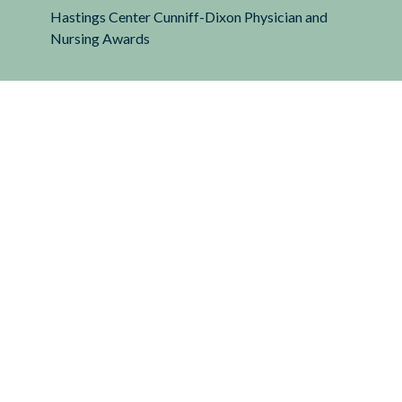
Hastings Center Cunniff-Dixon Physician and
Nursing Awards