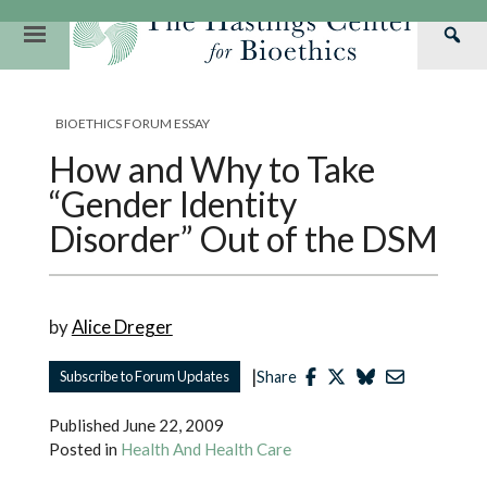
Skip
to
Primary
Sea
content
Navigation
Th
Our Mission
Research
Hastings Center Re
Has
BIOETHICS FORUM ESSAY
Our Impact
Hastings Pathwa
Ethics & Human Re
Cen
How and Why to Take
Strategic Plan 2
Hastings Bioethic
Special Reports
“Gender Identity
Team
Webinars
Hastings Bioethics
Disorder” Out of the DSM
Financials
Bioethics Briefin
by
Alice Dreger
|
Subscribe to Forum Updates
Share
Published
June 22, 2009
Posted in
Health And Health Care