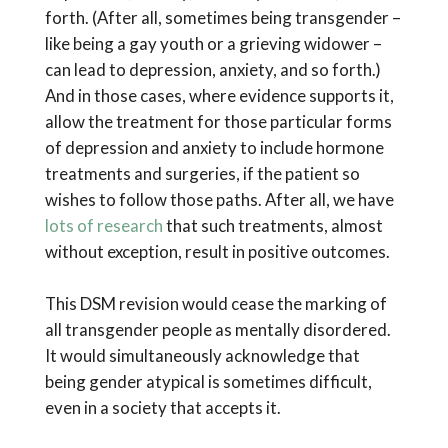
forth. (After all, sometimes being transgender –
like being a gay youth or a grieving widower –
can lead to depression, anxiety, and so forth.)
And in those cases, where evidence supports it,
allow the treatment for those particular forms
of depression and anxiety to include hormone
treatments and surgeries, if the patient so
wishes to follow those paths. After all, we have
lots of research
that such treatments, almost
without exception, result in positive outcomes.
This DSM revision would cease the marking of
all transgender people as mentally disordered.
It would simultaneously acknowledge that
being gender atypical is sometimes difficult,
even in a society that accepts it.