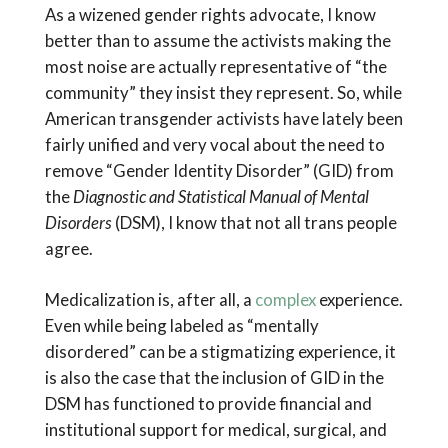
As a wizened gender rights advocate, I know
better than to assume the activists making the
most noise are actually representative of “the
community” they insist they represent. So, while
American transgender activists have lately been
fairly unified and very vocal about the need to
remove “Gender Identity Disorder” (GID) from
the
Diagnostic and Statistical Manual of Mental
Disorders
(DSM), I know that not all trans people
agree.
Medicalization is, after all, a
complex
experience.
Even while being labeled as “mentally
disordered” can be a stigmatizing experience, it
is also the case that the inclusion of GID in the
DSM has functioned to provide financial and
institutional support for medical, surgical, and