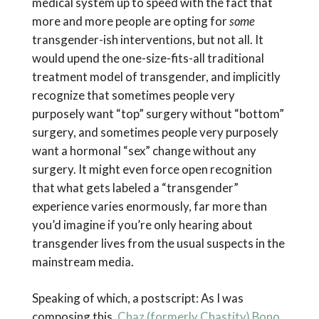
medical system up to speed with the fact that
more and more people are opting for
some
transgender-ish interventions, but not all. It
would upend the one-size-fits-all traditional
treatment model of transgender, and implicitly
recognize that sometimes people very
purposely want “top” surgery without “bottom”
surgery, and sometimes people very purposely
want a hormonal “sex” change without any
surgery. It might even force open recognition
that what gets labeled a “transgender”
experience varies enormously, far more than
you’d imagine if you’re only hearing about
transgender lives from the usual suspects in the
mainstream media.
Speaking of which, a postscript: As I was
composing this,
Chaz (formerly Chastity) Bono