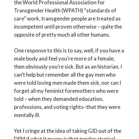
the World Professional Association for
Transgender Health (WPATH) “standards of
care” work, transgender people are treated as
incompetent until proven otherwise – quite the
opposite of pretty much all other humans.
One response to this is to say, well, if you have a
male body and feel you’re more of a female,
then obviously you’re sick. But as an historian, I
can’t help but remember all the gay men who
were told loving men made them sick, nor can I
forget all my feminist foremothers who were
told – when they demanded education,
professions, and voting rights–that they were
mentally ill.
Yet I cringe at the idea of taking GID out of the
DSM if what it means is that gender atypical