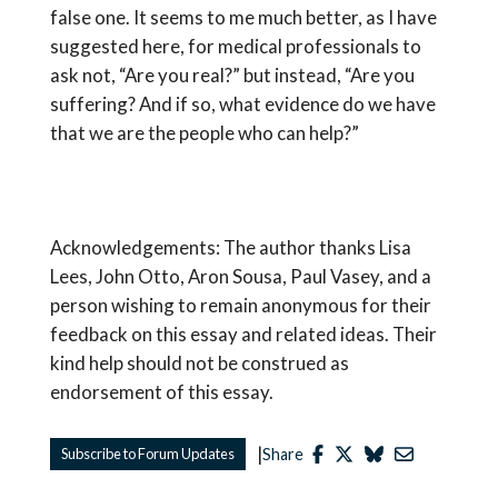
false one. It seems to me much better, as I have
suggested here, for medical professionals to
ask not, “Are you real?” but instead, “Are you
suffering? And if so, what evidence do we have
that we are the people who can help?”
Acknowledgements: The author thanks Lisa
Lees, John Otto, Aron Sousa, Paul Vasey, and a
person wishing to remain anonymous for their
feedback on this essay and related ideas. Their
kind help should not be construed as
endorsement of this essay.
|
Subscribe to Forum Updates
Share