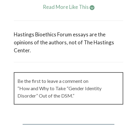
Read More Like This
Hastings Bioethics Forum essays are the
opinions of the authors, not of The Hastings
Center.
Be the first to leave a comment on
“How and Why to Take “Gender Identity
Disorder” Out of the DSM.”
Leave a Reply