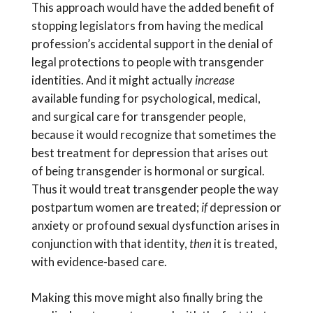
This approach would have the added benefit of
stopping legislators from having the medical
profession’s accidental support in the denial of
legal protections to people with transgender
identities. And it might actually
increase
available funding for psychological, medical,
and surgical care for transgender people,
because it would recognize that sometimes the
best treatment for depression that arises out
of being transgender is hormonal or surgical.
Thus it would treat transgender people the way
postpartum women are treated;
if
depression or
anxiety or profound sexual dysfunction arises in
conjunction with that identity,
then
it is treated,
with evidence-based care.
Making this move might also finally bring the