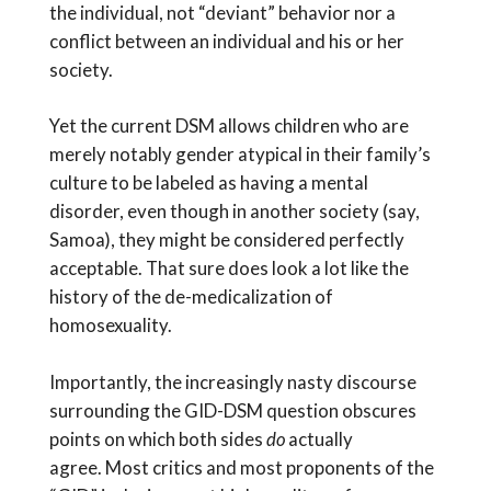
the individual, not “deviant” behavior nor a
conflict between an individual and his or her
society.
Yet the current DSM allows children who are
merely notably gender atypical in their family’s
culture to be labeled as having a mental
disorder, even though in another society (say,
Samoa), they might be considered perfectly
acceptable. That sure does look a lot like the
history of the de-medicalization of
homosexuality.
Importantly, the increasingly nasty discourse
surrounding the GID-DSM question obscures
points on which both sides
do
actually
agree. Most critics and most proponents of the