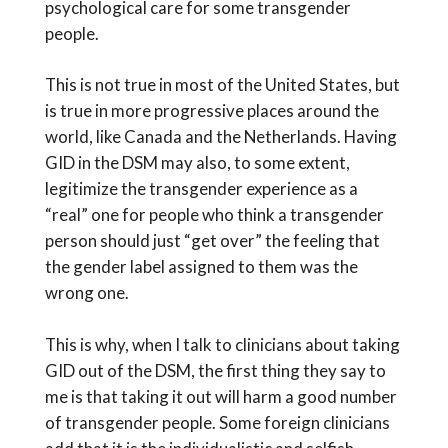
psychological care for some transgender
people.
This is not true in most of the United States, but
is true in more progressive places around the
world, like Canada and the Netherlands. Having
GID in the DSM may also, to some extent,
legitimize the transgender experience as a
“real” one for people who think a transgender
person should just “get over” the feeling that
the gender label assigned to them was the
wrong one.
This is why, when I talk to clinicians about taking
GID out of the DSM, the first thing they say to
me is that taking it out will harm a good number
of transgender people. Some foreign clinicians