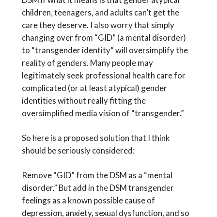
children, teenagers, and adults can’t get the
care they deserve. I also worry that simply
changing over from “GID” (a mental disorder)
to “transgender identity” will oversimplify the
reality of genders. Many people may
legitimately seek professional health care for
complicated (or at least atypical) gender
identities without really fitting the
oversimplified media vision of “transgender.”
So here is a proposed solution that I think
should be seriously considered:
Remove “GID” from the DSM as a “mental
disorder.” But add in the DSM transgender
feelings as a known possible cause of
depression, anxiety, sexual dysfunction, and so