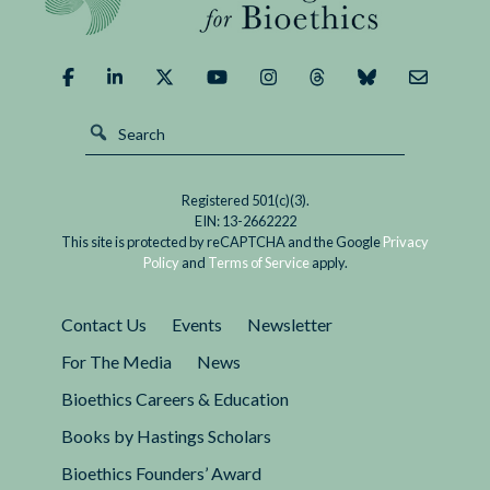
Demand
of
It?
Registered 501(c)(3).
EIN: 13-2662222
This site is protected by reCAPTCHA and the Google
Privacy
Policy
and
Terms of Service
apply.
Contact Us
Events
Newsletter
For The Media
News
Bioethics Careers & Education
Books by Hastings Scholars
Bioethics Founders’ Award