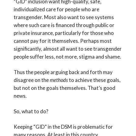
“GID” inclusion want high-quality, safe,
individualized care for people who are
transgender. Most also want to see systems
where such care is financed through public or
private insurance, particularly for those who
cannot pay for it themselves. Perhaps most
significantly, almost all want to see transgender
people suffer less, not more, stigma and shame.
Thus the people arguing back and forth may
disagree on the
methods
to achieve these goals,
but not on the goals themselves. That’s good
news.
So, what to do?
Keeping “GID” in the DSM is problematic for
many reasons. At least in this country,