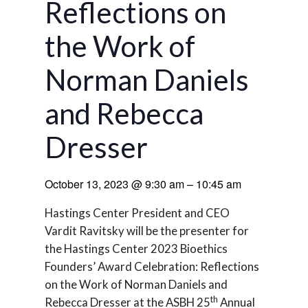
Reflections on
the Work of
Norman Daniels
and Rebecca
Dresser
October 13, 2023
@
9:30 am
–
10:45 am
Hastings Center President and CEO
Vardit Ravitsky will be the presenter for
the Hastings Center 2023 Bioethics
Founders’ Award Celebration: Reflections
on the Work of Norman Daniels and
th
Rebecca Dresser at the ASBH 25
Annual