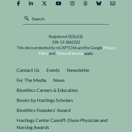
Registered 501(c)(3).
EIN: 13-2662222
This site is protected by reCAPTCHA and the Google
Privacy
Policy
and
Terms of Service
apply.
Contact Us
Events
Newsletter
For The Media
News
Bioethics Careers & Education
Books by Hastings Scholars
Bioethics Founders’ Award
Hastings Center Cunniff-Dixon Physician and
Nursing Awards