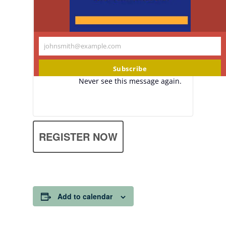
johnsmith@example.com
Your
email
Subscribe
Never see this message again.
REGISTER NOW
Add to calendar