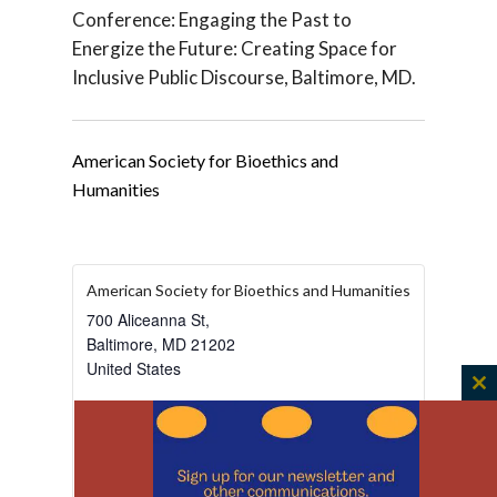
Conference: Engaging the Past to
Energize the Future: Creating Space for
Inclusive Public Discourse, Baltimore, MD.
American Society for Bioethics and
Humanities
American Society for Bioethics and Humanities
700 Aliceanna St,
Baltimore
,
MD
21202
United States
C
+ Google Map
th
View Venue Website
m