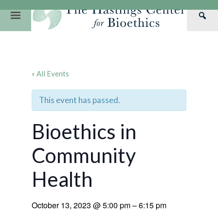
Skip
to
Primary
Sea
content
Navigation
Th
Our Mission
Research
Hastings Center Re
Has
Our Impact
Hastings Pathwa
Ethics & Human Re
Cen
« All Events
Strategic Plan 2
Hastings Bioethic
Special Reports
Team
Webinars
Hastings Bioethics
This event has passed.
Financials
Bioethics Briefin
Bioethics in
Community
Health
October 13, 2023
@
5:00 pm
–
6:15 pm