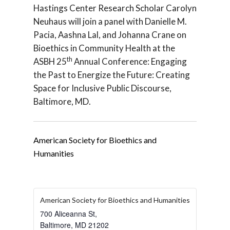
Hastings Center Research Scholar Carolyn
Neuhaus will join a panel with Danielle M.
Pacia, Aashna Lal, and Johanna Crane on
Bioethics in Community Health at the
th
ASBH 25
Annual Conference: Engaging
the Past to Energize the Future: Creating
Space for Inclusive Public Discourse,
Baltimore, MD.
American Society for Bioethics and
Humanities
American Society for Bioethics and Humanities
700 Aliceanna St,
Baltimore
,
MD
21202