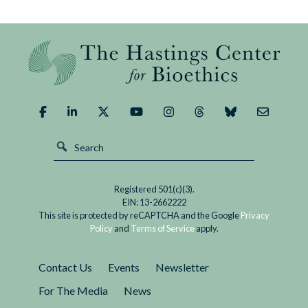
Registered 501(c)(3).
EIN: 13-2662222
This site is protected by reCAPTCHA and the Google
Privacy
Policy
and
Terms of Service
apply.
Contact Us
Events
Newsletter
For The Media
News