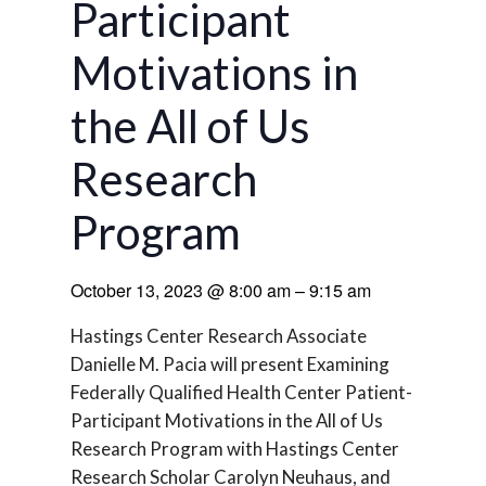
Participant
Motivations in
the All of Us
Research
Program
October 13, 2023
@
8:00 am
–
9:15 am
Hastings Center Research Associate
Danielle M. Pacia will present Examining
Federally Qualified Health Center Patient-
Participant Motivations in the All of Us
Research Program with Hastings Center
Research Scholar Carolyn Neuhaus, and