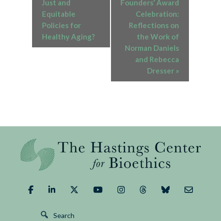
Just and
Founders’ Award
Equitable
Celebration:
Policies for
Reflections on
Healthy Aging?
the Work of
Norman Daniels
and Rebecca
Dresser
»