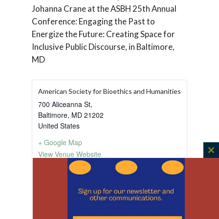
Johanna Crane at the ASBH 25th Annual
Conference: Engaging the Past to
Energize the Future: Creating Space for
Inclusive Public Discourse, in Baltimore,
MD
American Society for Bioethics and Humanities
700 Aliceanna St,
Baltimore
,
MD
21202
United States
+ Google Map
View Venue Website
C
th
m