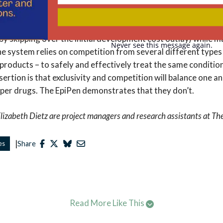
Your
he ability to introduce authorized generics as ways to prom
email
development process. But it allows companies like Mylan to p
by skipping over the initial development cost outlay) while ma
Never see this message again.
he system relies on competition from several different types 
r products – to safely and effectively treat the same conditio
ssertion is that exclusivity and competition will balance one a
aper drugs. The EpiPen demonstrates that they don’t.
lizabeth Dietz
are project managers and research assistants at Th
|
es
Share
Read More Like This