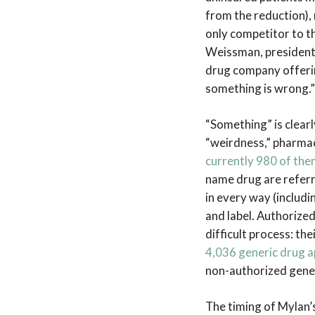
from the reduction), 
only competitor to th
Weissman, president 
drug company offerin
something is wrong.”
“Something” is clearly
“weirdness,” pharmac
currently 980 of the
name drug are referr
in every way (includ
and label. Authorize
difficult process: th
4,036 generic drug a
non-authorized gener
The timing of Mylan’s