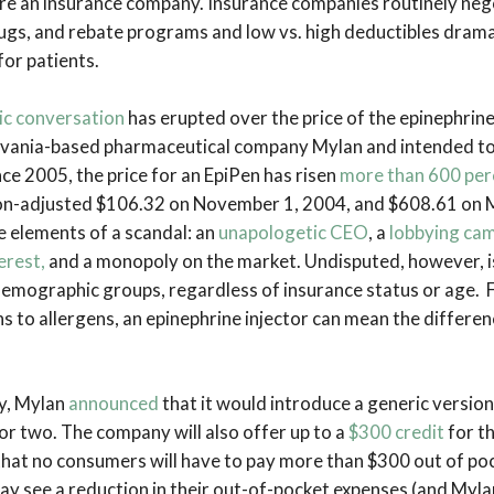
re an insurance company. Insurance companies routinely neg
drugs, and rebate programs and low vs. high deductibles dram
for patients.
ic conversation
has erupted over the price of the epinephrine
vania-based pharmaceutical company Mylan and intended to 
ince 2005, the price for an EpiPen has risen
more than 600 per
ion-adjusted $106.32 on November 1, 2004, and $608.61 on 
e elements of a scandal: an
unapologetic CEO
, a
lobbying ca
erest,
and a monopoly on the market. Undisputed, however, is
 demographic groups, regardless of insurance status or age. 
s to allergens, an epinephrine injector can mean the differe
y, Mylan
announced
that it would introduce a generic version
or two. The company will also offer up to a
$300 credit
for t
that no consumers will have to pay more than $300 out of po
ay see a reduction in their out-of-pocket expenses (and Myl