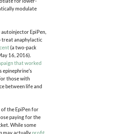
otiate for lower-
atically modulate
 autoinjector EpiPen,
treat anaphylactic
cent
(a two-pack
May 16, 2016).
mpaign that worked
 epinephrine’s
For those with
nce between life and
 of the EpiPen for
hose paying for the
cket. While some
an may actually
profit