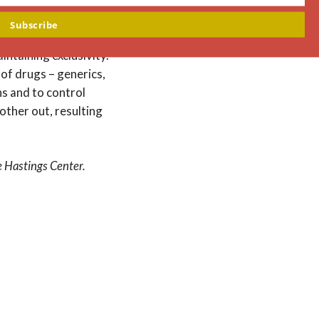
ote innovation and
Subscribe
urchase the rights to
intaining exclusivity.
of drugs – generics,
ns and to control
nother out, resulting
e Hastings Center.