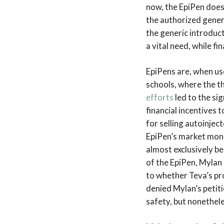
now, the EpiPen doesn
the authorized generi
the generic introduct
a vital need, while f
EpiPens are, when use
schools, where the t
efforts
led to the si
financial incentives 
for selling autoinject
EpiPen’s market mon
almost exclusively b
of the EpiPen, Mylan 
to whether Teva’s pro
denied Mylan’s petiti
safety, but nonethele