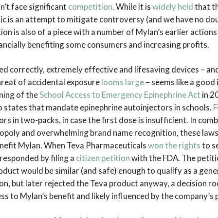
’t face significant
competition
. While it is
widely held
that t
c is an attempt to mitigate controversy (and we have no doubt
ion is also of a piece with a number of Mylan’s earlier action
inancially benefiting some consumers and increasing profits.
d correctly, extremely effective and lifesaving devices – an
hreat of accidental exposure
looms large
– seems like a good 
gning of the
School Access to Emergency Epinephrine Act
in 2
to states that mandate epinephrine autoinjectors in schools.
F
ors in two-packs, in case the first dose is insufficient. In com
opoly and overwhelming brand name recognition, these laws
enefit Mylan. When Teva Pharmaceuticals
won the rights
to se
responded by filing a
citizen petition
with the FDA. The petiti
duct would be similar (and safe) enough to qualify as a gene
on, but later rejected the Teva product anyway, a decision ro
ss to Mylan’s benefit and likely influenced by the company’s p