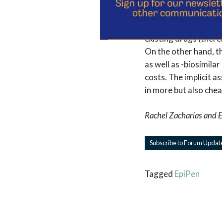
exclusivity
and then t
streamline the drug 
existing drugs (there
On the other hand, t
as well as -biosimila
costs. The implicit a
in more but also che
Rachel Zacharias
and
E
Subscribe to Forum Updat
Tagged
EpiPen