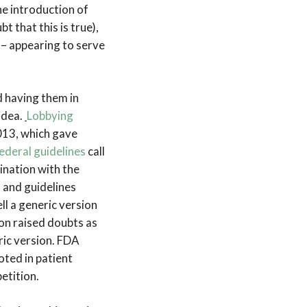
he introduction of
 that this is true),
s – appearing to serve
d having them in
idea.
Lobbying
013, which gave
ederal guidelines
call
bination with the
 and guidelines
ll a generic version
on raised doubts as
ric version. FDA
oted in patient
etition.