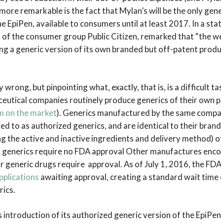
more remarkable is the fact that Mylan’s will be the only gene
e EpiPen, available to consumers until at least 2017. In a st
of the consumer group Public Citizen, remarked that “the we
g a generic version of its own branded but off-patent product
 wrong, but pinpointing what, exactly, that is, is a difficult t
eutical companies routinely produce generics of their own p
m on the market
). Generics manufactured by the same compa
ed to as authorized generics
,
and are identical to their bra
ing the active and inactive ingredients and delivery method) 
d generics require no FDA approval Other manufactures enc
eir generic drugs require approval. As of July 1, 2016, the FD
pplications
awaiting approval, creating a standard wait time
ics.
 introduction of its authorized generic version of the EpiPen