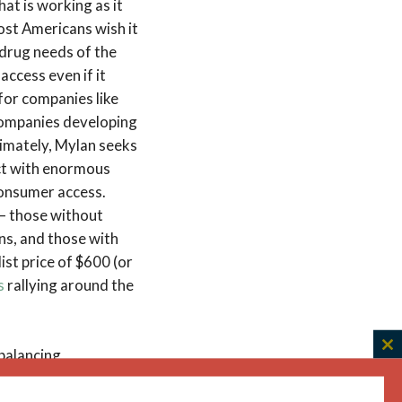
hat is working as it
ost Americans wish it
 drug needs of the
access even if it
 for companies like
 companies developing
ltimately, Mylan seeks
uct with enormous
 consumer access.
 – those without
ns, and those with
ist price of $600 (or
s
rallying around the
 balancing
C
th
erts that the
m
g incentives, such as