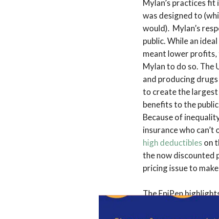
Mylan’s practices fit
was designed to (whi
would). Mylan’s respo
public. While an idea
meant lower profits, 
Mylan to do so. The 
and producing drugs b
to create the largest
benefits to the public
Because of inequality
insurance who can’t o
high deductibles
on t
the now discounted p
pricing issue to make
The EpiPen highlights
pharmaceutical innov
development of new p