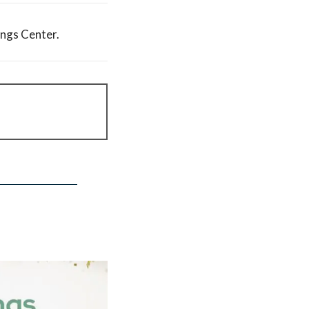
ings Center.