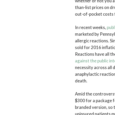
whether or not you a
than-list prices on 
out-of-pocket costs 
In recent weeks,
publ
marketed by Pennsyl
allergic reactions. S
sold for 2016 inflat
Reactions have all th
against the public int
necessity across all
anaphylactic reaction
death.
Amid the controvers
$300 for a package f
branded version, so 
uninsured patients m