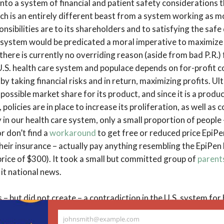
 into a system of financial and patient safety considerations t
ch is an entirely different beast from a system working as m
nsibilities are to its shareholders and to satisfying the safe
l system would be predicated a moral imperative to maximize 
there is currently no overriding reason (aside from bad P.R.)
U.S. health care system and populace depends on for-profit
y taking financial risks and in return, maximizing profits. U
 possible market share for its product, and since it is a prod
, policies are in place to increase its proliferation, as well as
 in our health care system, only a small proportion of people
r don’t find a
workaround
to get free or reduced price EpiPe
heir insurance – actually pay anything resembling the EpiPen l
rice of $300). It took a small but committed group of
parent
 it national news.
 – but did not create – a contradiction in the U.S. system for
ation, affordability, and safety. On one hand, the system ass
johnsmith@example.com
harmaceuticals is an expensive risk, and responds by creatin