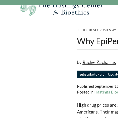
Skip
to
content
Our Mission
Research
Hastings Center Re
BIOETHICS FORUM ESSAY
Our Impact
Hastings Pathwa
Ethics & Human Re
Why EpiPen
Strategic Plan 2
Hastings Bioethic
Special Reports
Team
Webinars
Hastings Bioethics
by
Rachel Zacharias
Financials
Bioethics Briefin
Subscribe to Forum Updat
Published
September 1
Posted in
Hastings Bio
High drug prices are 
Americans. Their mag