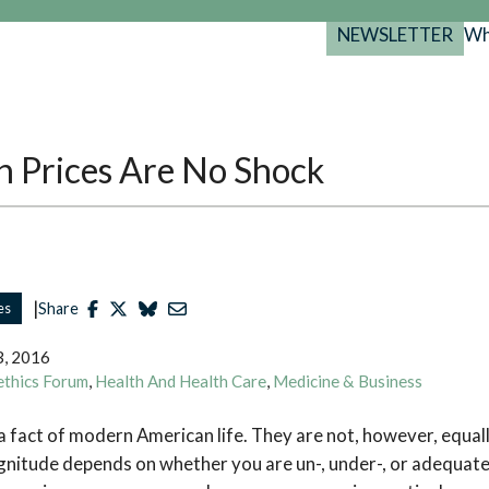
NEWSLETTER
Wh
Back
Back
Back
port
y Programs
search
 Prices Are No Shock
025-2029
s Resources
 Forum
gs
|
es
Share
3, 2016
ethics Forum
,
Health And Health Care
,
Medicine & Business
a fact of modern American life. They are not, however, equally
nitude depends on whether you are un-, under-, or adequatel