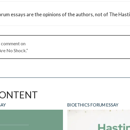
orum essays are the opinions of the authors, not of The Hast
 a comment on
Are No Shock.”
ly
CONTENT
ll not be published.
Required fields are marked
*
SAY
BIOETHICS FORUM ESSAY