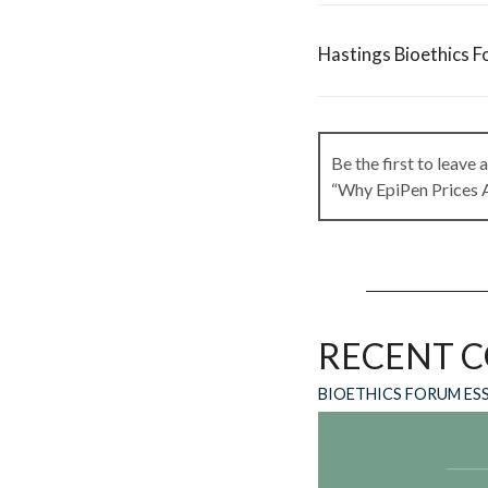
Hastings Bioethics F
Be the first to leave
“Why EpiPen Prices 
Leave a Rep
RECENT 
Your email address wi
BIOETHICS FORUM ES
Comment
*