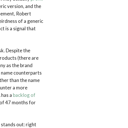
ric version, and the
atement, Robert
irdness of a generic
 is a signal that
ask. Despite the
roducts (there are
ny as the brand
nd name counterparts
other than the name
ounter a more
A has a
backlog of
 of 47 months for
 stands out: right