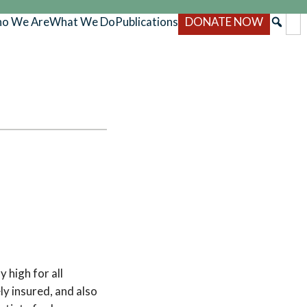
o We Are
What We Do
Publications
DONATE NOW
 high for all
y insured, and also