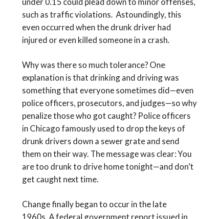
under 0.15 could plead down to minor offenses,
such as traffic violations. Astoundingly, this
even occurred when the drunk driver had
injured or even killed someone in a crash.
Why was there so much tolerance? One
explanation is that drinking and driving was
something that everyone sometimes did—even
police officers, prosecutors, and judges—so why
penalize those who got caught? Police officers
in Chicago famously used to drop the keys of
drunk drivers down a sewer grate and send
them on their way. The message was clear: You
are too drunk to drive home tonight—and don’t
get caught next time.
Change finally began to occur in the late
1960s. A federal government report issued in