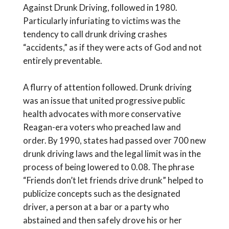
Against Drunk Driving, followed in 1980.
Particularly infuriating to victims was the
tendency to call drunk driving crashes
“accidents,” as if they were acts of God and not
entirely preventable.
A flurry of attention followed. Drunk driving
was an issue that united progressive public
health advocates with more conservative
Reagan-era voters who preached law and
order. By 1990, states had passed over 700 new
drunk driving laws and the legal limit was in the
process of being lowered to 0.08. The phrase
“Friends don’t let friends drive drunk” helped to
publicize concepts such as the designated
driver, a person at a bar or a party who
abstained and then safely drove his or her