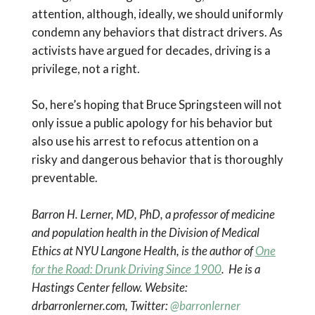
attention, although, ideally, we should uniformly
condemn any behaviors that distract drivers. As
activists have argued for decades, driving is a
privilege, not a right.
So, here’s hoping that Bruce Springsteen will not
only issue a public apology for his behavior but
also use his arrest to refocus attention on a
risky and dangerous behavior that is thoroughly
preventable.
Barron H. Lerner, MD, PhD, a professor of medicine
and population health in the Division of Medical
Ethics at NYU Langone Health, is the author of
One
for the Road: Drunk Driving Since 1900
. He is a
Hastings Center fellow. Website:
drbarronlerner.com, Twitter:
@barronlerner