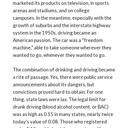
marketed its products on television, in sports
arenas and stadiums, and on college
campuses. In the meantime, especially with the
growth of suburbs and the interstate highway
system in the 1950s, driving became an
American passion. The car was a “freedom
machine,” able to take someone wherever they
wanted to go, whenever they wanted to go.
The combination of drinking and driving became
a rite of passage. Yes, there were public service
announcements about its dangers, but
convictions proved hard to obtain. For one
thing, state laws were lax. The legal limit for
drunk driving (blood alcohol content, or BAC)
was as high as 0.15 in many states, nearly twice
today’s value of 0.08. Those who registered