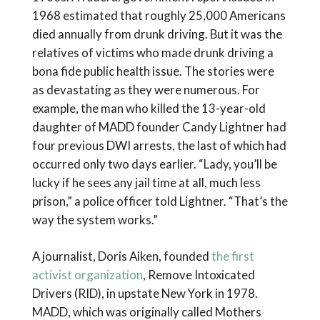
1968 estimated that roughly 25,000 Americans
died annually from drunk driving. But it was the
relatives of victims who made drunk driving a
bona fide public health issue. The stories were
as devastating as they were numerous. For
example, the man who killed the 13-year-old
daughter of MADD founder Candy Lightner had
four previous DWI arrests, the last of which had
occurred only two days earlier. “Lady, you’ll be
lucky if he sees any jail time at all, much less
prison,” a police officer told Lightner. “That’s the
way the system works.”
A journalist, Doris Aiken, founded
the first
activist organization
, Remove Intoxicated
Drivers (RID), in upstate New York in 1978.
MADD, which was originally called Mothers