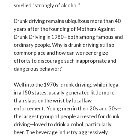
smelled “strongly of alcohol.”
Drunk driving remains ubiquitous more than 40
years after the founding of Mothers Against
Drunk Driving in 1980—both among famous and
ordinary people. Why is drunk driving still so
commonplace and how can we reenergize
efforts to discourage such inappropriate and
dangerous behavior?
Well into the 1970s, drunk driving, while illegal
in all 50 states, usually generated little more
than slaps on the wrist by local law
enforcement. Young men in their 20s and 30s—
the largest group of people arrested for drunk
driving—loved to drink alcohol, particularly
beer. The beverage industry aggressively