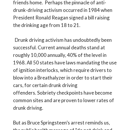
friends home. Perhaps the pinnacle of anti-
drunk-driving activism occurred in 1984 when
President Ronald Reagan signed a bill raising
the drinking age from 18 to 21.
Drunk driving activism has undoubtedly been
successful. Current annual deaths stand at
roughly 10,000 annually, 40% of the level in
1968. All 50 states have laws mandating the use
of ignition interlocks, which require drivers to
blow into a Breathalyzer in order to start their
cars, for certain drunk driving
offenders. Sobriety checkpoints have become
common sites and are proven to lower rates of
drunk driving.
But as Bruce Springsteen’s arrest reminds us,