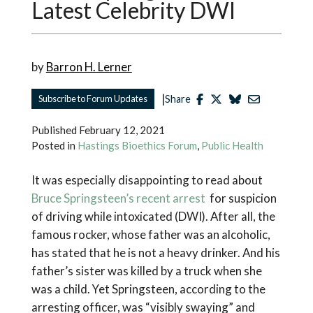
Latest Celebrity DWI
by
Barron H. Lerner
|
Subscribe to Forum Updates
Share
Published
February 12, 2021
Posted in
Hastings Bioethics Forum
,
Public Health
It was especially disappointing to read about
Bruce Springsteen’s recent arrest
for suspicion
of driving while intoxicated (DWI). After all, the
famous rocker, whose father was an alcoholic,
has stated that he is not a heavy drinker. And his
father’s sister was killed by a truck when she
was a child. Yet Springsteen, according to the
arresting officer, was “visibly swaying” and