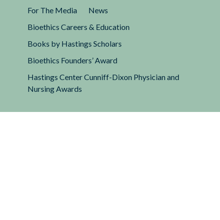
For The Media
News
Bioethics Careers & Education
Books by Hastings Scholars
Bioethics Founders’ Award
Hastings Center Cunniff-Dixon Physician and
Nursing Awards