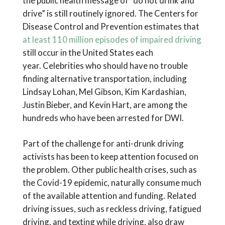
the public health message of “do not drink and
drive” is still routinely ignored. The Centers for
Disease Control and Prevention estimates that
at least 110 million episodes of impaired driving
still occur in the United States each
year. Celebrities who should have no trouble
finding alternative transportation, including
Lindsay Lohan, Mel Gibson, Kim Kardashian,
Justin Bieber, and Kevin Hart, are among the
hundreds who have been arrested for DWI.
Part of the challenge for anti-drunk driving
activists has been to keep attention focused on
the problem. Other public health crises, such as
the Covid-19 epidemic, naturally consume much
of the available attention and funding. Related
driving issues, such as reckless driving, fatigued
driving, and texting while driving, also draw