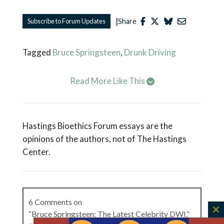
|
Subscribe to Forum Updates
Share
Tagged
Bruce Springsteen
,
Drunk Driving
Read More Like This
Hastings Bioethics Forum essays are the
opinions of the authors, not of The Hastings
Center.
6 Comments on
“Bruce Springsteen: The Latest Celebrity DWI.”
C