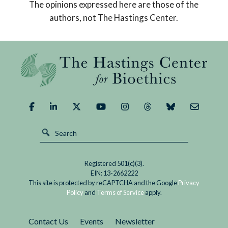
The opinions expressed here are those of the
Replaced
good outcome.
authors, not The Hastings Center.
God,
What
Could
We
Demand
of
It?
Registered 501(c)(3).
EIN: 13-2662222
This site is protected by reCAPTCHA and the Google
Privacy
Policy
and
Terms of Service
apply.
Contact Us
Events
Newsletter