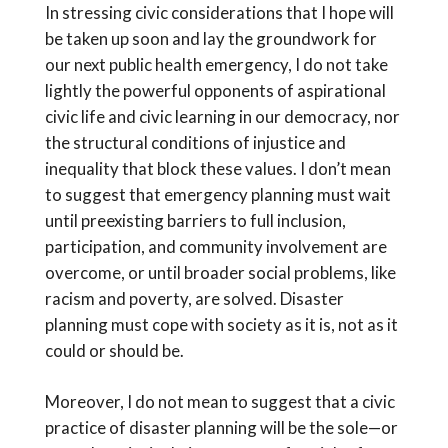
In stressing civic considerations that I hope will
be taken up soon and lay the groundwork for
our next public health emergency, I do not take
lightly the powerful opponents of aspirational
civic life and civic learning in our democracy, nor
the structural conditions of injustice and
inequality that block these values. I don’t mean
to suggest that emergency planning must wait
until preexisting barriers to full inclusion,
participation, and community involvement are
overcome, or until broader social problems, like
racism and poverty, are solved. Disaster
planning must cope with society as it is, not as it
could or should be.
Moreover, I do not mean to suggest that a civic
practice of disaster planning will be the sole—or