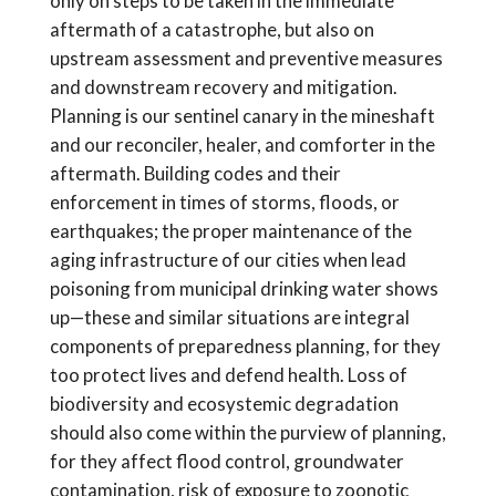
only on steps to be taken in the immediate
aftermath of a catastrophe, but also on
upstream assessment and preventive measures
and downstream recovery and mitigation.
Planning is our sentinel canary in the mineshaft
and our reconciler, healer, and comforter in the
aftermath. Building codes and their
enforcement in times of storms, floods, or
earthquakes; the proper maintenance of the
aging infrastructure of our cities when lead
poisoning from municipal drinking water shows
up—these and similar situations are integral
components of preparedness planning, for they
too protect lives and defend health. Loss of
biodiversity and ecosystemic degradation
should also come within the purview of planning,
for they affect flood control, groundwater
contamination, risk of exposure to zoonotic