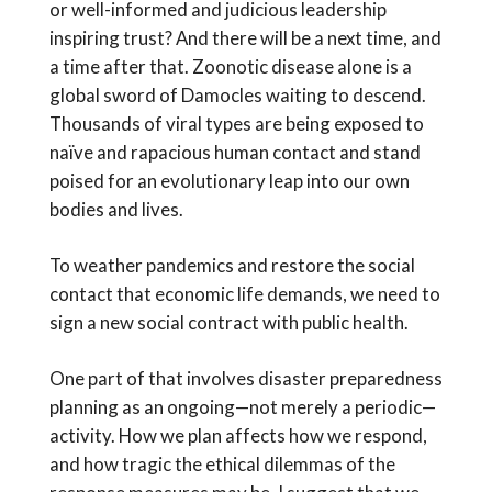
or well-informed and judicious leadership
inspiring trust? And there will be a next time, and
a time after that. Zoonotic disease alone is a
global sword of Damocles waiting to descend.
Thousands of viral types are being exposed to
naïve and rapacious human contact and stand
poised for an evolutionary leap into our own
bodies and lives.
To weather pandemics and restore the social
contact that economic life demands, we need to
sign a new social contract with public health.
One part of that involves disaster preparedness
planning as an ongoing—not merely a periodic—
activity. How we plan affects how we respond,
and how tragic the ethical dilemmas of the