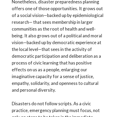
Nonetheless, disaster preparedness planning
offers one of those opportunities. It grows out
of a social vision—backed up by epidemiological
research— that sees membership in larger
communities as the root of health and well-
being. It also grows out of a political and moral
vision—backed up by democratic experience at
the local level—that sees in the activity of
democratic participation and deliberation as a
process of civic learning that has positive
effects on us as a people, enlarging our
imaginative capacity for a sense of justice,
empathy, solidarity, and openness to cultural
and personal diversity.
Disasters do not follow scripts. As a civic
practice, emergency planning must focus, not