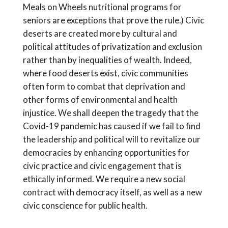
Meals on Wheels nutritional programs for
seniors are exceptions that prove the rule.) Civic
deserts are created more by cultural and
political attitudes of privatization and exclusion
rather than by inequalities of wealth. Indeed,
where food deserts exist, civic communities
often form to combat that deprivation and
other forms of environmental and health
injustice. We shall deepen the tragedy that the
Covid-19 pandemic has caused if we fail to find
the leadership and political will to revitalize our
democracies by enhancing opportunities for
civic practice and civic engagement that is
ethically informed. We require a new social
contract with democracy itself, as well as a new
civic conscience for public health.