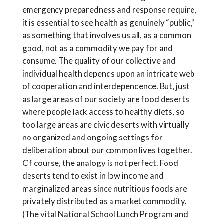
emergency preparedness and response require,
it is essential to see health as genuinely “public,”
as something that involves us all, as a common
good, not as a commodity we pay for and
consume. The quality of our collective and
individual health depends upon an intricate web
of cooperation and interdependence. But, just
as large areas of our society are food deserts
where people lack access to healthy diets, so
too large areas are civic deserts with virtually
no organized and ongoing settings for
deliberation about our common lives together.
Of course, the analogy is not perfect. Food
deserts tend to exist in low income and
marginalized areas since nutritious foods are
privately distributed as a market commodity.
(The vital National School Lunch Program and