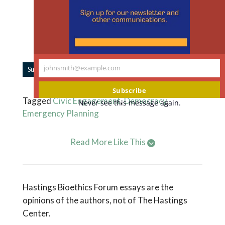
m
45% of The Hastings Center’s work is
supported by individual donors like you.
Support our work.
johnsmith@example.com
|
Subscribe to Forum Updates
Share
Your
email
Subscribe
Tagged
Civic Engagement
,
Democracy
,
Never see this message again.
Emergency Planning
Read More Like This
Hastings Bioethics Forum essays are the
opinions of the authors, not of The Hastings
Center.