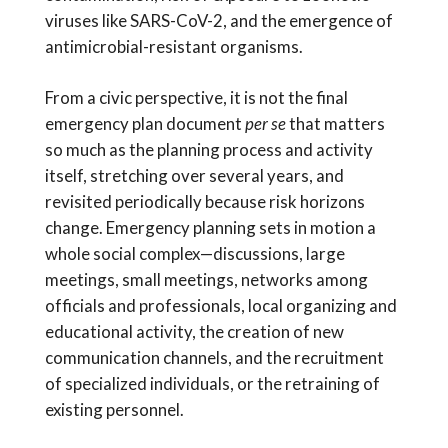
viruses like SARS-CoV-2, and the emergence of
antimicrobial-resistant organisms.
From a civic perspective, it is not the final
emergency plan document
per se
that matters
so much as the planning process and activity
itself, stretching over several years, and
revisited periodically because risk horizons
change. Emergency planning sets in motion a
whole social complex—discussions, large
meetings, small meetings, networks among
officials and professionals, local organizing and
educational activity, the creation of new
communication channels, and the recruitment
of specialized individuals, or the retraining of
existing personnel.