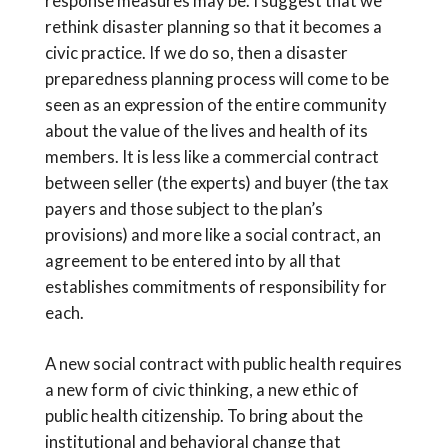
response measures may be. I suggest that we
rethink disaster planning so that it becomes a
civic practice. If we do so, then a disaster
preparedness planning process will come to be
seen as an expression of the entire community
about the value of the lives and health of its
members. It is less like a commercial contract
between seller (the experts) and buyer (the tax
payers and those subject to the plan’s
provisions) and more like a social contract, an
agreement to be entered into by all that
establishes commitments of responsibility for
each.
A new social contract with public health requires
a new form of civic thinking, a new ethic of
public health citizenship. To bring about the
institutional and behavioral change that