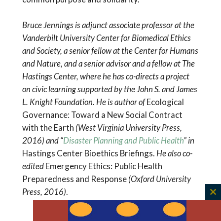
Bruce Jennings is adjunct associate professor at the
Vanderbilt University Center for Biomedical Ethics
and Society, a senior fellow at the Center for Humans
and Nature, and a senior advisor and a fellow at The
Hastings Center, where he has co-directs a project
on civic learning supported by the John S. and James
L. Knight Foundation. He is author of
Ecological
Governance: Toward a New Social Contract
with the Earth
(West Virginia University Press,
2016)
and “
Disaster Planning and Public Health
” in
Hastings Center Bioethics Briefings.
He also co-
edited
Emergency Ethics: Public Health
Preparedness and Response
(Oxford University
Press, 2016)
.
C
th