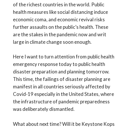
of the richest countries in the world. Public
health measures like social distancing induce
economic coma, and economic revival risks
further assaults on the public’s health. These
are the stakes in the pandemic now and writ
large in climate change soon enough.
Here I want to turn attention from public health
emergency response today to public health
disaster preparation and planning tomorrow.
This time, the failings of disaster planning are
manifest in all countries seriously affected by
Covid-19 especially in the United States, where
the infrastructure of pandemic preparedness
was deliberately dismantled.
What about next time? Will it be Keystone Kops