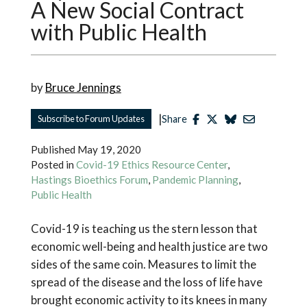
A New Social Contract
with Public Health
by
Bruce Jennings
|
Subscribe to Forum Updates
Share
Published
May 19, 2020
Posted in
Covid-19 Ethics Resource Center
,
Hastings Bioethics Forum
,
Pandemic Planning
,
Public Health
Covid-19 is teaching us the stern lesson that
economic well-being and health justice are two
sides of the same coin. Measures to limit the
spread of the disease and the loss of life have
brought economic activity to its knees in many