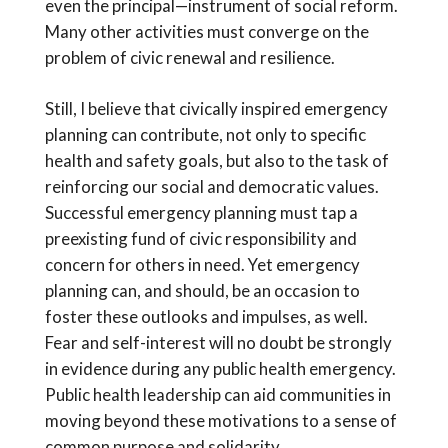
even the principal—instrument of social reform.
Many other activities must converge on the
problem of civic renewal and resilience.
Still, I believe that civically inspired emergency
planning can contribute, not only to specific
health and safety goals, but also to the task of
reinforcing our social and democratic values.
Successful emergency planning must tap a
preexisting fund of civic responsibility and
concern for others in need. Yet emergency
planning can, and should, be an occasion to
foster these outlooks and impulses, as well.
Fear and self-interest will no doubt be strongly
in evidence during any public health emergency.
Public health leadership can aid communities in
moving beyond these motivations to a sense of
common purpose and solidarity.