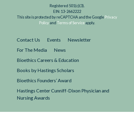
Registered 501(c)(3).
EIN: 13-2662222
This site is protected by reCAPTCHA and the Google
Privacy
Policy
and
Terms of Service
apply.
Name
*
Contact Us
Events
Newsletter
For The Media
News
Email
*
Bioethics Careers & Education
Books by Hastings Scholars
Bioethics Founders’ Award
Website
Hastings Center Cunniff-Dixon Physician and
Nursing Awards
Save my name, email, and website in this
browser for the next time I comment.