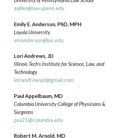
University of Pennsylvania Law School
aallen@law.upenn.edu
Emily E. Anderson, PhD, MPH
Loyola University
emanderson@luc.edu
Lori Andrews, JD
Illinois Tech’s Institute for Science, Law, and
Technology
loriandrewsjd@gmail.com
Paul Appelbaum, MD
Columbia University College of Physicians &
Surgeons
psa21@columbia.edu
Robert M. Arnold, MD