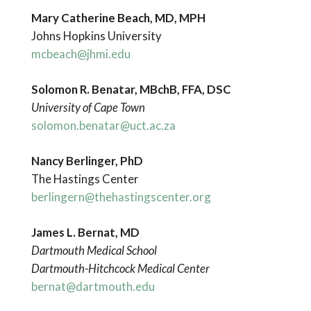
Mary Catherine Beach, MD, MPH
Johns Hopkins University
mcbeach@jhmi.edu
Solomon
R. Benatar, MBchB, FFA, DSC
University
of Cape Town
solomon.benatar@uct.ac.za
Nancy Berlinger, PhD
The Hastings Center
berlingern@thehastingscenter.org
James L. Bernat, MD
Dartmouth Medical School
Dartmouth-Hitchcock Medical Center
bernat@dartmouth.edu