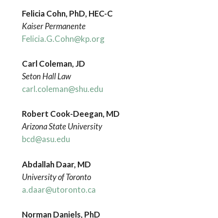
Felicia Cohn, PhD, HEC-C
Kaiser Permanente
Felicia.G.Cohn@kp.org
Carl Coleman, JD
Seton Hall Law
carl.coleman@shu.edu
Robert Cook-Deegan, MD
Arizona State University
bcd@asu.edu
Abdallah Daar, MD
University of Toronto
a.daar@utoronto.ca
Norman Daniels, PhD