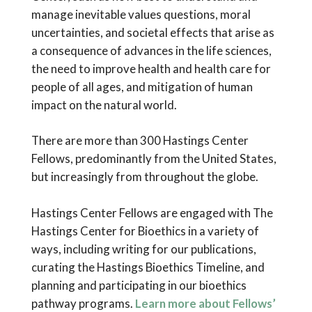
manage inevitable values questions, moral
uncertainties, and societal effects that arise as
a consequence of advances in the life sciences,
the need to improve health and health care for
people of all ages, and mitigation of human
impact on the natural world.
There are more than 300 Hastings Center
Fellows, predominantly from the United States,
but increasingly from throughout the globe.
Hastings Center Fellows are engaged with The
Hastings Center for Bioethics in a variety of
ways, including writing for our publications,
curating the Hastings Bioethics Timeline, and
planning and participating in our bioethics
pathway programs.
Learn more about Fellows’