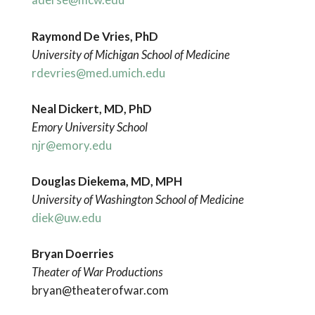
Raymond De Vries, PhD
University of Michigan School of Medicine
rdevries@med.umich.edu
Neal Dickert, MD, PhD
Emory University School
njr@emory.edu
Douglas Diekema, MD, MPH
University of Washington School of Medicine
diek@uw.edu
Bryan Doerries
Theater of War Productions
bryan@theaterofwar.com