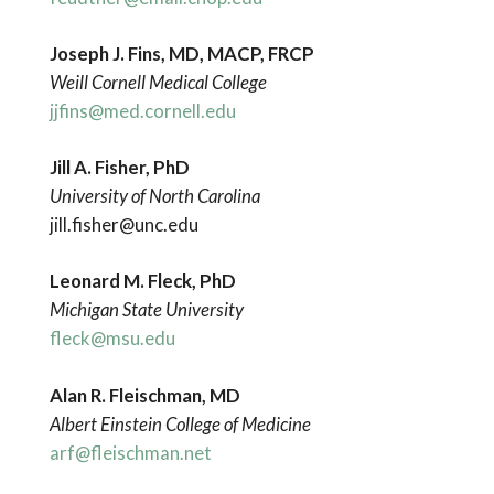
Joseph J. Fins, MD, MACP, FRCP
Weill Cornell Medical College
jjfins@med.cornell.edu
Jill A. Fisher, PhD
University of North Carolina
jill.fisher@unc.edu
Leonard M. Fleck, PhD
Michigan State University
fleck@msu.edu
Alan R. Fleischman, MD
Albert Einstein College of Medicine
arf@fleischman.net