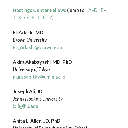
Hastings Center Fellows
(jump to:
A–D
E–
J
K–O
P–T
U–Z
)
Eli Adashi, MD
Brown University
Eli_Adashi@brown.edu
Akira Akabayashi, MD, PhD
University of Tokyo
akirasan-tky@umin.ac.jp
Joseph Ali, JD
Johns Hopkins University
jali@jhu.edu
Anita L. Allen, JD, PhD