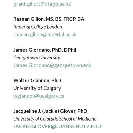
grant.gillett@otago.ac.nz
Raanan Gillon, MS, BS, FRCP, BA
Imperial College London
raanan.gillon@imperial.ac.uk
James Giordano, PhD, DPhil
Georgetown University
James.Giordano@georgetown.edu
Walter Glannon, PhD
University of Calgary
wglannon@ucalgary.ca
Jacqueline J. (Jackie) Glover, PhD
University of Colorado School of Medicine
JACKIE.GLOVER@CUANSCHUTZ.EDU