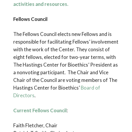
activities and resources.
Fellows Council
The Fellows Council elects new Fellows and is
responsible for facilitating Fellows’ involvement
with the work of the Center. They consist of
eight fellows, elected for two-year terms, with
The Hastings Center for Bioethics’ President as
a nonvoting participant. The Chair and Vice
Chair of the Council are voting members of The
Hastings Center for Bioethics’
Board of
Directors
.
Current Fellows Council
:
Faith Fletcher, Chair