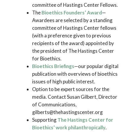
committee of Hastings Center Fellows.
The
Bioethics Founders’ Award
—
Awardees are selected by a standing
committee of Hastings Center fellows
(with a preference given to previous
recipients of the award) appointed by
the president of The Hastings Center
for Bioethics.
Bioethics Briefings
—our popular digital
publication with overviews of bioethics
issues of high public interest.
Option to be expert sources for the
media. Contact Susan Gilbert, Director
of Communications,
gilberts@thehastingscenter.org
Supporting
The Hastings Center for
Bioethics’ work philanthropically
.