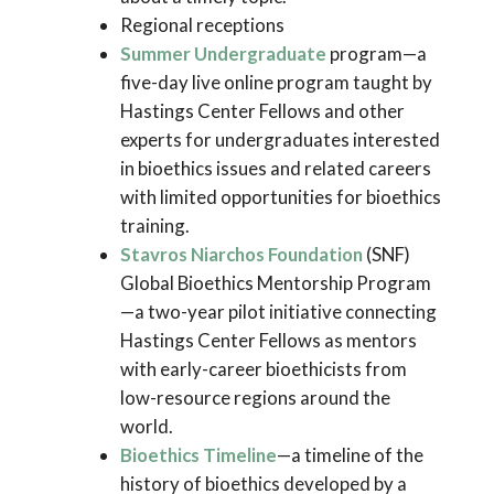
Regional receptions
Summer Undergraduate
program—a
five-day live online program taught by
Hastings Center Fellows and other
experts for undergraduates interested
in bioethics issues and related careers
with limited opportunities for bioethics
training.
Stavros Niarchos Foundation
(SNF)
Global Bioethics Mentorship Program
—a two-year pilot initiative connecting
Hastings Center Fellows as mentors
with early-career bioethicists from
low-resource regions around the
world.
Bioethics Timeline
—a timeline of the
history of bioethics developed by a