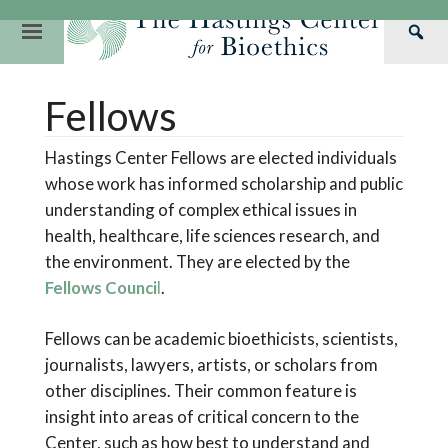
Skip
to
Primary
Sea
content
Navigation
Th
Our Mission
Research
Hastings Center Re
Fellows
Has
Our Impact
Hastings Pathwa
Ethics & Human Re
Cen
Hastings Center Fellows are elected individuals
Strategic Plan 2
Hastings Bioethic
Special Reports
whose work has informed scholarship and public
Team
Webinars
Hastings Bioethics
understanding of complex ethical issues in
health, healthcare, life sciences research, and
Financials
Bioethics Briefin
the environment. They are elected by the
Fellows Counci
l
.
Fellows can be academic bioethicists, scientists,
journalists, lawyers, artists, or scholars from
other disciplines. Their common feature is
insight into areas of critical concern to the
Center, such as how best to understand and