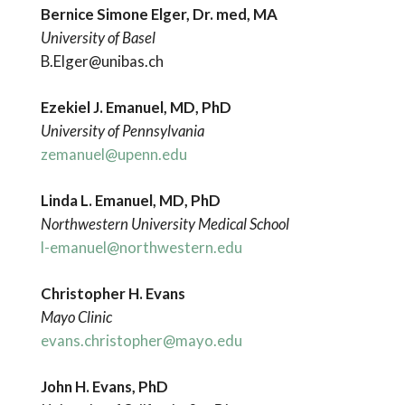
Bernice Simone Elger, Dr. med, MA
University of Basel
B.Elger@unibas.ch
Ezekiel J. Emanuel, MD, PhD
University of Pennsylvania
zemanuel@upenn.edu
Linda L. Emanuel, MD, PhD
Northwestern
University Medical School
l-emanuel@northwestern.edu
Christopher H. Evans
Mayo Clinic
evans.christopher@mayo.edu
John H. Evans, PhD