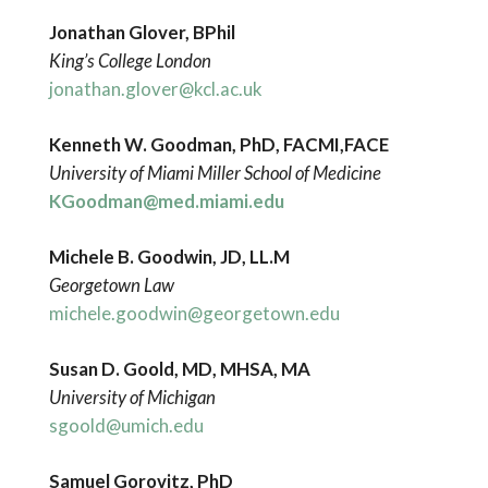
Jonathan Glover, BPhil
King’s College London
jonathan.glover@kcl.ac.uk
Kenneth W. Goodman, PhD, FACMI,FACE
University of Miami Miller School of Medicine
KGoodman@med.miami.edu
Michele B. Goodwin, JD, LL.M
Georgetown Law
michele.goodwin@georgetown.edu
Susan D. Goold,
MD, MHSA, MA
University of Michigan
sgoold@umich.edu
Samuel Gorovitz, PhD