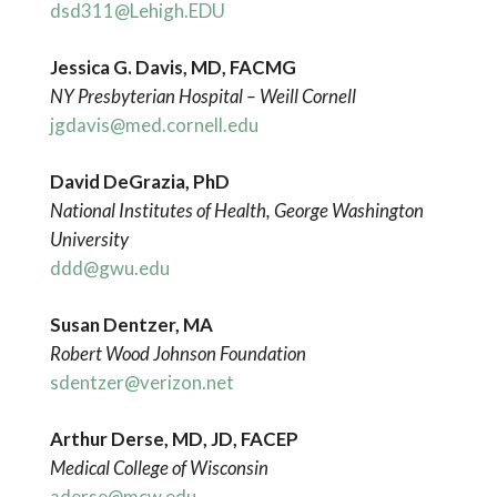
dsd311@Lehigh.EDU
Jessica G. Davis, MD, FACMG
NY Presbyterian Hospital – Weill Cornell
jgdavis@med.cornell.edu
David DeGrazia, PhD
National Institutes of Health, George Washington
University
ddd@gwu.edu
Susan Dentzer, MA
Robert Wood Johnson Foundation
sdentzer@verizon.net
Arthur Derse, MD, JD, FACEP
Medical College of Wisconsin
aderse@mcw.edu