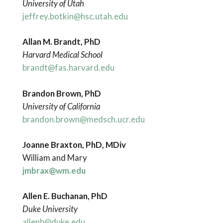
University of Utah
jeffrey.botkin@hsc.utah.edu
Allan M. Brandt, PhD
Harvard Medical School
brandt@fas.harvard.edu
Brandon Brown, PhD
University of California
brandon.brown@medsch.ucr.edu
Joanne Braxton, PhD, MDiv
William and Mary
jmbrax@wm.edu
Allen E. Buchanan, PhD
Duke University
allenb@duke.edu