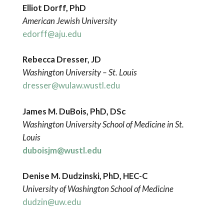
Elliot Dorff, PhD
American Jewish University
edorff@aju.edu
Rebecca Dresser, JD
Washington
University – St. Louis
dresser@wulaw.wustl.edu
James M. DuBois, PhD, DSc
Washington University School of Medicine in St.
Louis
duboisjm@wustl.edu
Denise M. Dudzinski, PhD, HEC-C
University of Washington School of Medicine
dudzin@uw.edu