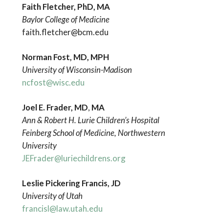
Faith Fletcher, PhD, MA
Baylor College of Medicine
faith.fletcher@bcm.edu
Norman Fost, MD, MPH
University
of Wisconsin-Madison
ncfost@wisc.edu
Joel E. Frader, MD
,
MA
Ann & Robert H. Lurie Children’s Hospital
Feinberg School of Medicine, Northwestern
University
JEFrader@luriechildrens.org
Leslie Pickering Francis, JD
University of Utah
francisl@law.utah.edu