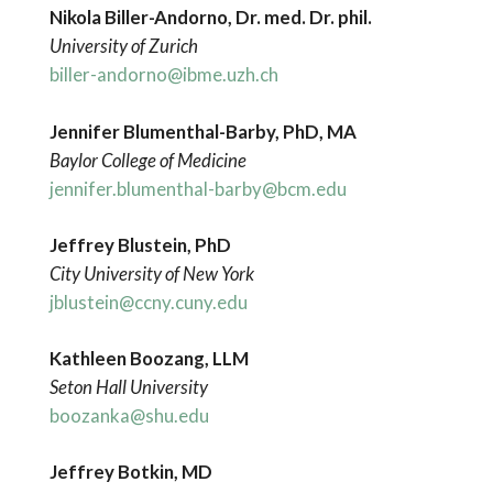
Nikola Biller-Andorno, Dr. med. Dr. phil.
University of Zurich
biller-andorno@ibme.uzh.ch
Jennifer Blumenthal-Barby, PhD, MA
Baylor College of Medicine
jennifer.blumenthal-barby@bcm.edu
Jeffrey Blustein, PhD
City University of New York
jblustein@ccny.cuny.edu
Kathleen Boozang, LLM
Seton Hall University
boozanka@shu.edu
Jeffrey Botkin, MD