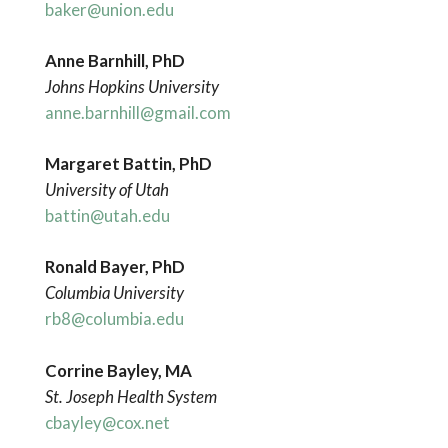
baker@union.edu
Anne Barnhill, PhD
Johns Hopkins University
anne.barnhill@gmail.com
Margaret
Battin, PhD
University
of Utah
battin@utah.edu
Ronald Bayer, PhD
Columbia
University
rb8@columbia.edu
Corrine Bayley, MA
St. Joseph Health System
cbayley@cox.net