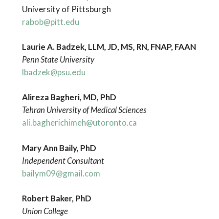
University of Pittsburgh
rabob@pitt.edu
Laurie A. Badzek, LLM, JD, MS, RN, FNAP, FAAN
Penn State University
lbadzek@psu.edu
Alireza Bagheri, MD, PhD
Tehran University of Medical Sciences
ali.bagherichimeh@utoronto.ca
Mary Ann Baily
, PhD
Independent Consultant
bailym09@gmail.com
Robert Baker, PhD
Union College