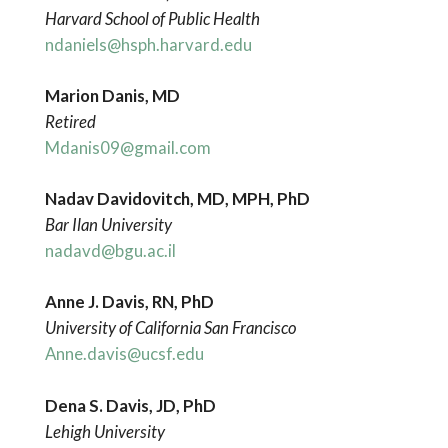
Harvard School of Public Health
ndaniels@hsph.harvard.edu
Marion Danis, MD
Retired
Mdanis09@gmail.com
Nadav Davidovitch, MD, MPH, PhD
Bar Ilan University
nadavd@bgu.ac.il
Anne J. Davis, RN, PhD
University of California San Francisco
Anne.davis@ucsf.edu
Dena S. Davis, JD, PhD
Lehigh University