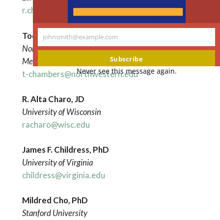
r.chadwick@lancaster.ac.uk
Tod Chambers, PhD
johnsmith@example.com
Your
Northwestern University Feinberg School of
email
Subscribe
Medicine
Never see this message again.
t-chambers@northwestern.edu
R. Alta Charo, JD
University of Wisconsin
racharo@wisc.edu
James F. Childress, PhD
University of Virginia
childress@virginia.edu
Mildred Cho, PhD
Stanford University