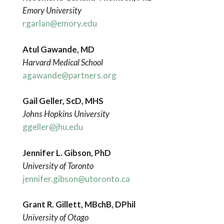
Emory University
rgarlan@emory.edu
Atul Gawande, MD
Harvard Medical School
agawande@partners.org
Gail Geller, ScD, MHS
Johns Hopkins University
ggeller@jhu.edu
Jennifer L. Gibson, PhD
University of Toronto
jennifer.gibson@utoronto.ca
Grant
R. Gillett, MBchB, DPhil
University
of Otago