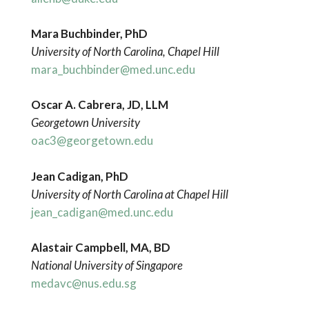
Mara Buchbinder, PhD
University of North Carolina, Chapel Hill
mara_buchbinder@med.unc.edu
Oscar A. Cabrera, JD, LLM
Georgetown University
oac3@georgetown.edu
Jean Cadigan, PhD
University of North Carolina at Chapel Hill
jean_cadigan@med.unc.edu
Alastair Campbell, MA, BD
National University of Singapore
medavc@nus.edu.sg