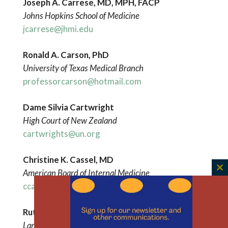
Joseph A. Carrese, MD, MPH, FACP
Johns Hopkins School of Medicine
jcarrese@jhmi.edu
Ronald A. Carson, PhD
University of Texas Medical Branch
professorcarson@hotmail.com
Dame Silvia Cartwright
High Court of New Zealand
cartwrights@un.org
Christine K. Cassel, MD
American Board of Internal Medicine
C
ccassel@abim.org
th
m
Ruth
Chadwick
Lancaster
University