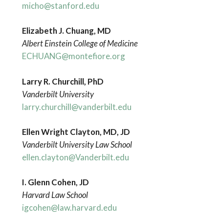
micho@stanford.edu
Elizabeth J. Chuang, MD
Albert Einstein College of Medicine
ECHUANG@montefiore.org
Larry R. Churchill, PhD
Vanderbilt
University
larry.churchill@vanderbilt.edu
Ellen Wright Clayton, MD, JD
Vanderbilt University Law School
ellen.clayton@Vanderbilt.edu
I. Glenn Cohen, JD
Harvard Law School
igcohen@law.harvard.edu