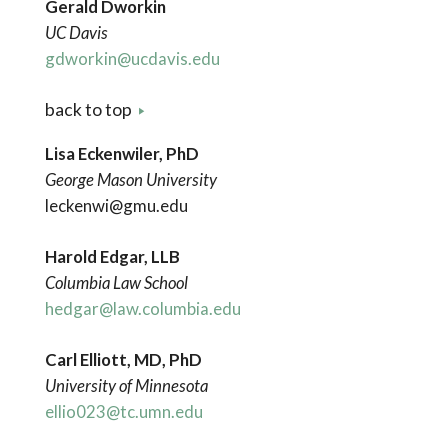
Gerald Dworkin
UC Davis
gdworkin@ucdavis.edu
back to top
Lisa Eckenwiler, PhD
George Mason University
leckenwi@gmu.edu
Harold Edgar, LLB
Columbia Law School
hedgar@law.columbia.edu
Carl Elliott, MD, PhD
University of Minnesota
ellio023@tc.umn.edu