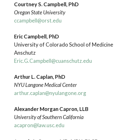
Courtney S. Campbell, PhD
Oregon State University
ccampbell@orst.edu
Eric Campbell, PhD
University of Colorado School of Medicine
Anschutz
Eric.G.Campbell@cuanschutz.edu
Arthur L. Caplan, PhD
NYU Langone Medical Center
arthur.caplan@nyulangone.org
Alexander Morgan Capron, LLB
University of Southern California
acapron@law.usc.edu