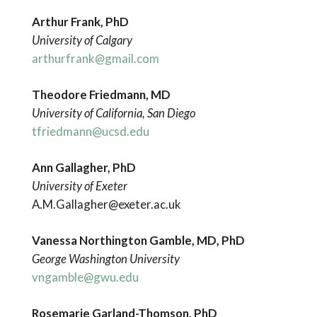
Arthur Frank, PhD
University of Calgary
arthurfrank@gmail.com
Theodore Friedmann, MD
University of California, San Diego
tfriedmann@ucsd.edu
Ann Gallagher, PhD
University of Exeter
A.M.Gallagher@exeter.ac.uk
Vanessa Northington Gamble, MD, PhD
George Washington University
vngamble@gwu.edu
Rosemarie Garland-Thomson, PhD