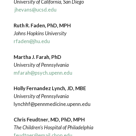
University of California, San Diego
jhevans@ucsd.edu
Ruth R. Faden, PhD, MPH
Johns Hopkins University
rfaden@jhu.edu
Martha J. Farah, PhD
University of Pennsylvania
mfarah@psych.upenn.edu
Holly Fernandez Lynch, JD, MBE
University of Pennsylvania
lynchhf@pennmedicine.upenn.edu
Chris Feudtner
, MD, PhD, MPH
The Children’s Hospital of Philadelphia
feudtner@email.chop.edu