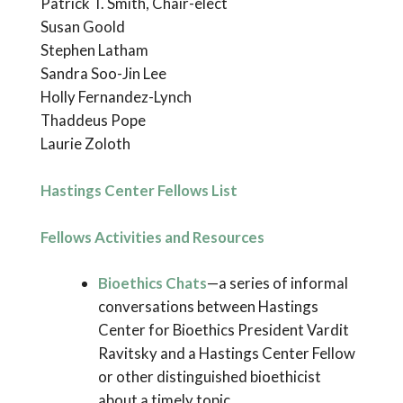
Patrick T. Smith, Chair-elect
Susan Goold
Stephen Latham
Sandra Soo-Jin Lee
Holly Fernandez-Lynch
Thaddeus Pope
Laurie Zoloth
Hastings Center Fellows List
Fellows Activities and Resources
Bioethics Chats
—a series of informal
conversations between Hastings
Center for Bioethics President Vardit
Ravitsky and a Hastings Center Fellow
or other distinguished bioethicist
about a timely topic.