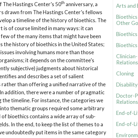
th
 The Hastings Center’s 50
anniversary, a
Arts and 
rs drawn from The Hastings Center’s fellows
Bioethic
lop a timeline of the history of bioethics. The
Other Go
t is of course limited in many ways: it can
Bioethics
few of the many items that might have been
s the history of bioethics in the United States;
Bioethic
l issues involving humans more than those
Clinician
organisms; it depends on the committee’s
Relations
ently subjective) judgments about historical
Cloning
dentifies and describes a set of salient
rather than offering a unified narrative of the
Disability
 In addition, there were a number of pragmatic
Doctor-P
g the timeline. For instance, the categories we
Relations
 into thematic groups required some arbitrary
End-of-Li
d of bioethics contains a wide array of sub-
End-of-Li
elds. In the end, to keep the list of themes to a
we undoubtedly put items in the same category
Environme