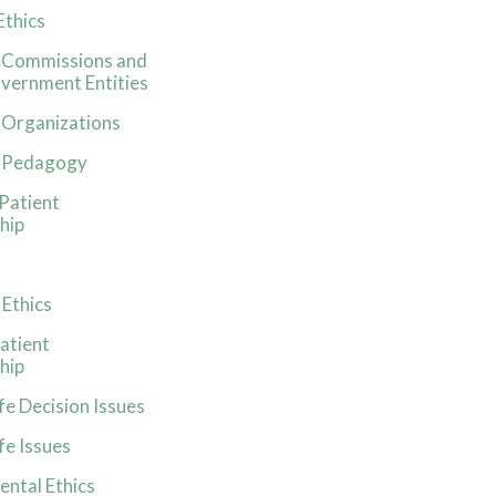
Ethics
s Commissions and
vernment Entities
 Organizations
s Pedagogy
-Patient
hip
 Ethics
atient
hip
fe Decision Issues
fe Issues
ntal Ethics