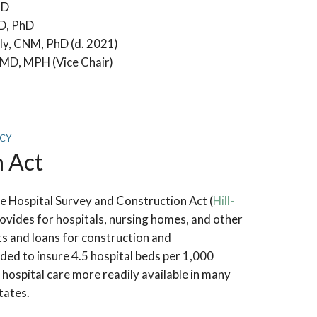
hD
MD, PhD
ly, CNM, PhD (d. 2021)
MD, MPH (Vice Chair)
ICY
n Act
 Hospital Survey and Construction Act (
Hill-
rovides for hospitals, nursing homes, and other
nts and loans for construction and
ded to insure 4.5 hospital beds per 1,000
hospital care more readily available in many
tates.