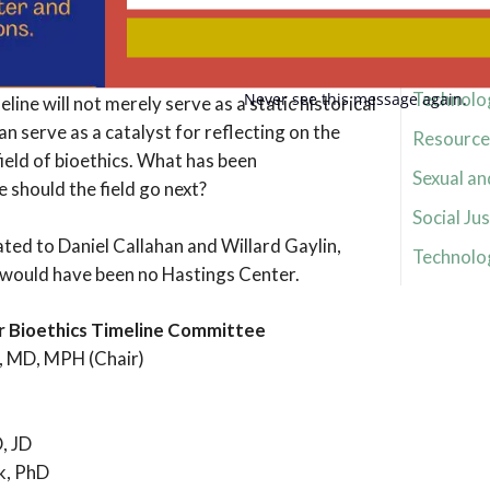
Your
 suggestion, send an email to
email
Research 
hastingscenter.org.
Research 
Technolo
Never see this message again.
line will not merely serve as a static historical
an serve as a catalyst for reflecting on the
Resource 
ield of bioethics. What has been
Sexual an
should the field go next?
Social Jus
ated to Daniel Callahan and Willard Gaylin,
Technolo
would have been no Hastings Center.
r Bioethics Timeline Committee
, MD, MPH (Chair)
, JD
k, PhD