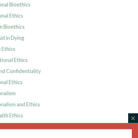
onal Bioethics
onal Ethics
in Bioethics
id in Dying
 Ethics
ional Ethics
nd Confidentiality
nal Ethics
onalism
nalism and Ethics
alth Ethics
C
and Ethics
th
m
ive Ethics