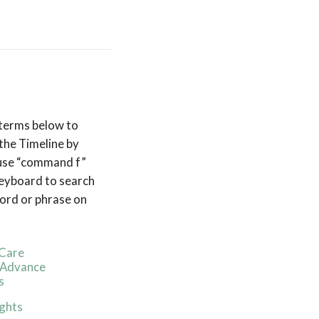
 terms below to
the Timeline by
 use “command f”
eyboard to search
ord or phrase on
Care
/Advance
s
ghts