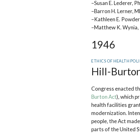
–Susan E. Lederer, P
–Barron H. Lerner, 
–Kathleen E. Powder
–Matthew K. Wynia, 
1946
ETHICS OF HEALTH POL
Hill-Burto
Congress enacted the
Burton Act
), which p
health facilities gra
modernization. Inten
people, the Act made 
parts of the United S