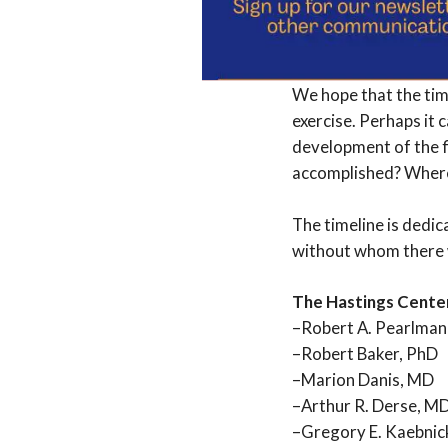
iterations.
To make a
communications@the
We hope that the time
exercise. Perhaps it c
development of the f
accomplished? Where 
The timeline is dedic
without whom there 
The Hastings Cente
–Robert A. Pearlman
–Robert Baker, PhD
–Marion Danis, MD
–Arthur R. Derse, MD
–Gregory E. Kaebnic