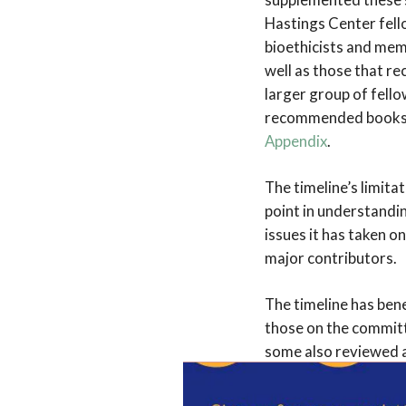
Hastings Center fel
bioethicists and mem
well as those that r
larger group of fello
recommended books ar
Appendix
.
The timeline’s limitat
point in understandi
issues it has taken on
major contributors.
The timeline has ben
those on the committ
some also reviewed a
developed. It is una
however, and the co