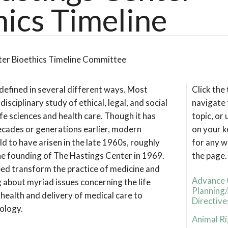
hics Timeline
ter Bioethics Timeline Committee
 defined in several different ways. Most
Click the
rdisciplinary study of ethical, legal, and social
navigate 
life sciences and health care. Though it has
topic, or
ecades or generations earlier, modern
on your k
eld to have arisen in the late 1960s, roughly
for any w
he founding of The Hastings Center in 1969.
the page.
lped transform the practice of medicine and
Advance 
 about myriad issues concerning the life
Planning
 health and delivery of medical care to
Directive
nology.
Animal Ri