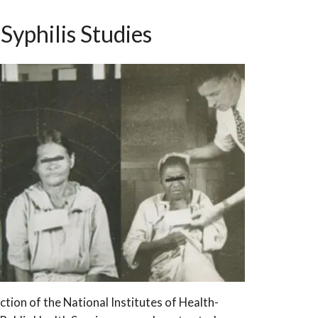
Syphilis Studies
ction of the National Institutes of Health-