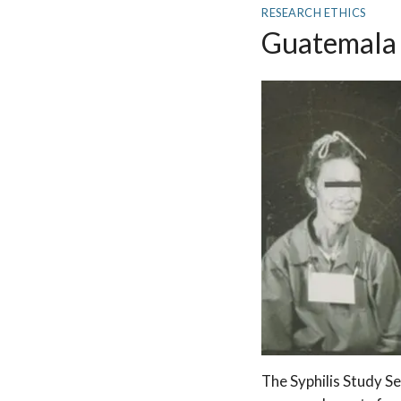
RESEARCH ETHICS
Guatemala 
The Syphilis Study Se