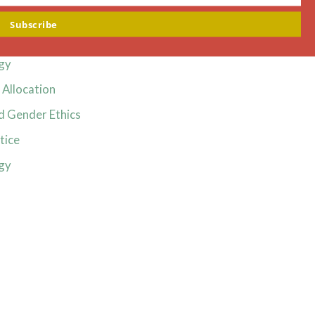
Ethics
Subscribe
Ethics
gy
Allocation
d Gender Ethics
tice
gy