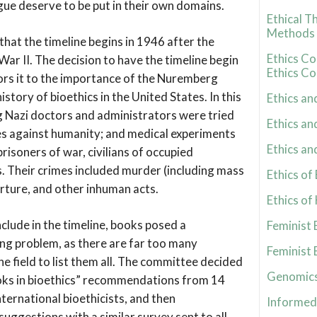
gue deserve to be put in their own domains.
Ethical T
Methods
 that the timeline begins in 1946 after the
Ethics C
ar II. The decision to have the timeline begin
Ethics Co
rs it to the importance of the Nuremberg
history of bioethics in the United States. In this
Ethics an
ng Nazi doctors and administrators were tried
Ethics an
es against humanity; and medical experiments
Ethics an
risoners of war, civilians of occupied
s. Their crimes included murder (including mass
Ethics o
orture, and other inhuman acts.
Ethics of
nclude in the timeline, books posed a
Feminist 
ing problem, as there are far too many
Feminist 
the field to list them all. The committee decided
Genomics
ooks in bioethics” recommendations from 14
nternational bioethicists, and then
Informed
uggestions with a similar survey sent to all