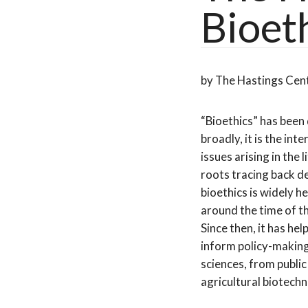
Bioet
by The Hastings Cen
“Bioethics” has been
broadly, it is the inte
issues arising in the 
roots tracing back d
bioethics is widely h
around the time of t
Since then, it has he
inform policy-making
sciences, from public
agricultural biotech