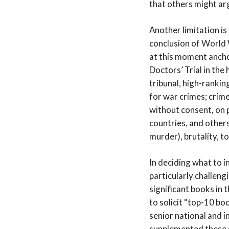
that others might ar
Another limitation is
conclusion of World W
at this moment ancho
Doctors’ Trial in the 
tribunal, high-ranki
for war crimes; crim
without consent, on p
countries, and other
murder), brutality, t
In deciding what to i
particularly challeng
significant books in 
to solicit “top-10 b
senior national and i
supplemented these s