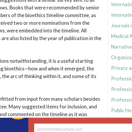
Internati
lows. Books that were recommended by senior
Internati
bers of the bioethics timeline committee, as
eceived two or more nominations from the
Journals 
ws, were embedded into the timeline. All
Medical A
e also listed by the year of publication in the
Narrative
Organizat
ions notwithstanding, it is a useful starting
Privacy a
ng bioethics—how and when it emerged, the
, the arc of thinking within it, and some of its
Professio
Professi
efitted from input from many scholars besides
Professio
ee. Many suggested items for inclusion, and
Public He
nd commented on the timeline as it was
Religion 
voidably no more than a work in progress,
johnsmith@example.com
mmittee welcomes suggestions for later
Reproduct