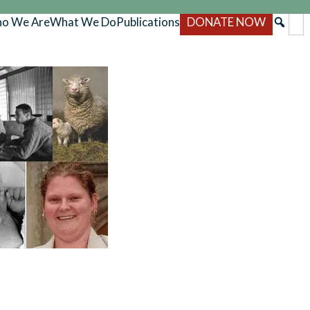
o We Are
What We Do
Publications
DONATE NOW