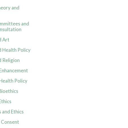
heory and
ommittees and
nsultation
d Art
d Health Policy
d Religion
f Enhancement
 Health Policy
Bioethics
Ethics
 and Ethics
 Consent