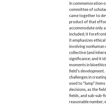
In commemoration of
committee of schola
came together to deve
product of that effor
accommodate only a 
included; it forefront
it emphasizes ethica
involving nonhuman 
collective (and inher
significance; and it i
moments in bioethics 
field’s development.
challenges in creatin
used to “lump” items
decisions, as the fiel
fields, and sub-sub-fi
reasonable number, 