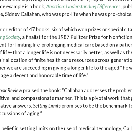
me example is a book,
Abortion: Understanding Differences
, pub
fe, Sidney Callahan, who was pro-life when he was pro-choice
r or editor of 47 books, six of which won prizes or special cit
ing Society
,
a finalist for the 1987 Pulitzer Prize for Nonfictio
t for limiting life-prolonging medical care based on a patie
 life–that a longer life is not necessarily better, as well as 
air allocation of finite health care resources across generati
er we are succeeding in giving a longer life to the aged,” he
age a decent and honorable time of life.”
Book Review
praised the book: “Callahan addresses the problems
tive, and compassionate manner. This is a pivotal work that
ative answers.
Setting Limits
promises to be the benchmark fo
scussions of aging.”
rm belief in setting limits on the use of medical technology, C