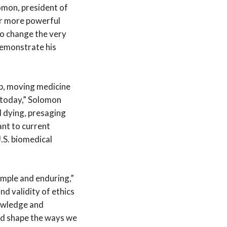
lomon, president of
er more powerful
to change the very
 demonstrate his
ip, moving medicine
r today,” Solomon
d dying, presaging
ant to current
.S. biomedical
simple and enduring,”
nd validity of ethics
nowledge and
nd shape the ways we