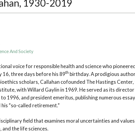
lahan, 1930-2019
9
ence And Society
tional voice for responsible health and science who pioneered 
th
ly 16, three days before his 89
birthday. A prodigious author
ioethics scholars, Callahan cofounded The Hastings Center, t
stitute, with Willard Gaylin in 1969. He served as its direct
to 1996, and president emeritus, publishing numerous essays 
 his “so-called retirement.”
disciplinary field that examines moral uncertainties and values
 and the life sciences.