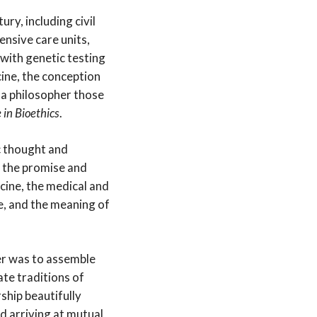
ry, including civil
ensive care units,
 with genetic testing
ine, the conception
s a philosopher those
e in Bioethics
.
c thought and
, the promise and
icine, the medical and
fe, and the meaning of
er was to assemble
te traditions of
ship beautifully
d arriving at mutual