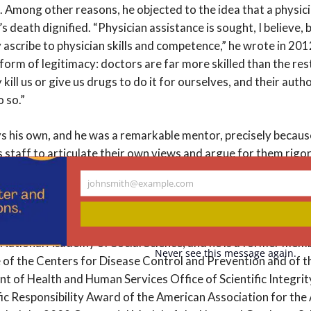
g. Among other reasons, he objected to the idea that a physic
 death dignified. “Physician assistance is sought, I believe, 
 ascribe to physician skills and competence,” he wrote in 201
orm of legitimacy: doctors are far more skilled than the res
kill us or give us drugs to do it for ourselves, and their auth
o so.”
s his own, and he was a remarkable mentor, precisely becaus
staff to articulate their own views and argue for them rigor
Hastings scholar, put it: “I worked with Dan steadily for 26 y
johnsmith@example.com
im, I found a mentor who wanted me to have my own voice, not
Your
email
umerous awards. He was an elected member of the National 
National Academy of Social Science, and he is a former memb
Never see this message again.
f the Centers for Disease Control and Prevention and of t
nt of Health and Human Services Office of Scientific Integri
ic Responsibility Award of the American Association for th