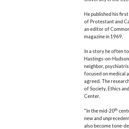
He published his firs
of Protestant and Ca
an editor of Commonwe
magazine in 1969.
In a story he often t
Hastings-on-Hudson, 
neighbor, psychiatris
focused on medical a
agreed. The research 
of Society, Ethics an
Center.
th
“In the mid-20
centu
new and unprecedente
also become tone-de