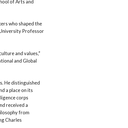
hool of Arts and
nkers who shaped the
 University Professor
culture and values,”
ational and Global
s. He distinguished
d a place on its
lligence corps
nd received a
hilosophy from
ing Charles