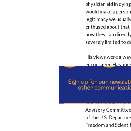
physician aid in dyin
would make a person’s
legitimacy we usually
enthused about that f
how they can directly 
severely limited to d
His views were alway
encouraged Hastings 
Jennings, a longtime 
on for 13 more. In h
Callahan received n
and a member of the 
Advisory Committee o
of the U.S. Departme
Freedom and Scientif