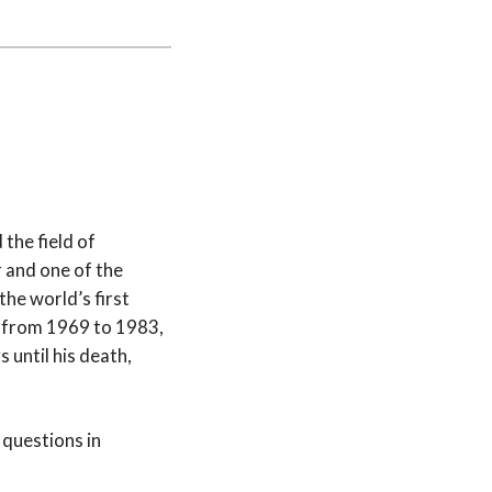
the field of
 and one of the
he world’s first
or from 1969 to 1983,
until his death,
 questions in