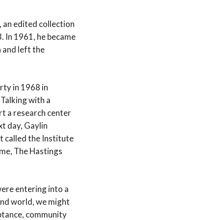
, an edited collection
3. In 1961, he became
 and left the
rty in 1968 in
Talking with a
rt a research center
xt day, Gaylin
 called the Institute
name, The Hastings
ere entering into a
and world, we might
eptance, community