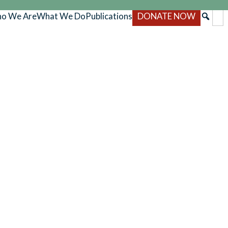
o We Are
What We Do
Publications
DONATE NOW