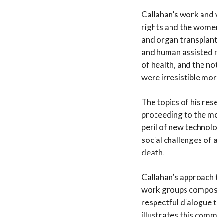
Callahan’s work and w
rights and the women’
and organ transplanta
and human assisted r
of health, and the no
were irresistible mor
The topics of his re
proceeding to the mor
peril of new technolo
social challenges of 
death.
Callahan’s approach 
work groups composed
respectful dialogue t
illustrates this comm