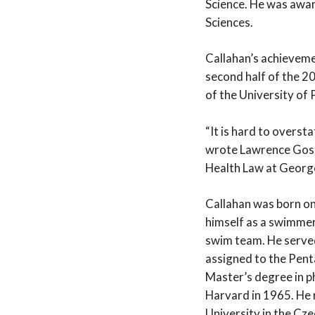
Science. He was awa
Sciences.
Callahan’s achieveme
second half of the 2
of the University of 
“It is hard to overst
wrote Lawrence Gosti
Health Law at Georg
Callahan was born on
himself as a swimmer 
swim team. He served
assigned to the Pent
Master’s degree in p
Harvard in 1965. He 
University in the Cze