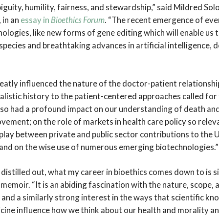
guity, humility, fairness, and stewardship,” said Mildred So
 in an
essay in
Bioethics Forum
. “The recent emergence of ev
logies, like new forms of gene editing which will enable us 
pecies and breathtaking advances in artificial intelligence,
reatly influenced the nature of the doctor-patient relationsh
alistic history to the patient-centered approaches called fo
also had a profound impact on our understanding of death an
ovement; on the role of markets in health care policy so relev
play between private and public sector contributions to the U
 and on the wise use of numerous emerging biotechnologies.”
s distilled out, what my career in bioethics comes down to is 
memoir. “It is an abiding fascination with the nature, scope, a
, and a similarly strong interest in the ways that scientific k
cine influence how we think about our health and morality a