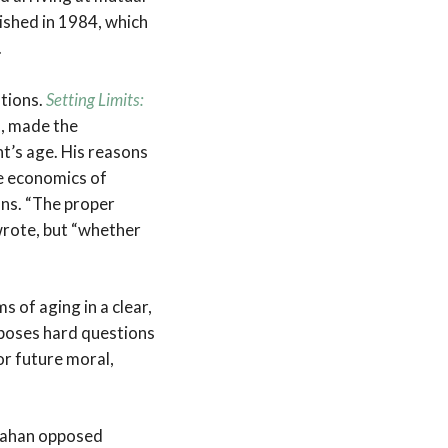
lished in 1984, which
.
ations.
Setting Limits:
n, made the
nt’s age. His reasons
the economics of
ons. “The proper
 wrote, but “whether
 of aging in a clear,
 poses hard questions
r future moral,
allahan opposed