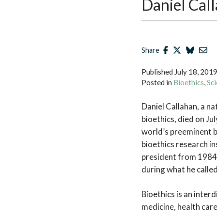
Daniel Cal
Share
Published
July 18, 201
Posted in
Bioethics
,
Sci
Daniel Callahan, a na
bioethics, died on Ju
world’s preeminent b
bioethics research in
president from 1984 
during what he called
Bioethics is an inter
medicine, health care,