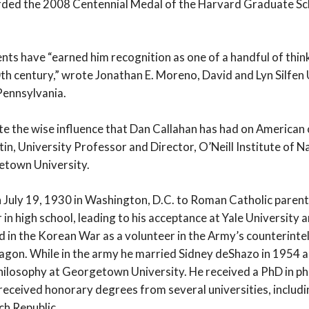
rded the 2008 Centennial Medal of the Harvard Graduate Sc
nts have “earned him recognition as one of a handful of thi
0th century,” wrote Jonathan E. Moreno, David and Lyn Silfen
Pennsylvania.
ate the wise influence that Dan Callahan has had on American 
n, University Professor and Director, O’Neill Institute of N
etown University.
 July 19, 1930 in Washington, D.C. to Roman Catholic parent
in high school, leading to his acceptance at Yale University an
 in the Korean War as a volunteer in the Army’s counterinte
agon. While in the army he married Sidney deShazo in 1954 a
hilosophy at Georgetown University. He received a PhD in p
received honorary degrees from several universities, includ
ch Republic.