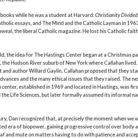
t books while he was a student at Harvard:
Christianity Divided
tholic essays, and The Mind and the Catholic Layman in 196
al, the liberal Catholic magazine. He lost his Catholic faith
old, the idea for The Hastings Center began at a Christmas pa
the Hudson River suburb of New York where Callahan lived. 
t and author Willard Gaylin, Callahan proposed that they sta
dvances and the many ethical issues that they raised. The ne
center, established in 1969 and located in Hastings, was first
d the Life Sciences, but later formally assumed its informal 
ry, Dan recognized that, at precisely the moment when we w
d era of biopower, gaining progressive control over body 
af and mute on matters having to do with patience and acc