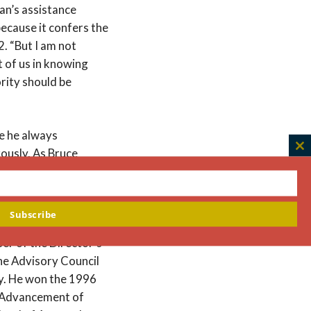
ian’s assistance
because it confers the
2. “But I am not
t of us in knowing
ority should be
e he always
ously. As Bruce
C
th
ears and then off and
m
 simply to echo his.”
Subscribe
Academy of Medicine
er of the Director’s
he Advisory Council
ty. He won the 1996
e Advancement of