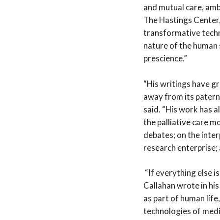
and mutual care, ambi
The Hastings Center,
transformative techno
nature of the human s
prescience.”
“His writings have g
away from its patern
said. “His work has 
the palliative care m
debates; on the inter
research enterprise;
“If everything else i
Callahan wrote in his 
as part of human life
technologies of medi