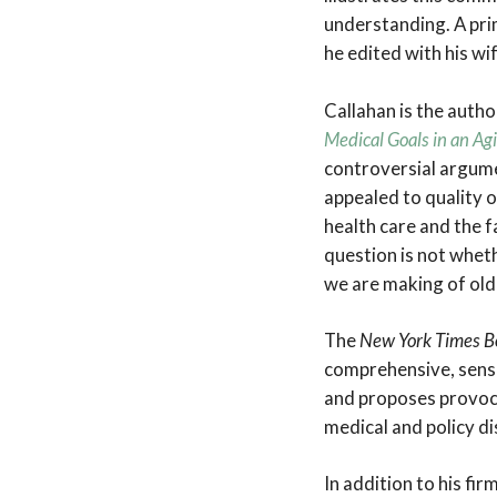
understanding. A pri
he edited with his wi
Callahan is the autho
Medical Goals in an Ag
controversial argumen
appealed to quality of
health care and the f
question is not wheth
we are making of old 
The
New York Times 
comprehensive, sensi
and proposes provoc
medical and policy di
In addition to his fi