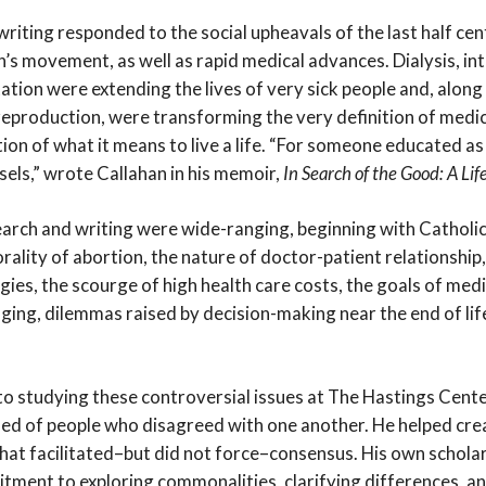
riting responded to the social upheavals of the last half centu
s movement, as well as rapid medical advances. Dialysis, int
tion were extending the lives of very sick people and, along
eproduction, were transforming the very definition of medic
tion of what it means to live a life. “For someone educated a
sels,” wrote Callahan in his memoir,
In Search of the Good: A Lif
search and writing were wide-ranging, beginning with Catholi
ality of abortion, the nature of doctor-patient relationship
gies, the scourge of high health care costs, the goals of med
aging, dilemmas raised by decision-making near the end of li
to studying these controversial issues at The Hastings Cent
 of people who disagreed with one another. He helped crea
hat facilitated–but did not force–consensus. His own scholar
itment to exploring commonalities, clarifying differences, an