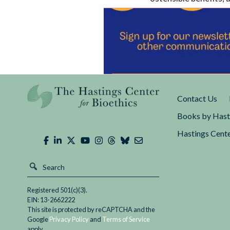
much less in the Uni
American and Europea
constructive framewo
Contact Us
Books by Hast
Hastings Cente
Registered 501(c)(3).
EIN: 13-2662222
This site is protected by reCAPTCHA and the
Google
Privacy Policy
and
Terms of Service
apply.