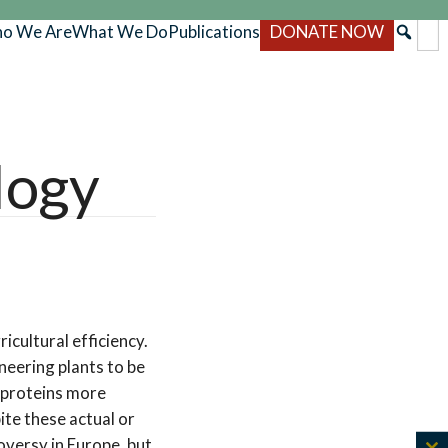
o We Are
What We Do
Publications
DONATE NOW
logy
icultural efficiency.
neering plants to be
e proteins more
ite these actual or
oversy in Europe, but