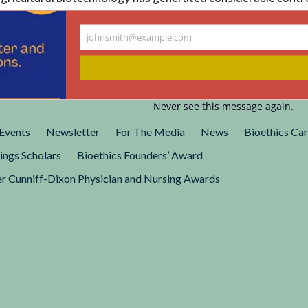
ted States. This project endeavored to provide greater under
n perceptions of and responses to agricultural biotechnolog
johnsmith@example.com
Your
rk for ongoing public debate and policy formulation.
email
Never see this message again.
Events
Newsletter
For The Media
News
Bioethics Ca
ings Scholars
Bioethics Founders’ Award
r Cunniff-Dixon Physician and Nursing Awards