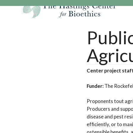
Skip
to
content
Our Mission
Research
Hastings Center Re
Publi
Our Impact
Hastings Pathwa
Ethics & Human Re
Agric
Strategic Plan 2
Hastings Bioethic
Special Reports
Team
Webinars
Hastings Bioethics
Center project staf
Financials
Bioethics Briefin
Funder:
The Rockefel
Proponents tout agric
Producers and suppor
disease and pest res
efficiently, or to ma
ostensible benefits,