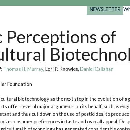
NEWSLETTER
Wh
Back
Back
Back
port
c Perceptions of
y Programs
search
ultural Biotechno
025-2029
s Resources
 Forum
f:
Thomas H. Murray
, Lori P. Knowles,
Daniel Callahan
gs
ler Foundation
ultural biotechnology as the next step in the evolution of agr
ts offer several major arguments on its behalf, such as engi
istant and thus cut down on the use of pesticides, to produc
ximize consumer preferences in taste and overall appeal. Desp
 agricultural biotechnology has generated considerable contr