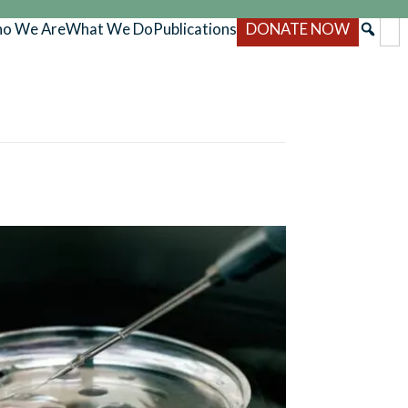
o We Are
What We Do
Publications
DONATE NOW