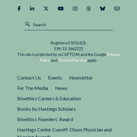
It?
Registered 501(c)(3).
EIN: 13-2662222
This site is protected by reCAPTCHA and the Google
Privacy
Policy
and
Terms of Service
apply.
Contact Us
Events
Newsletter
For The Media
News
Bioethics Careers & Education
Books by Hastings Scholars
Bioethics Founders’ Award
Hastings Center Cunniff-Dixon Physician and
Nursing Awards