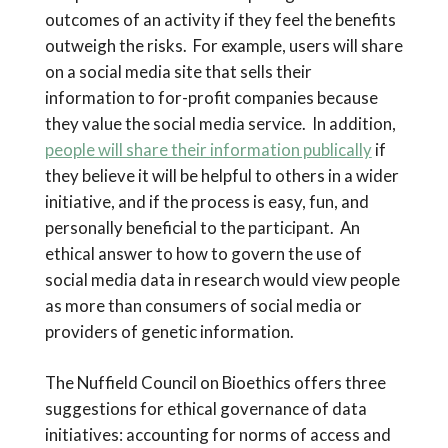
outcomes of an activity if they feel the benefits
outweigh the risks. For example, users will share
on a social media site that sells their
information to for-profit companies because
they value the social media service. In addition,
people will share their information publically
if
they believe it will be helpful to others in a wider
initiative, and if the process is easy, fun, and
personally beneficial to the participant. An
ethical answer to how to govern the use of
social media data in research would view people
as more than consumers of social media or
providers of genetic information.
The Nuffield Council on Bioethics offers three
suggestions for ethical governance of data
initiatives: accounting for norms of access and