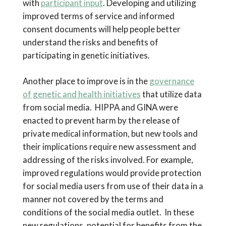
with
participant input
. Developing and utilizing
improved terms of service and informed
consent documents will help people better
understand the risks and benefits of
participating in genetic initiatives.
Another place to improve is in the
governance
of genetic and health initiatives
that utilize data
from social media. HIPPA and GINA were
enacted to prevent harm by the release of
private medical information, but new tools and
their implications require new assessment and
addressing of the risks involved. For example,
improved regulations would provide protection
for social media users from use of their data in a
manner not covered by the terms and
conditions of the social media outlet. In these
new regulations, potential for benefits from the