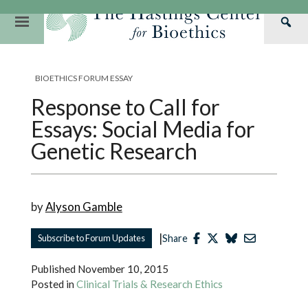
Skip
to
Primary
Sea
content
Navigation
Th
Our Mission
Research
Hastings Center Re
Has
BIOETHICS FORUM ESSAY
Our Impact
Hastings Pathwa
Ethics & Human Re
Cen
Response to Call for
Strategic Plan 2
Hastings Bioethic
Special Reports
Essays: Social Media for
Team
Webinars
Hastings Bioethics
Genetic Research
Financials
Bioethics Briefin
by
Alyson Gamble
|
Subscribe to Forum Updates
Share
Published
November 10, 2015
Posted in
Clinical Trials & Research Ethics