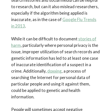
search histories and social media can be helpful
to research, but can it also mislead researchers,
especially if the algorithm being applied is
inaccurate, as in the case of
Google Flu Trends
in 2013
.
While it can be difficult to document
stories of
harm
, particularly where personal privacy is the
issue, improper utilization of search records and
genetic information has led to at least one case
of inaccurate identification of a suspect in a
crime. Additionally,
doxxing
, a process of
searching the Internet for personal data of
particular people and using it against them,
could be applied to genetic and health
information.
People will sometimes accept negative