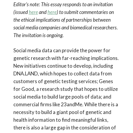
Editor’s note: This essay responds to an invitation
(issued
here
and
here
) to submit commentaries on
the ethical implications of partnerships between
social media companies and biomedical researchers.
The invitation is ongoing.
Social media data can provide the power for
genetic research with far-reaching implications.
New initiatives continue to develop, including
DNA.LAND, which hopes to collect data from
customers of genetic testing services; Genes
for Good, a research study that hopes to utilize
social media to build large pools of data; and
commercial firms like 23andMe. While there is a
necessity to build a giant pool of genetic and
health information to find meaningful links,
there is also a large gap in the consideration of