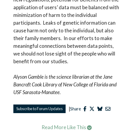
application of users’ data must be balanced with
minimization of harm to the individual
participants. Leaks of genetic information can
cause harm not only to the individual, but also
their family members. In our efforts to make
meaningful connections between data points,
we should not lose sight of the people who will
benefit from our studies.
Alyson Gamble is the science librarian at the Jane
Bancroft Cook Library of New College of Florida and
USF Sarasota-Manatee.
|
Subscribe to Forum Updates
Share
Read More Like This