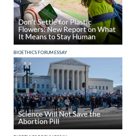
Don’t Settle for Plastic
Flowers: New Report on What
It Means to Stay Human
Read
What does it mean to be, and stay, human in the
BIOETHICS FORUM ESSAY
Don’t
age of AI?
Settle
for
Plastic
Flowers:
New
Report
on
Science Will Not Save the
What
Abortion Pill
It
Means
Read
The facts are not enough. In addition to using