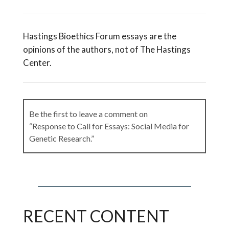
Hastings Bioethics Forum essays are the
opinions of the authors, not of The Hastings
Center.
Be the first to leave a comment on
“Response to Call for Essays: Social Media for
Genetic Research.”
Leave a Reply
RECENT CONTENT
Your email address will not be published.