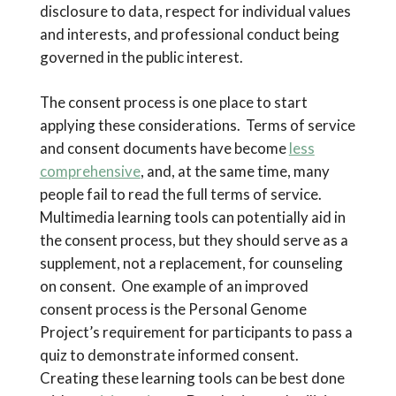
disclosure to data, respect for individual values
and interests, and professional conduct being
governed in the public interest.
The consent process is one place to start
applying these considerations. Terms of service
and consent documents have become
less
comprehensive
, and, at the same time, many
people fail to read the full terms of service.
Multimedia learning tools can potentially aid in
the consent process, but they should serve as a
supplement, not a replacement, for counseling
on consent. One example of an improved
consent process is the Personal Genome
Project’s requirement for participants to pass a
quiz to demonstrate informed consent.
Creating these learning tools can be best done