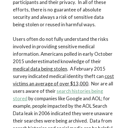
participants and their privacy. In all of these
efforts, there is no guarantee of absolute
security and always a risk of sensitive data
being stolen or reused in harmful ways.
Users often do not fully understand the risks
involved in providing sensitive medical
information. Americans polled in early October
2015 underestimated knowledge of their
medical data being stolen
. A February 2015
survey indicated medical identity theft can
cost
victims an average of over $13,000
. Nor are all
users aware of their
search histories being
stored
by companies like Google and AOL; for
example, people impacted by the AOL Search
Data leak in 2006 indicated they were unaware
their searches were being archived. Data from